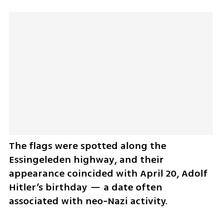
The flags were spotted along the 
Essingeleden highway, and their 
appearance coincided with April 20, Adolf 
Hitler’s birthday — a date often 
associated with neo-Nazi activity.