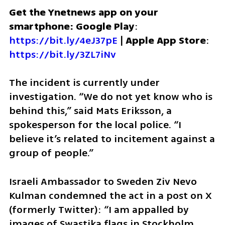
Get the Ynetnews app on your 
smartphone: Google Play
: 
https://bit.ly/4eJ37pE
 | 
Apple App Store
: 
https://bit.ly/3ZL7iNv
The incident is currently under 
investigation. “We do not yet know who is 
behind this,” said Mats Eriksson, a 
spokesperson for the local police. “I 
believe it’s related to incitement against a 
group of people.”
Israeli Ambassador to Sweden Ziv Nevo 
Kulman condemned the act in a post on X 
(formerly Twitter): “I am appalled by 
images of Swastika flags in Stockholm, 