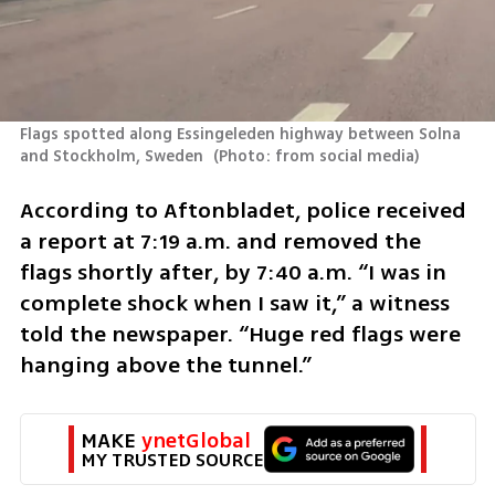
Flags spotted along Essingeleden highway between Solna 
and Stockholm, Sweden 
(
Photo: from social media
)
According to Aftonbladet, police received 
a report at 7:19 a.m. and removed the 
flags shortly after, by 7:40 a.m. “I was in 
complete shock when I saw it,” a witness 
told the newspaper. “Huge red flags were 
hanging above the tunnel.”
MAKE 
ynetGlobal
MY TRUSTED SOURCE