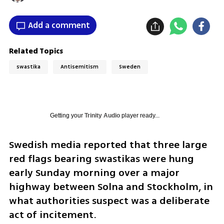
Add a comment
Related Topics
swastika
Antisemitism
Sweden
Getting your
Trinity Audio
player ready...
Swedish media reported that three large 
red flags bearing swastikas were hung 
early Sunday morning over a major 
highway between Solna and Stockholm, in 
what authorities suspect was a deliberate 
act of incitement. 