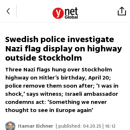
Swedish police investigate
Nazi flag display on highway
outside Stockholm
Three Nazi flags hung over Stockholm
highway on Hitler’s birthday, April 20;
police remove them soon after; 'I was in
shock,' says witness; Israeli ambassador
condemns act: 'Something we never
thought to see in Europe again'
Itamar Eichner
| published:
04.20.25 | 16:12