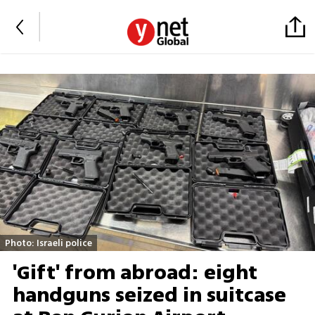
Photo: Israeli police
'Gift' from abroad: eight
handguns seized in suitcase