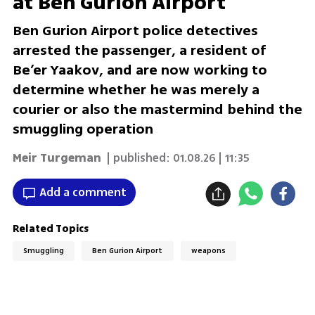
at Ben Gurion Airport
Ben Gurion Airport police detectives
arrested the passenger, a resident of
Be’er Yaakov, and are now working to
determine whether he was merely a
courier or also the mastermind behind the
smuggling operation
Meir Turgeman
| published:
01.08.26 | 11:35
Add a comment
Related Topics
Smuggling
Ben Gurion Airport
weapons