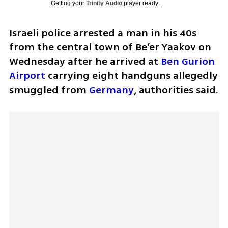
Getting your
Trinity Audio
player ready...
Israeli police arrested a man in his 40s 
from the central town of Be’er Yaakov on 
Wednesday after he arrived at 
Ben Gurion 
Airport
 carrying eight handguns allegedly 
smuggled from 
Germany
, authorities said.