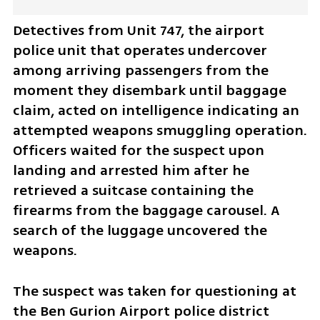
Detectives from Unit 747, the airport 
police unit that operates undercover 
among arriving passengers from the 
moment they disembark until baggage 
claim, acted on intelligence indicating an 
attempted weapons smuggling operation. 
Officers waited for the suspect upon 
landing and arrested him after he 
retrieved a suitcase containing the 
firearms from the baggage carousel. A 
search of the luggage uncovered the 
weapons.
The suspect was taken for questioning at 
the Ben Gurion Airport police district 