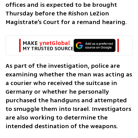
offices and is expected to be brought 
Thursday before the Rishon LeZion 
Magistrate’s Court for a remand hearing.
MAKE 
ynetGlobal
MY TRUSTED SOURCE
As part of the investigation, police are 
examining whether the man was acting as 
a courier who received the suitcase in 
Germany or whether he personally 
purchased the handguns and attempted 
to smuggle them into Israel. Investigators 
are also working to determine the 
intended destination of the weapons.