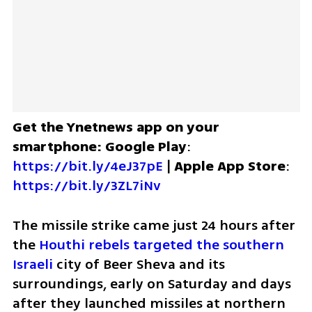
Get the Ynetnews app on your 
smartphone: Google Play
: 
https://bit.ly/4eJ37pE
 | 
Apple App Store
: 
https://bit.ly/3ZL7iNv
The missile strike came just 24 hours after 
the
 Houthi rebels targeted the southern 
Israeli 
city of Beer Sheva and its 
surroundings, early on Saturday and days 
after they launched missiles at northern 