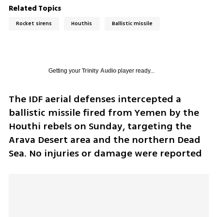
Related Topics
Rocket sirens
Houthis
Ballistic missile
Getting your
Trinity Audio
player ready...
The IDF aerial defenses intercepted a 
ballistic missile fired from Yemen by the 
Houthi rebels on Sunday, targeting the 
Arava Desert area and the northern Dead 
Sea. No injuries or damage were reported 