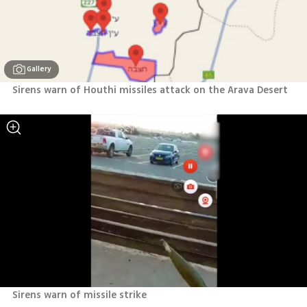
Gallery
Sirens warn of Houthi missiles attack on the Arava Desert 
Sirens warn of missile strike 