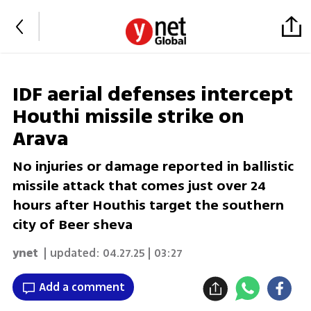
IDF aerial defenses intercept
Houthi missile strike on
Arava
No injuries or damage reported in ballistic
missile attack that comes just over 24
hours after Houthis target the southern
city of Beer sheva
ynet
| updated:
04.27.25 | 03:27
Add a comment