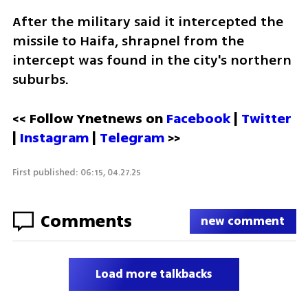
After the military said it intercepted the 
missile to Haifa, shrapnel from the 
intercept was found in the city's northern 
suburbs. 
<< Follow Ynetnews on 
Facebook 
| 
Twitter
| 
Instagram
 | 
Telegram 
>>
First published: 06:15, 04.27.25
Comments
new comment
Load more talkbacks