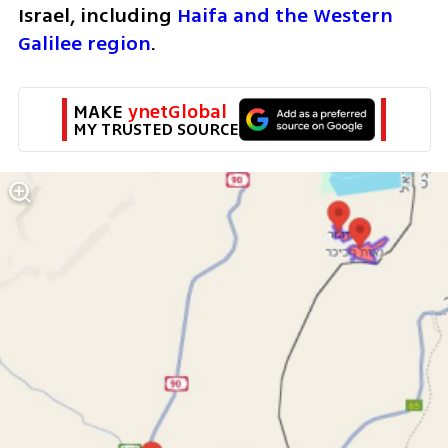
Israel, including 
Haifa and the Western 
Galilee region
.
MAKE 
ynetGlobal
MY TRUSTED SOURCE