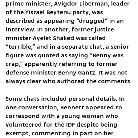
prime minister, Avigdor Liberman, leader 
of the Yisrael Beytenu party, was 
described as appearing “drugged” in an 
interview. In another, former justice 
minister Ayelet Shaked was called 
“terrible,” and in a separate chat, a senior 
figure was quoted as saying “Benny was 
crap,” apparently referring to former 
defense minister Benny Gantz. It was not 
always clear who authored the comments.
Some chats included personal details. In 
one conversation, Bennett appeared to 
correspond with a young woman who 
volunteered for the IDF despite being 
exempt, commenting in part on her 