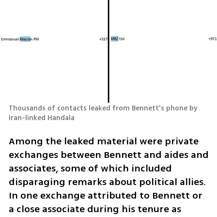
Thousands of contacts leaked from Bennett's phone by 
Iran-linked Handala
Among the leaked material were private 
exchanges between Bennett and aides and 
associates, some of which included 
disparaging remarks about political allies. 
In one exchange attributed to Bennett or 
a close associate during his tenure as 