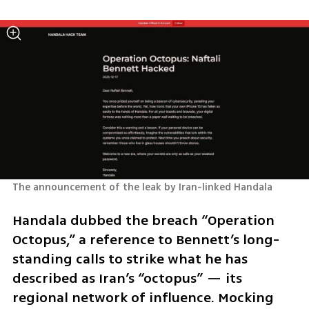
The announcement of the leak by Iran-linked Handala
Handala dubbed the breach “Operation 
Octopus,” a reference to Bennett’s long-
standing calls to strike what he has 
described as Iran’s “octopus” — its 
regional network of influence. Mocking 