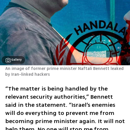
Gallery
An image of former prime minister Naftali Bennett leaked 
by Iran-linked hackers
“The matter is being handled by the 
relevant security authorities,” Bennett 
said in the statement. “Israel’s enemies 
will do everything to prevent me from 
becoming prime minister again. It will not 
help them. No one will stop me from 