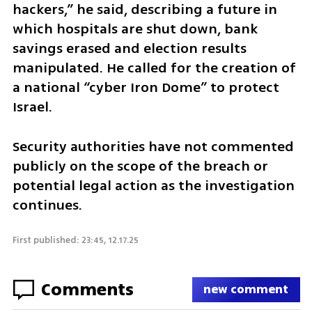
hackers,” he said, describing a future in 
which hospitals are shut down, bank 
savings erased and election results 
manipulated. He called for the creation of 
a national “cyber Iron Dome” to protect 
Israel.
Security authorities have not commented 
publicly on the scope of the breach or 
potential legal action as the investigation 
continues.
First published: 23:45, 12.17.25
Comments
new comment