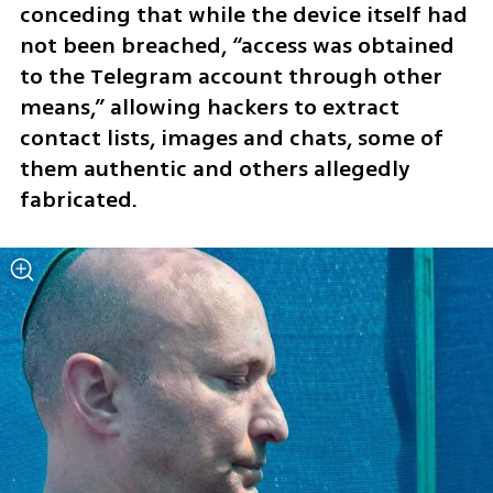
conceding that while the device itself had 
not been breached, “access was obtained 
to the Telegram account through other 
means,” allowing hackers to extract 
contact lists, images and chats, some of 
them authentic and others allegedly 
fabricated.