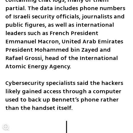
partial. The data includes phone numbers 
of Israeli security officials, journalists and 
public figures, as well as international 
leaders such as French President 
Emmanuel Macron, United Arab Emirates 
President Mohammed bin Zayed and 
Rafael Grossi, head of the International 
Atomic Energy Agency.
Cybersecurity specialists said the hackers 
likely gained access through a computer 
used to back up Bennett’s phone rather 
than the handset itself.