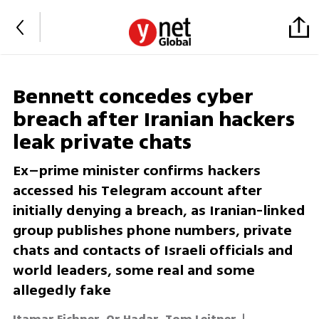
Bennett concedes cyber
breach after Iranian hackers
leak private chats
Ex–prime minister confirms hackers
accessed his Telegram account after
initially denying a breach, as Iranian-linked
group publishes phone numbers, private
chats and contacts of Israeli officials and
world leaders, some real and some
allegedly fake