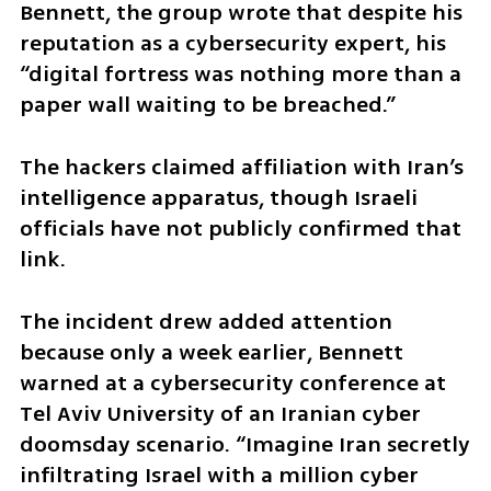
Bennett, the group wrote that despite his 
reputation as a cybersecurity expert, his 
“digital fortress was nothing more than a 
paper wall waiting to be breached.”
The hackers claimed affiliation with Iran’s 
intelligence apparatus, though Israeli 
officials have not publicly confirmed that 
link.
The incident drew added attention 
because only a week earlier, Bennett 
warned at a cybersecurity conference at 
Tel Aviv University of an Iranian cyber 
doomsday scenario. “Imagine Iran secretly 
infiltrating Israel with a million cyber 