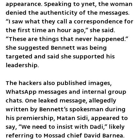
appearance. Speaking to ynet, the woman 
denied the authenticity of the messages. 
“I saw what they call a correspondence for 
the first time an hour ago,” she said. 
“These are things that never happened.” 
She suggested Bennett was being 
targeted and said she supported his 
leadership.
The hackers also published images, 
WhatsApp messages and internal group 
chats. One leaked message, allegedly 
written by Bennett’s spokesman during 
his premiership, Matan Sidi, appeared to 
say, “We need to insist with Dadi,” likely 
referring to Mossad chief David Barnea.