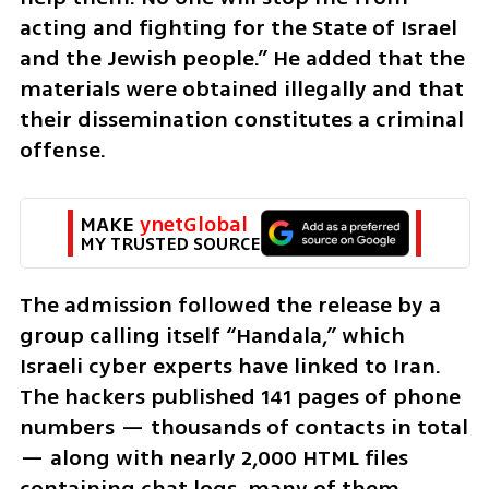
acting and fighting for the State of Israel 
and the Jewish people.” He added that the 
materials were obtained illegally and that 
their dissemination constitutes a criminal 
offense.
MAKE 
ynetGlobal
MY TRUSTED SOURCE
The admission followed the release by a 
group calling itself “Handala,” which 
Israeli cyber experts have linked to Iran. 
The hackers published 141 pages of phone 
numbers — thousands of contacts in total 
— along with nearly 2,000 HTML files 
containing chat logs, many of them 