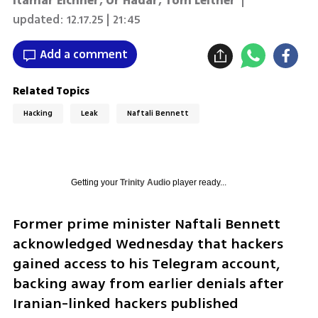
Itamar Eichner
,
Or Hadar
,
Tom Leitner
|
updated:
12.17.25 | 21:45
Add a comment
Related Topics
Hacking
Leak
Naftali Bennett
Getting your
Trinity Audio
player ready...
Former prime minister Naftali Bennett 
acknowledged Wednesday that hackers 
gained access to his Telegram account, 
backing away from earlier denials after 
Iranian-linked hackers published 