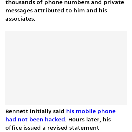
thousands of phone numbers and private 
messages attributed to him and his 
associates.
Bennett initially said 
his mobile phone 
had not been hacked
. Hours later, his 
office issued a revised statement 