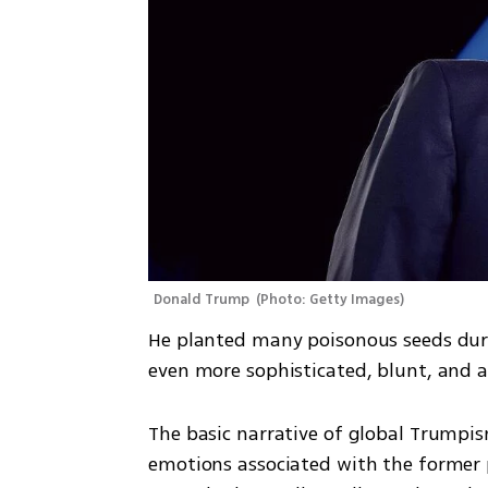
Donald Trump 
(
Photo: Getty Images
)
He planted many poisonous seeds duri
even more sophisticated, blunt, and 
The basic narrative of global Trumpism
emotions associated with the former pr