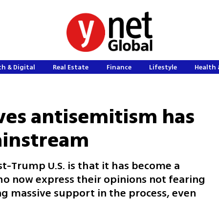
h & Digital
Real Estate
Finance
Lifestyle
Health 
ves antisemitism has
instream
t-Trump U.S. is that it has become a
o now express their opinions not fearing
ng massive support in the process, even