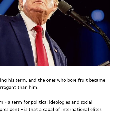
ng his term, and the ones who bore fruit became 
arrogant than him. 
 - a term for political ideologies and social 
esident - is that a cabal of international elites 