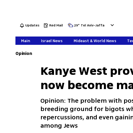
Updates
Red Mail
29
°
Tel Aviv-Jaffa
Main
Israel News
Mideast & World News
Tec
Opinion
Kanye West pro
now become ma
Opinion: The problem with pos
breeding ground for bigots wh
repercussions, and even gaini
among Jews