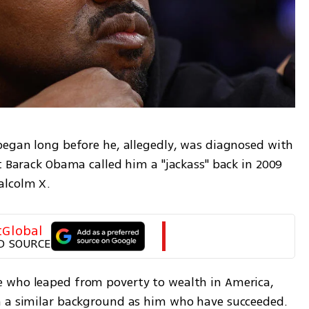
began long before he, allegedly, was diagnosed with 
t Barack Obama called him a "jackass" back in 2009 
alcolm X. 
tGlobal
D SOURCE
 who leaped from poverty to wealth in America, 
h a similar background as him who have succeeded. 