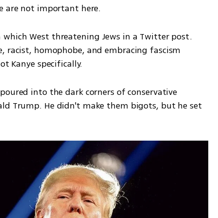
 are not important here.       
which West threatening Jews in a Twitter post. 
e, racist, homophobe, and embracing fascism 
ot Kanye specifically.
poured into the dark corners of conservative 
ald Trump. He didn't make them bigots, but he set 