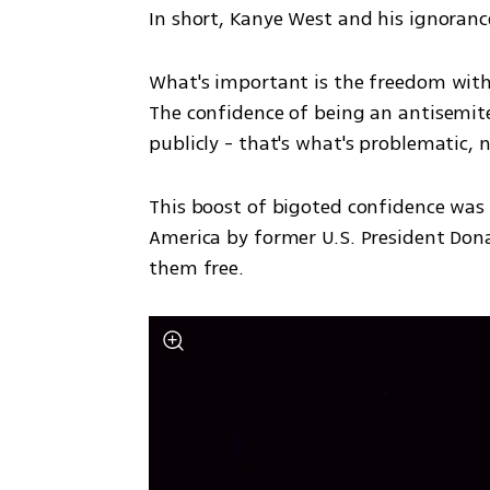
In short, Kanye West and his ignorance
What's important is the freedom with 
The confidence of being an antisemit
publicly - that's what's problematic, n
This boost of bigoted confidence was 
America by former U.S. President Don
them free.  