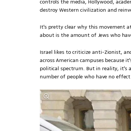
controls the media, Hollywood, academi
destroy Western civilization and reinv
It's pretty clear why this movement a
about is the amount of Jews who hav
Israel likes to criticize anti-Zionist,
across American campuses because it's
political spectrum. But in reality, it'
number of people who have no effect