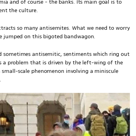
a and of course - the banks. Its main goal is to 
ent the culture. 
ttracts so many antisemites. What we need to worry 
e jumped on this bigoted bandwagon. 
 and sometimes antisemitic, sentiments which ring out 
 a problem that is driven by the left-wing of the 
s a small-scale phenomenon involving a miniscule 
. 