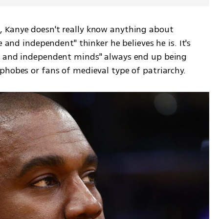
 Kanye doesn't really know anything about 
e and independent" thinker he believes he is. It's 
e and independent minds" always end up being 
phobes or fans of medieval type of patriarchy.