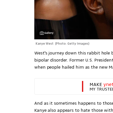
Gallery
Kanye West 
(
Photo: Getty Images
)
West's journey down this rabbit hole 
bipolar disorder. Former U.S. Presiden
when people hailed him as the new M
MAKE 
yne
MY TRUSTE
And as it sometimes happens to those
Kanye also appears to hate those wit