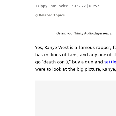
Tzippy Shmilovitz
|
10.12.22 | 09:52
Related Topics
Getting your
Trinity Audio
player ready...
Yes, Kanye West is a famous rapper, f
has millions of fans, and any one of 
go "death con 3," buy a gun and 
settl
were to look at the big picture, Kanye