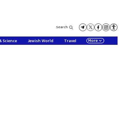
Search
More
& Science
Jewish World
Travel