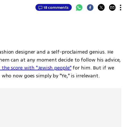
18 comments
ashion designer and a self-proclaimed genius. He 
them can at any moment decide to follow his advice, 
e the score with "Jewish people"
 for him. But if we 
, who now goes simply by "Ye," is irrelevant.