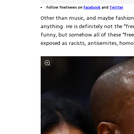
Follow Ynetnews on
Facebook
and
Twitter
Other than music, and maybe fashion,
anything. He is definitely not the "fre
funny, but somehow all of these "fre
exposed as racists, antisemites, homo