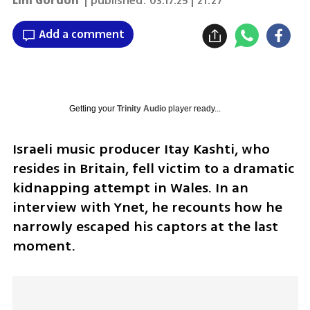
Lihi Gordon
| published:
03.17.25 | 21:27
Add a comment
Getting your
Trinity Audio
player ready...
Israeli music producer Itay Kashti, who 
resides in Britain, fell victim to a dramatic 
kidnapping attempt in Wales. In an 
interview with Ynet, he recounts how he 
narrowly escaped his captors at the last 
moment. 