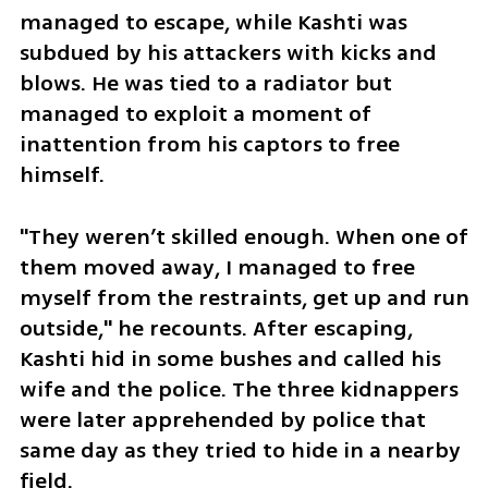
managed to escape, while Kashti was 
subdued by his attackers with kicks and 
blows. He was tied to a radiator but 
managed to exploit a moment of 
inattention from his captors to free 
himself. 
"They weren’t skilled enough. When one of 
them moved away, I managed to free 
myself from the restraints, get up and run 
outside," he recounts. After escaping, 
Kashti hid in some bushes and called his 
wife and the police. The three kidnappers 
were later apprehended by police that 
same day as they tried to hide in a nearby 
field. 