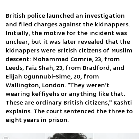
British police launched an investigation 
and filed charges against the kidnappers. 
Initially, the motive for the incident was 
unclear, but it was later revealed that the 
kidnappers were British citizens of Muslim 
descent: Mohammad Comrie, 23, from 
Leeds, Faiz Shah, 23, from Bradford, and 
Elijah Ogunnubi-Sime, 20, from 
Wallington, London. "They weren’t 
wearing keffiyehs or anything like that. 
These are ordinary British citizens," Kashti 
explains. The court sentenced the three to 
eight years in prison. 