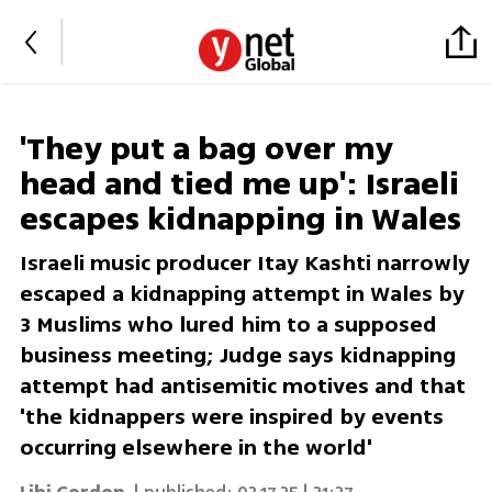
'They put a bag over my
head and tied me up': Israeli
escapes kidnapping in Wales
Israeli music producer Itay Kashti narrowly
escaped a kidnapping attempt in Wales by
3 Muslims who lured him to a supposed
business meeting; Judge says kidnapping
attempt had antisemitic motives and that
'the kidnappers were inspired by events
occurring elsewhere in the world'