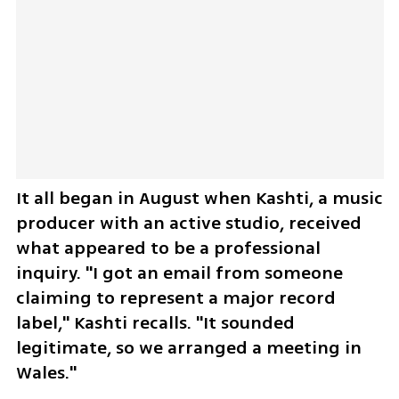
It all began in August when Kashti, a music 
producer with an active studio, received 
what appeared to be a professional 
inquiry. "I got an email from someone 
claiming to represent a major record 
label," Kashti recalls. "It sounded 
legitimate, so we arranged a meeting in 
Wales."