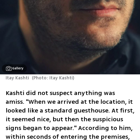
Gallery
Itay Kashti 
(
Photo: Itay Kashti
)
Kashti did not suspect anything was 
amiss. "When we arrived at the location, it 
looked like a standard guesthouse. At first, 
it seemed nice, but then the suspicious 
signs began to appear." According to him, 
within seconds of entering the premises, 