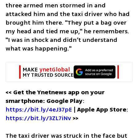
three armed men stormed in and 
attacked him and the taxi driver who had 
brought him there. "They put a bag over 
my head and tied me up," he remembers. 
"I was in shock and didn’t understand 
what was happening." 
MAKE 
ynetGlobal
MY TRUSTED SOURCE
<< Get the Ynetnews app on your 
smartphone: Google Play
: 
https://bit.ly/4eJ37pE
 | 
Apple App Store
: 
https://bit.ly/3ZL7iNv
 >>
The taxi driver was struck in the face but 