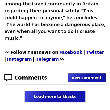
among the Israeli community in Britain 
regarding their personal safety. "This 
could happen to anyone," he concludes. 
"The world has become a dangerous place, 
even when all you want to do is create 
music."
<< Follow Ynetnews on 
Facebook 
| 
Twitter
| 
Instagram
 | 
Telegram 
>>
Comments
new comment
Load more talkbacks