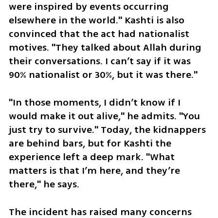
were inspired by events occurring 
elsewhere in the world." Kashti is also 
convinced that the act had nationalist 
motives. "They talked about Allah during 
their conversations. I can’t say if it was 
90% nationalist or 30%, but it was there."
"In those moments, I didn’t know if I 
would make it out alive," he admits. "You 
just try to survive." Today, the kidnappers 
are behind bars, but for Kashti the 
experience left a deep mark. "What 
matters is that I’m here, and they’re 
there," he says. 
The incident has raised many concerns 