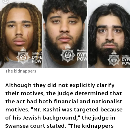
The kidnappers 
Although they did not explicitly clarify 
their motives, the judge determined that 
the act had both financial and nationalist 
motives. "Mr. Kashti was targeted because 
of his Jewish background," the judge in 
Swansea court stated. "The kidnappers 