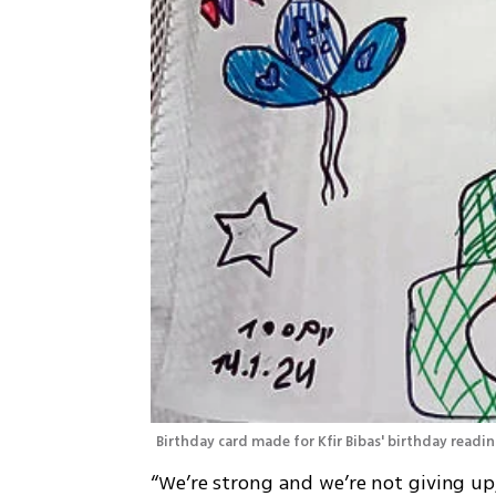
Birthday card made for Kfir Bibas' birthday readin
“We’re strong and we’re not giving up