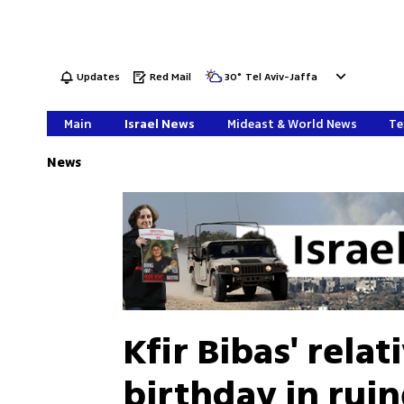
Updates
Red Mail
30
°
Tel Aviv-Jaffa
Main
Israel News
Mideast & World News
Te
News
Kfir Bibas' relat
birthday in rui