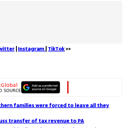
witter
 | 
Instagram 
| 
TikTok
 >>
tGlobal
D SOURCE
ern families were forced to leave all they
uss transfer of tax revenue to PA