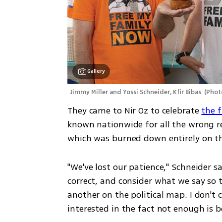
Gallery
Jimmy Miller and Yossi Schneider, Kfir Bibas 
(
Phot
They came to Nir Oz to celebrate 
the f
known nationwide for all the wrong reas
which was burned down entirely on t
"We've lost our patience," Schneider sai
correct, and consider what we say so t
another on the political map. I don't ca
interested in the fact not enough is 