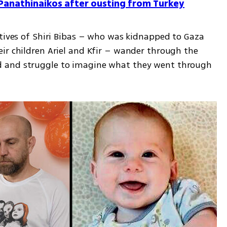
m Panathinaikos after ousting from Turkey
atives of Shiri Bibas – who was kidnapped to Gaza 
ir children Ariel and Kfir – wander through the 
 and struggle to imagine what they went through 