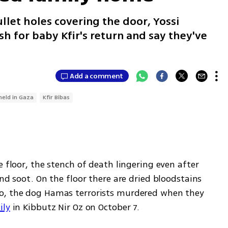
let holes covering the door, Yossi
h for baby Kfir's return and say they've
Add a comment
held in Gaza
Kfir Bibas
 floor, the stench of death lingering even after 
nd soot. On the floor there are dried bloodstains 
o, the dog Hamas terrorists murdered when they 
ily
 in Kibbutz Nir Oz on October 7.