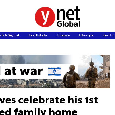
ch & Digital
Real Estate
Finance
Lifestyle
Health 
ives celebrate his 1st
ned family home