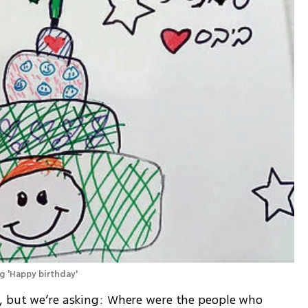
g 'Happy birthday' 
, but we’re asking: Where were the people who 