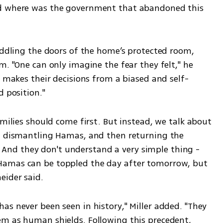
nd where was the government that abandoned this 
iddling the doors of the home’s protected room, 
m. "One can only imagine the fear they felt," he 
d makes their decisions from a biased and self-
 position." 
amilies should come first. But instead, we talk about 
n dismantling Hamas, and then returning the 
ty. And they don't understand a very simple thing - 
Hamas can be toppled the day after tomorrow, but 
eider said.
s never been seen in history," Miller added. "They 
m as human shields. Following this precedent, 