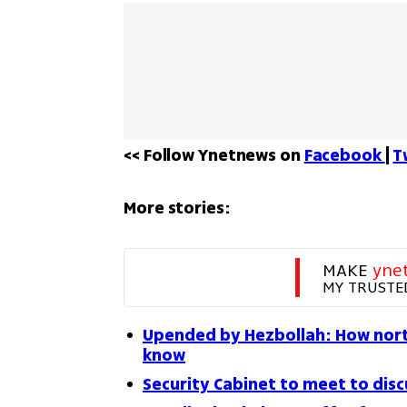
<< Follow Ynetnews on 
Facebook 
| 
T
More stories:
MAKE 
yne
MY TRUSTE
Upended by Hezbollah: How north
know
Security Cabinet to meet to disc