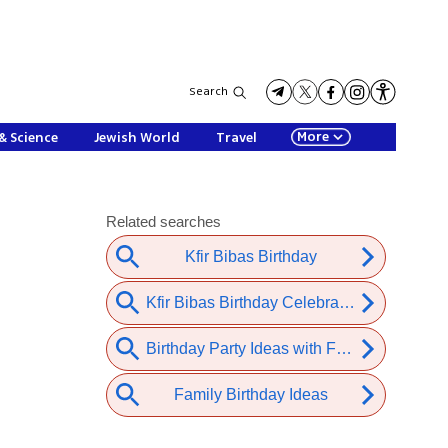
Search
More
& Science
Jewish World
Travel