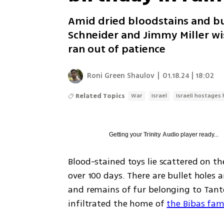
Amid dried bloodstains and bul
Schneider and Jimmy Miller wis
ran out of patience
Roni Green Shaulov
|
01.18.24 | 18:02
Related Topics
War
Israel
Israeli hostages 
Getting your
Trinity Audio
player ready...
Blood-stained toys lie scattered on the
over 100 days. There are bullet holes a
and remains of fur belonging to Tant
infiltrated the home of 
the Bibas fam