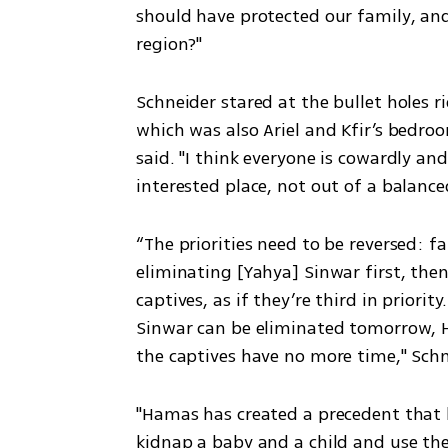
should have protected our family, a
region?"
Schneider stared at the bullet holes r
which was also Ariel and Kfir’s bedroo
said. "I think everyone is cowardly an
interested place, not out of a balanced
“The priorities need to be reversed: f
eliminating [Yahya] Sinwar first, the
captives, as if they’re third in priori
Sinwar can be eliminated tomorrow, 
the captives have no more time," Schn
"Hamas has created a precedent that ha
kidnap a baby and a child and use the