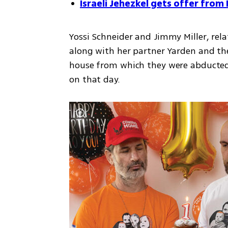
Israeli Jehezkel gets offer fro
Yossi Schneider and Jimmy Miller, rel
along with her partner Yarden and the
house from which they were abducted
on that day.