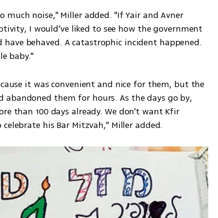
much noise," Miller added. "If Yair and Avner 
ptivity, I would’ve liked to see how the government 
have behaved. A catastrophic incident happened. 
le baby."
ecause it was convenient and nice for them, but the 
 abandoned them for hours. As the days go by, 
re than 100 days already. We don't want Kfir 
celebrate his Bar Mitzvah," Miller added.