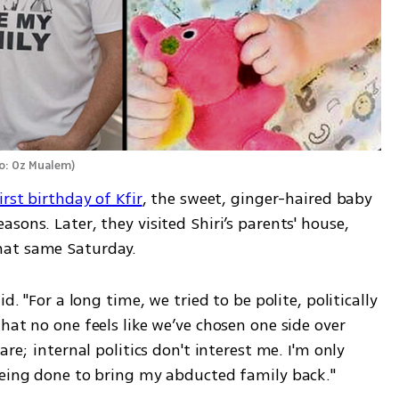
o: Oz Mualem
)
irst birthday of Kfir
, the sweet, ginger-haired baby 
ons. Later, they visited Shiri’s parents' house, 
hat same Saturday.
d. "For a long time, we tried to be polite, politically 
hat no one feels like we’ve chosen one side over 
re; internal politics don't interest me. I'm only 
being done to bring my abducted family back."