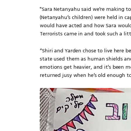
"Sara Netanyahu said we're making too 
(Netanyahu’s children) were held in ca
would have acted and how Sara would 
Terrorists came in and took such a litt
“Shiri and Yarden chose to live here b
state used them as human shields and
emotions get heavier, and it's been mo
returned jusy when he’s old enough to 