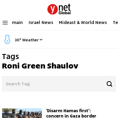
main
Israel News
Mideast & World News
Te
30
°
Weather
Tags
Roni Green Shaulov
‘Disarm Hamas first’:
concern in Gaza border