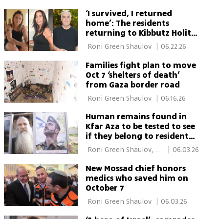
‘I survived, I returned
home’: The residents
returning to Kibbutz Holit
after Oct. 7
 Roni Green Shaulov 
|
06.22.26
Families fight plan to move
Oct 7 ‘shelters of death’
from Gaza border road
 Roni Green Shaulov 
|
06.16.26
Human remains found in
Kfar Aza to be tested to see
if they belong to resident
decapitated on Oct. 7
 Roni Green Shaulov, 
|
06.03.26
Ron Crissy 
New Mossad chief honors
medics who saved him on
October 7
 Roni Green Shaulov 
|
06.03.26