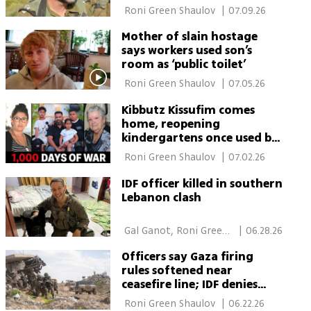
 Roni Green Shaulov 
|
07.09.26
Mother of slain hostage
says workers used son’s
room as ‘public toilet’
 Roni Green Shaulov 
|
07.05.26
Kibbutz Kissufim comes
home, reopening
kindergartens once used by
Hamas terrorists
 Roni Green Shaulov 
|
07.02.26
IDF officer killed in southern
Lebanon clash
 Gal Ganot, Roni Green 
|
06.28.26
Shaulov 
Officers say Gaza firing
rules softened near
ceasefire line; IDF denies
policy change
 Roni Green Shaulov 
|
06.22.26