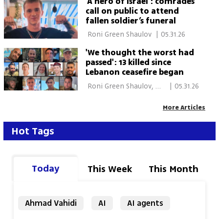
‘A hero of Israel’: comrades
call on public to attend
fallen soldier’s funeral
 Roni Green Shaulov 
|
05.31.26
'We thought the worst had
passed': 13 killed since
Lebanon ceasefire began
 Roni Green Shaulov, 
|
05.31.26
Shilo Freid, Roy 
Rubinstein, Eitan 
More Articles
Glickman 
Hot Tags
Today
This Week
This Month
Ahmad Vahidi
AI
AI agents