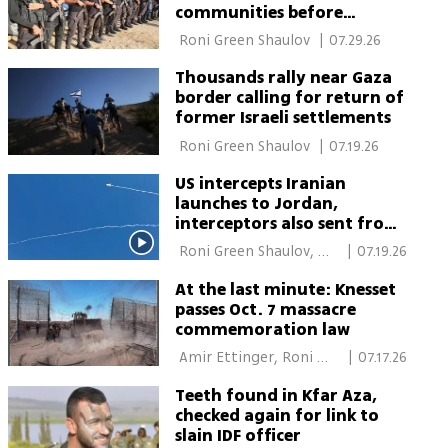
communities before
foreign forces enter
 Roni Green Shaulov 
|
07.29.26
Thousands rally near Gaza
border calling for return of
former Israeli settlements
 Roni Green Shaulov 
|
07.19.26
US intercepts Iranian
launches to Jordan,
interceptors also sent from
Israel
 Roni Green Shaulov, 
|
07.19.26
Elisha Ben Kimon 
At the last minute: Knesset
passes Oct. 7 massacre
commemoration law
 Amir Ettinger, Roni 
|
07.17.26
Green Shaulov 
Teeth found in Kfar Aza,
checked again for link to
slain IDF officer