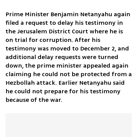
Prime Minister Benjamin Netanyahu again 
filed a request to delay his testimony in 
the Jerusalem District Court where he is 
on trial for corruption. After his 
testimony was moved to December 2, and 
additional delay requests were turned 
down, the prime minister appealed again 
claiming he could not be protected from a 
Hezbollah attack. Earlier Netanyahu said 
he could not prepare for his testimony 
because of the war. 