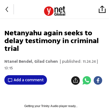
Netanyahu again seeks to
delay testimony in criminal
trial
Ntanel Bendel
,
Gilad Cohen
| published:
11.24.24 |
13:15
Add a comment
Getting your
Trinity Audio
player ready...