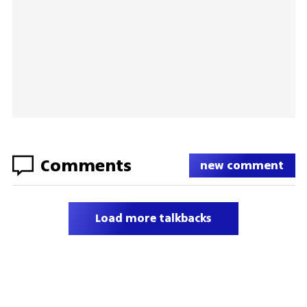
Comments
new comment
Load more talkbacks