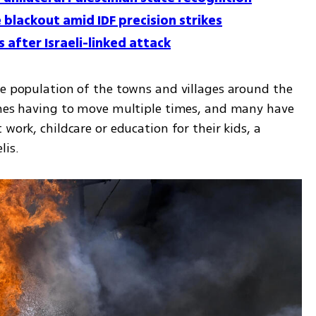
 blackout amid IDF precision strikes
 after Israeli-linked attack
he population of the towns and villages around the 
imes having to move multiple times, and many have 
work, childcare or education for their kids, a 
is. 