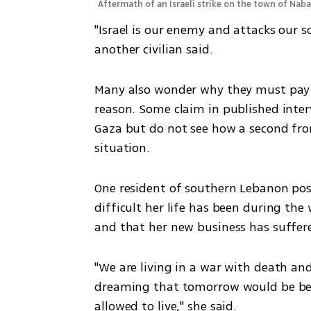
Aftermath of an Israeli strike on the town of Naba
"Israel is our enemy and attacks our so
another civilian said. 
Many also wonder why they must pay i
reason. Some claim in published inter
Gaza but do not see how a second fron
situation. 
One resident of southern Lebanon post
difficult her life has been during the 
and that her new business has suffere
"We are living in a war with death and
dreaming that tomorrow would be bet
allowed to live," she said.