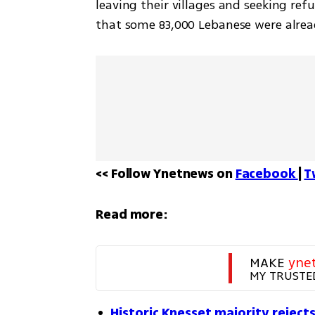
leaving their villages and seeking ref
that some 83,000 Lebanese were alread
<< Follow Ynetnews on 
Facebook 
| 
T
Read more:
MAKE 
yne
MY TRUSTE
Historic Knesset majority rejects