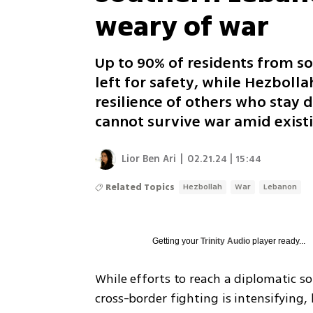
weary of war
Up to 90% of residents from so
left for safety, while Hezboll
resilience of others who stay d
cannot survive war amid existi
Lior Ben Ari
|
02.21.24 | 15:44
Related Topics
Hezbollah
War
Lebanon
Getting your
Trinity Audio
player ready...
While efforts to reach a diplomatic sol
cross-border fighting is intensifying,