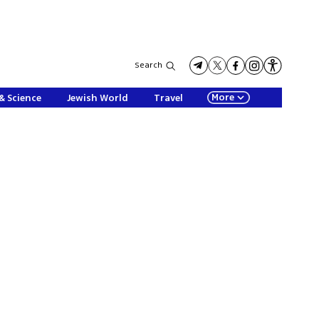
Search
More
& Science
Jewish World
Travel