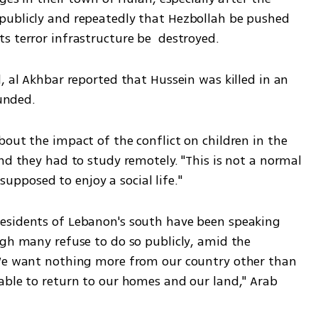
publicly and repeatedly that Hezbollah be pushed 
s terror infrastructure be  destroyed.
, al Akhbar reported that Hussein was killed in an 
unded.  
out the impact of the conflict on children in the 
nd they had to study remotely. "This is not a normal 
 supposed to enjoy a social life." 
esidents of Lebanon's south have been speaking 
ugh many refuse to do so publicly, amid the 
"We want nothing more from our country other than 
able to return to our homes and our land," Arab 
 