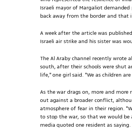
Israeli mayor of Margaliot demanded 
back away from the border and that it
A week after the article was published
Israeli air strike and his sister was wo
The Al Araby channel recently wrote ab
south, after their schools were shut a
life," one girl said. "We as children are
As the war drags on, more and more r
out against a broader conflict, altho
atmosphere of fear in their region. 
to stop the war, so that we would be 
media quoted one resident as saying.