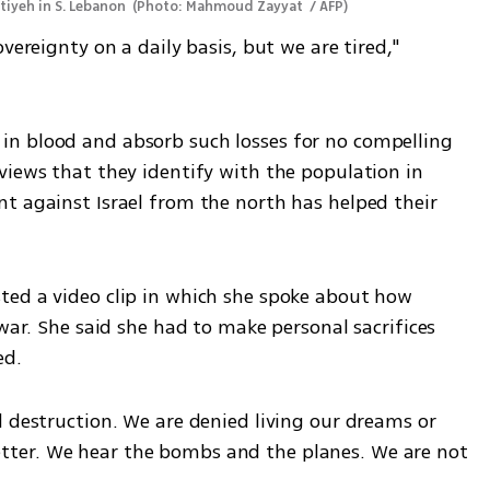
tiyeh in S. Lebanon 
(
Photo: Mahmoud Zayyat  / AFP
)
vereignty on a daily basis, but we are tired," 
n blood and absorb such losses for no compelling 
views that they identify with the population in 
t against Israel from the north has helped their 
ed a video clip in which she spoke about how 
war. She said she had to make personal sacrifices 
d. 
 destruction. We are denied living our dreams or 
ter. We hear the bombs and the planes. We are not 