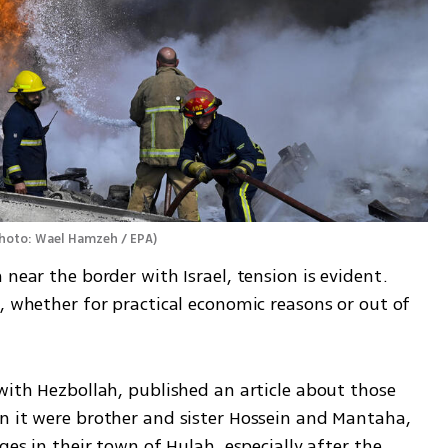
hoto: Wael Hamzeh / EPA
)
near the border with Israel, tension is evident. 
, whether for practical economic reasons or out of 
with Hezbollah, published an article about those 
n it were brother and sister Hossein and Mantaha, 
ges in their town of Hulah, especially after the 