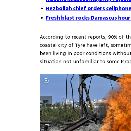
Hezbollah chief orders cellphone
Fresh blast rocks Damascus hours
According to recent reports, 90% of t
coastal city of Tyre have left, somet
been living in poor conditions without 
situation not unfamiliar to some Israel