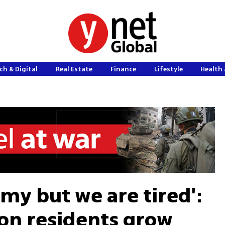
ch & Digital
Real Estate
Finance
Lifestyle
Health 
nemy but we are tired':
on residents grow