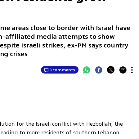
me areas close to border with Israel have
ah-affiliated media attempts to show
espite Israeli strikes; ex-PM says country
ng crises
3 comments
ution for the Israeli conflict with Hezbollah, the 
 leading to more residents of southern Lebanon 