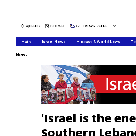
Updates
Red Mail
32
°
Tel Aviv-Jaffa
Main
Israel News
Mideast & World News
Te
News
'Israel is the e
Southern Leban