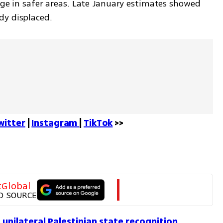
uge in safer areas. Late January estimates showed 
y displaced. 
witter
 | 
Instagram 
| 
TikTok
 >>
tGlobal
D SOURCE
 unilateral Palestinian state recognition