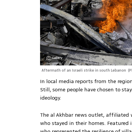
Gallery
Aftermath of an Israeli strike in south Lebanon 
(
P
In local media reports from the region 
Still, some people have chosen to stay
ideology. 
The al Akhbar news outlet, affiliated 
who stayed in their homes. Featured i
who represented the resilience of villa