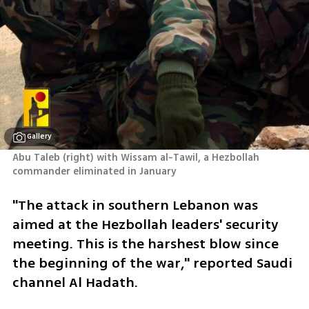
Gallery
Abu Taleb (right) with Wissam al-Tawil, a Hezbollah 
commander eliminated in January
"The attack in southern Lebanon was 
aimed at the Hezbollah leaders' security 
meeting. This is the harshest blow since 
the beginning of the war," reported Saudi 
channel Al Hadath.