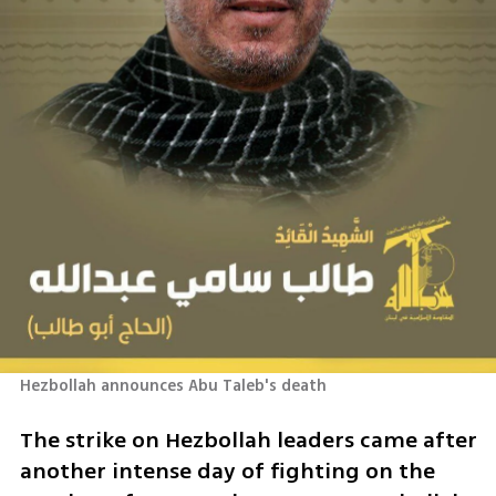
Hezbollah announces Abu Taleb's death
The strike on Hezbollah leaders came after 
another intense day of fighting on the 