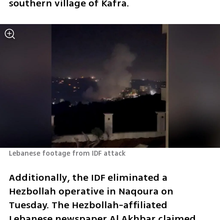
southern village of Kafra.
Lebanese footage from IDF attack
Additionally, the IDF eliminated a 
Hezbollah operative in Naqoura on 
Tuesday. The Hezbollah-affiliated 
Lebanese newspaper Al Akhbar claimed 