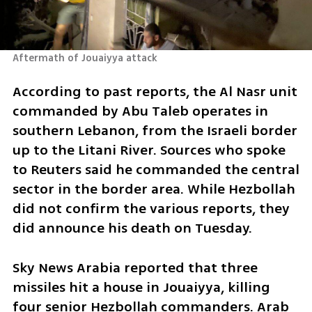
Aftermath of Jouaiyya attack
According to past reports, the Al Nasr unit 
commanded by Abu Taleb operates in 
southern Lebanon, from the Israeli border 
up to the Litani River. Sources who spoke 
to Reuters said he commanded the central 
sector in the border area. While Hezbollah 
did not confirm the various reports, they 
did announce his death on Tuesday.
Sky News Arabia reported that three 
missiles hit a house in Jouaiyya, killing 
four senior Hezbollah commanders. Arab 