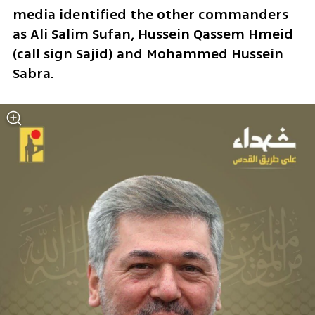
media identified the other commanders 
as Ali Salim Sufan, Hussein Qassem Hmeid 
(call sign Sajid) and Mohammed Hussein 
Sabra.