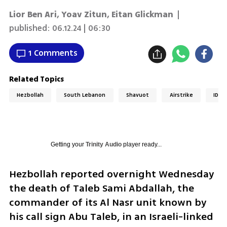
Lior Ben Ari
,
Yoav Zitun
,
Eitan Glickman
|
published:
06.12.24 | 06:30
1 Comments
Related Topics
Hezbollah
South Lebanon
Shavuot
Airstrike
IDF
Getting your
Trinity Audio
player ready...
Hezbollah reported overnight Wednesday 
the death of Taleb Sami Abdallah, the 
commander of its Al Nasr unit known by 
his call sign Abu Taleb, in an Israeli-linked 