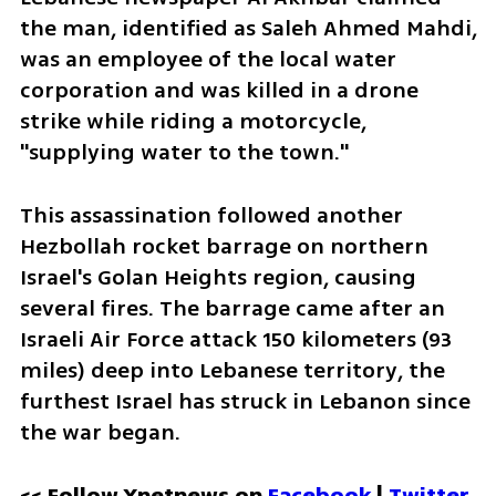
the man, identified as Saleh Ahmed Mahdi, 
was an employee of the local water 
corporation and was killed in a drone 
strike while riding a motorcycle, 
"supplying water to the town."
This assassination followed another 
Hezbollah rocket barrage on northern 
Israel's Golan Heights region, causing 
several fires. The barrage came after an 
Israeli Air Force attack 150 kilometers (93 
miles) deep into Lebanese territory, the 
furthest Israel has struck in Lebanon since 
the war began.
<< Follow Ynetnews on 
Facebook 
| 
Twitter