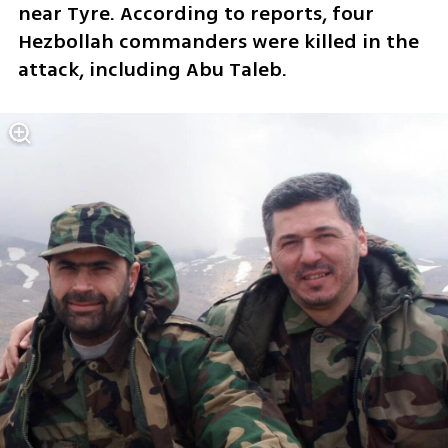
near Tyre. According to reports, four 
Hezbollah commanders were killed in the 
attack, including Abu Taleb.