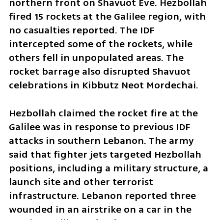
northern front on Shavuot Eve. Hezbollah 
fired 15 rockets at the Galilee region, with 
no casualties reported. The IDF 
intercepted some of the rockets, while 
others fell in unpopulated areas. The 
rocket barrage also disrupted Shavuot 
celebrations in Kibbutz Neot Mordechai.
Hezbollah claimed the rocket fire at the 
Galilee was in response to previous IDF 
attacks in southern Lebanon. The army 
said that fighter jets targeted Hezbollah 
positions, including a military structure, a 
launch site and other terrorist 
infrastructure. Lebanon reported three 
wounded in an airstrike on a car in the 