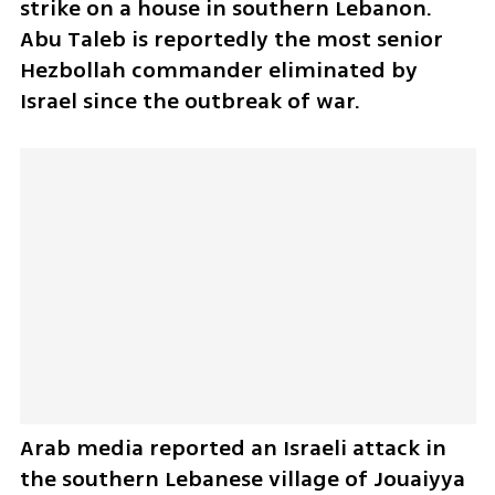
strike on a house in southern Lebanon. 
Abu Taleb is reportedly the most senior 
Hezbollah commander eliminated by 
Israel since the outbreak of war.
Arab media reported an Israeli attack in 
the southern Lebanese village of Jouaiyya 