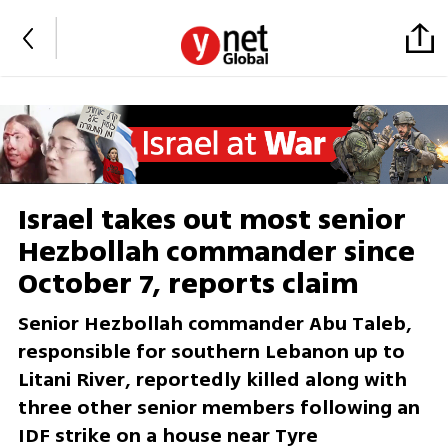
Israel takes out most senior
Hezbollah commander since
October 7, reports claim
Senior Hezbollah commander Abu Taleb,
responsible for southern Lebanon up to
Litani River, reportedly killed along with
three other senior members following an
IDF strike on a house near Tyre