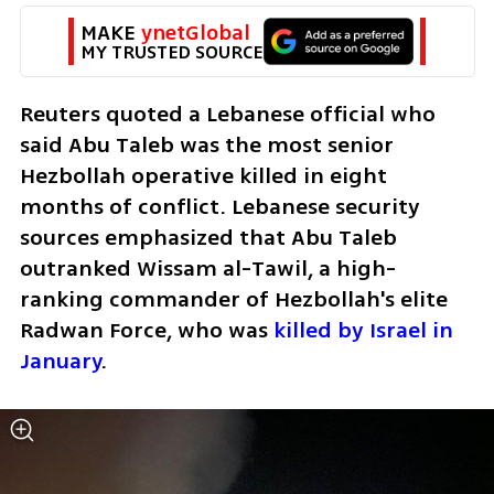
MAKE 
ynetGlobal
MY TRUSTED SOURCE
Reuters quoted a Lebanese official who 
said Abu Taleb was the most senior 
Hezbollah operative killed in eight 
months of conflict. Lebanese security 
sources emphasized that Abu Taleb 
outranked Wissam al-Tawil, a high-
ranking commander of Hezbollah's elite 
Radwan Force, who was 
killed by Israel in 
January
.