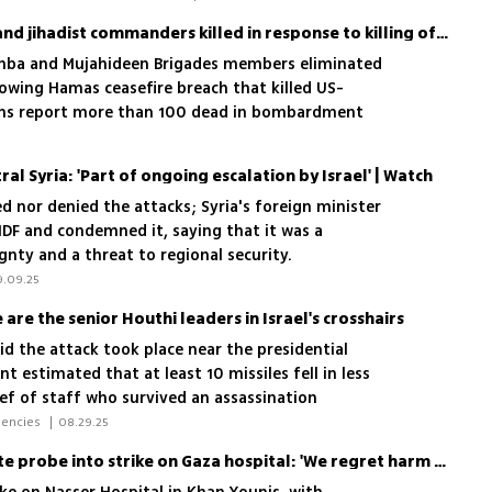
IDF names senior Hamas and jihadist commanders killed in response to killing of reservist
ukhba and Mujahideen Brigades members eliminated
llowing Hamas ceasefire breach that killed US-
inians report more than 100 dead in bombardment
ral Syria: 'Part of ongoing escalation by Israel' | Watch
ed nor denied the attacks; Syria's foreign minister
IDF and condemned it, saying that it was a
gnty and a threat to regional security.
9.09.25
are the senior Houthi leaders in Israel's crosshairs
aid the attack took place near the presidential
 estimated that at least 10 missiles fell in less
ef of staff who survived an assassination
 war with Iran and the veteran defense minister
 Lior Ben Ari, Yoav Zitun, News Agencies 
|
08.29.25
i figures that Israel has targeted since the
IDF chief orders immediate probe into strike on Gaza hospital: 'We regret harm to uninvolved'