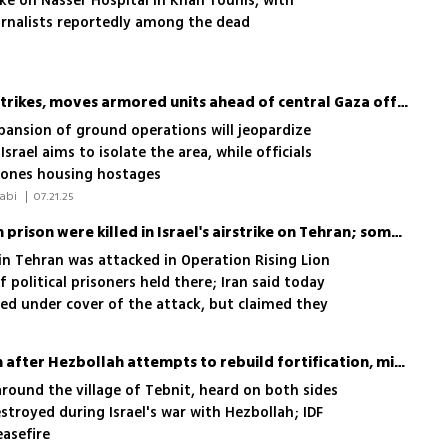
ike on Nasser Hospital in Khan Younis, with
urnalists reportedly among the dead
IDF launches wave of air strikes, moves armored units ahead of central Gaza offensive
pansion of ground operations will jeopardize
Israel aims to isolate the area, while officials
 zones housing hostages
 Yoav Zitun, Shilo Freid, Einav Halabi 
|
07.21.25
Iran says 5 inmates at Evin prison were killed in Israel's airstrike on Tehran; some managed to escape
in Tehran was attacked in Operation Rising Lion
 political prisoners held there; Iran said today
ed under cover of the attack, but claimed they
IDF strikes South Lebanon after Hezbollah attempts to rebuild fortification, military says
around the village of Tebnit, heard on both sides
estroyed during Israel's war with Hezbollah; IDF
easefire