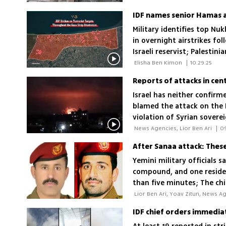
Military identifies top N
in overnight airstrikes fo
Israeli reservist; Palest
 Elisha Ben Kimon 
|
10.29.25
Reports of attacks in cent
Israel has neither confirm
blamed the attack on the 
violation of Syrian soverei
 News Agencies, Lior Ben Ari 
|
0
After Sanaa attack: These 
Yemini military officials s
compound, and one resident
than five minutes; The chi
attempt during the 12-day
are among the senior Houth
outbreak of the war