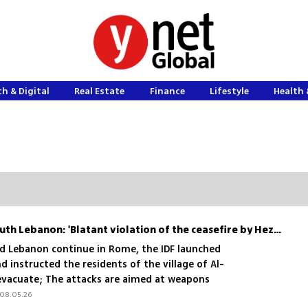
h & Digital
Real Estate
Finance
Lifestyle
Health 
IDF launches attacks in South Lebanon: 'Blatant violation of the ceasefire by Hezbollah '
nd Lebanon continue in Rome, the IDF launched
d instructed the residents of the village of Al-
evacuate; The attacks are aimed at weapons
e and are meant to send a message
08.05.26