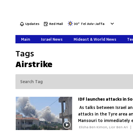
Updates
Red Mail
30
°
Tel Aviv-Jaffa
Main
Israel News
Mideast & World News
Tec
Tags
Airstrike
As talks between Israel a
attacks in the Tyre area an
Mansouri to immediately 
depots and infrastructur
 Elisha Ben Kimon, Lior Ben Ari 
|