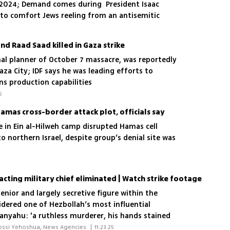
1, 2024; Demand comes during President Isaac
a to comfort Jews reeling from an antisemitic
 left 15 dead
 Raad Saad killed in Gaza strike
nal planner of October 7 massacre, was reportedly
Gaza City; IDF says he was leading efforts to
ns production capabilities
5
Hamas cross-border attack plot, officials say
ike in Ein al-Hilweh camp disrupted Hamas cell
nto northern Israel, despite group’s denial site was
acting military chief eliminated | Watch strike footage
enior and largely secretive figure within the
idered one of Hezbollah’s most influential
nyahu: 'a ruthless murderer, his hands stained
 and Americans'
 Lior Ben Ari, Elisha Ben Kimon, Yossi Yehoshua, News Agencies 
|
11.23.25