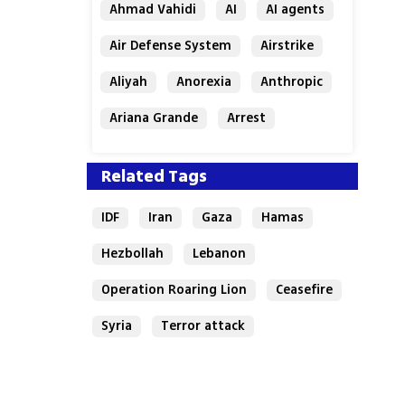
Ahmad Vahidi
AI
AI agents
Air Defense System
Airstrike
Aliyah
Anorexia
Anthropic
Ariana Grande
Arrest
Related Tags
IDF
Iran
Gaza
Hamas
Hezbollah
Lebanon
Operation Roaring Lion
Ceasefire
Syria
Terror attack