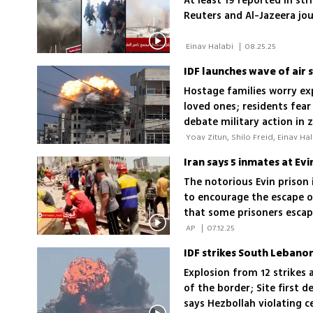
At least 19 reported in str
Reuters and Al-Jazeera jo
 Einav Halabi 
|
08.25.25
Hostage families worry ex
loved ones; residents fear 
debate military action in
The notorious Evin prison 
to encourage the escape of
that some prisoners escap
were captured again
 AP 
|
07.12.25
Explosion from 12 strikes 
of the border; Site first d
says Hezbollah violating c