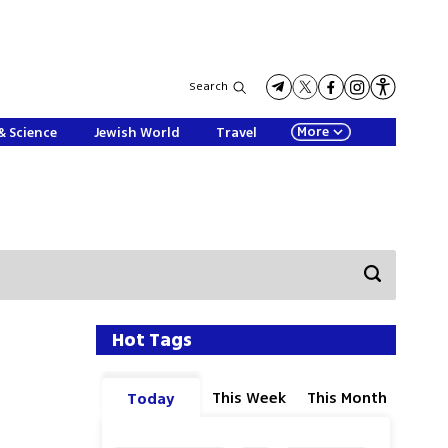
Search
More
& Science
Jewish World
Travel
Hot Tags
This Week
This Month
Today