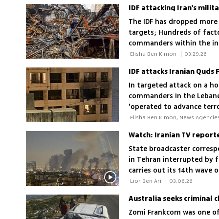
The IDF has dropped more 
targets; Hundreds of fact
commanders within the ind
production is a vital sect
 Elisha Ben Kimon 
|
03.29.26
In targeted attack on a hot
commanders in the Lebanes
'operated to advance terror
also operating for the IRGC
Watch: Iranian TV reporter 
State broadcaster corres
in Tehran interrupted by f
carries out its 14th wave o
expand across Iran
 Lior Ben Ari 
|
03.06.26
Zomi Frankcom was one of 