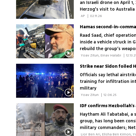
an Israeli drone on April 
Herzog's visit to Australi
attack at Bondi Beach that
 AP 
|
02.11.26
Hamas second-in-command
Raad Saad, chief operatio
inside a vehicle struck in 
rebuild the group’s weapo
 Yoav Zitun, Einav Halabi 
|
12.13.2
Strike near Sidon foiled 
Officials say lethal airstr
training for infiltration i
military
 Yoav Zitun 
|
12.06.25
IDF confirms Hezbollah's 
Haytham Ali Tabatabai, a s
group, has long been cons
military commanders; Neta
with the blood of Israelis