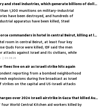
IDF attacking Iran's military and steel industries, which generate billions of dollars
than 1,300 munitions on military-industrial
ories have been destroyed, and hundreds of
ustrial apparatus have been killed; Steel
or of Iran's economy
IDF attacks Iranian Quds Force commanders in hotel in central Beirut, killing at least 4
el room in central Beirut, at least four key
e Quds Force were killed; IDF said the men
 attacks against Israel and its civilians, while
 in Iran'
 Elisha Ben Kimon, News Agencies 
|
03.08.26
flees live on air as Israeli strike hits again
pondent reporting from a bombed neighborhood
resh explosions during live broadcast as Israel
f strikes on the capital and US-Israeli attacks
Australia seeks criminal charges over 2024 Israeli airstrike in Gaza that killed Australian aid worker
four World Central Kitchen aid workers killed by