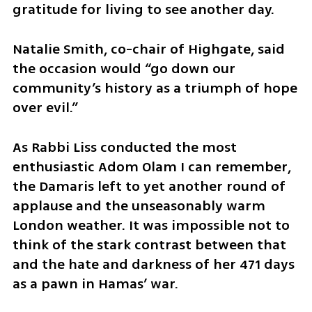
gratitude for living to see another day.
Natalie Smith, co-chair of Highgate, said 
the occasion would “go down our 
community’s history as a triumph of hope 
over evil.”
As Rabbi Liss conducted the most 
enthusiastic Adom Olam I can remember, 
the Damaris left to yet another round of 
applause and the unseasonably warm 
London weather. It was impossible not to 
think of the stark contrast between that 
and the hate and darkness of her 471 days 
as a pawn in Hamas’ war.