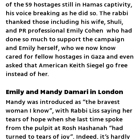
of the 59 hostages still in Hamas captivity, 
his voice breaking as he did so. The rabbi 
thanked those including his wife, Shuli, 
and PR professional Emily Cohen  who had 
done so much to support the campaign 
and Emily herself, who we now know 
cared for fellow hostages in Gaza and even 
asked that American Keith Siegel go free 
instead of her.
Emily and Mandy Damari in London
Mandy was introduced as “the bravest 
woman I know”, with Rabbi Liss saying her 
tears of hope when she last time spoke 
from the pulpit at Rosh Hashanah “had 
turned to tears of joy”. Indeed, it’s hardly 