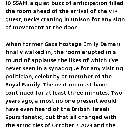
10:55AM, a quiet buzz of anticipation filled 
the room ahead of the arrival of the VIP 
guest, necks craning in unison for any sign 
of movement at the door.
When former Gaza hostage Emily Damari 
finally walked in, the room erupted in a 
round of applause the likes of which I’ve 
never seen in a synagogue for any visiting 
politician, celebrity or member of the 
Royal Family. The ovation must have 
continued for at least three minutes. Two 
years ago, almost no one present would 
have even heard of the British-Israeli 
Spurs fanatic, but that all changed with 
the atrocities of October 7 2023 and the 