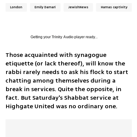
London
Emily Damari
JewishNews
Hamas captivity
Getting your
Trinity Audio
player ready...
Those acquainted with synagogue 
etiquette (or lack thereof), will know the 
rabbi rarely needs to ask his flock to start 
chatting among themselves during a 
break in services. Quite the opposite, in 
fact. But Saturday's Shabbat service at 
Highgate United was no ordinary one.