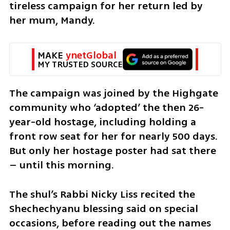
tireless campaign for her return led by 
her mum, Mandy.
MAKE 
ynetGlobal
MY TRUSTED SOURCE
The campaign was joined by the Highgate 
community who ‘adopted’ the then 26-
year-old hostage, including holding a 
front row seat for her for nearly 500 days. 
But only her hostage poster had sat there 
– until this morning.
The shul’s Rabbi Nicky Liss recited the 
Shechechyanu blessing said on special 
occasions, before reading out the names 