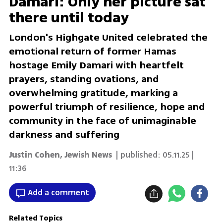
Damari: Only her picture sat
there until today
London's Highgate United celebrated the
emotional return of former Hamas
hostage Emily Damari with heartfelt
prayers, standing ovations, and
overwhelming gratitude, marking a
powerful triumph of resilience, hope and
community in the face of unimaginable
darkness and suffering
Justin Cohen, Jewish News
| published:
05.11.25 |
11:36
Add a comment
Related Topics