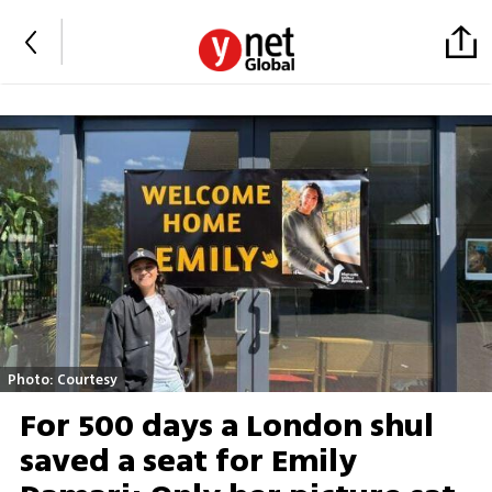
Photo: Courtesy
For 500 days a London shul
saved a seat for Emily