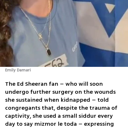
Emily Damari
The Ed Sheeran fan – who will soon 
undergo further surgery on the wounds 
she sustained when kidnapped – told 
congregants that, despite the trauma of 
captivity, she used a small siddur every 
day to say mizmor le toda – expressing 