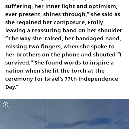
suffering, her inner light and optimism, 
ever present, shines through,” she said as 
she regained her composure, Emily 
leaving a reassuring hand on her shoulder. 
“The way she  raised, her bandaged hand, 
missing two fingers, when she spoke to 
her brothers on the phone and shouted “I 
survived." She found words to inspire a 
nation when she lit the torch at the 
ceremony for Israel’s 77th Independence 
Day.”