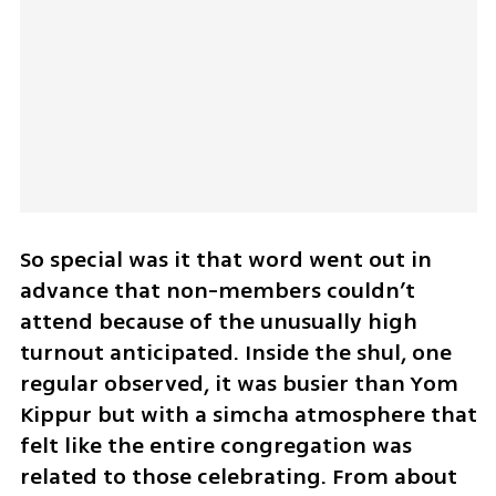
So special was it that word went out in 
advance that non-members couldn’t 
attend because of the unusually high 
turnout anticipated. Inside the shul, one 
regular observed, it was busier than Yom 
Kippur but with a simcha atmosphere that 
felt like the entire congregation was 
related to those celebrating. From about 