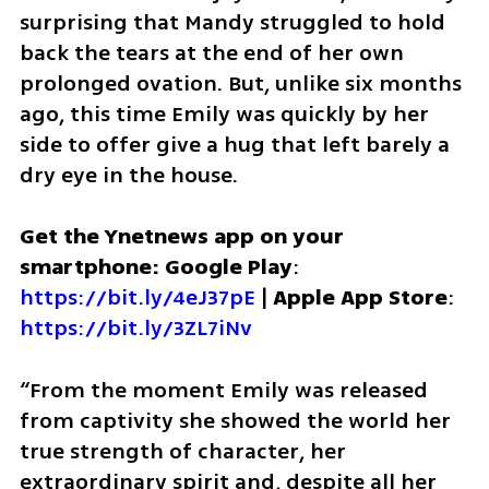
surprising that Mandy struggled to hold 
back the tears at the end of her own 
prolonged ovation. But, unlike six months 
ago, this time Emily was quickly by her 
side to offer give a hug that left barely a 
dry eye in the house.
Get the Ynetnews app on your 
smartphone: Google Play
: 
https://bit.ly/4eJ37pE
 | 
Apple App Store
: 
https://bit.ly/3ZL7iNv
“From the moment Emily was released 
from captivity she showed the world her 
true strength of character, her 
extraordinary spirit and, despite all her 