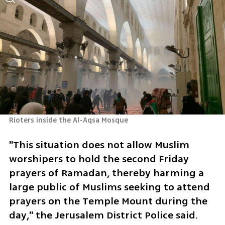
Rioters inside the Al-Aqsa Mosque
"This situation does not allow Muslim 
worshipers to hold the second Friday 
prayers of Ramadan, thereby harming a 
large public of Muslims seeking to attend 
prayers on the Temple Mount during the 
day," the Jerusalem District Police said.