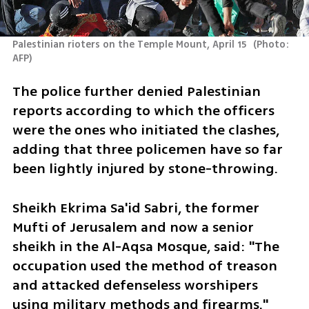
Palestinian rioters on the Temple Mount, April 15 
(
Photo: 
AFP
)
The police further denied Palestinian 
reports according to which the officers 
were the ones who initiated the clashes, 
adding that three policemen have so far 
been lightly injured by stone-throwing.
Sheikh Ekrima Sa'id Sabri, the former 
Mufti of Jerusalem and now a senior 
sheikh in the Al-Aqsa Mosque, said: "The 
occupation used the method of treason 
and attacked defenseless worshipers 
using military methods and firearms."