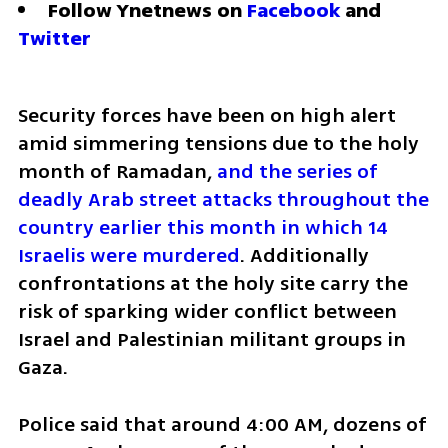
Follow Ynetnews on 
Facebook
 and 
Twitter
Security forces have been on high alert 
amid simmering tensions due to the holy 
month of Ramadan, 
and the series of 
deadly Arab street attacks throughout the 
country earlier this month in which 14 
Israelis were murdered
. Additionally 
confrontations at the holy site carry the 
risk of sparking wider conflict between 
Israel and Palestinian militant groups in 
Gaza.
Police said that around 4:00 AM, dozens of 