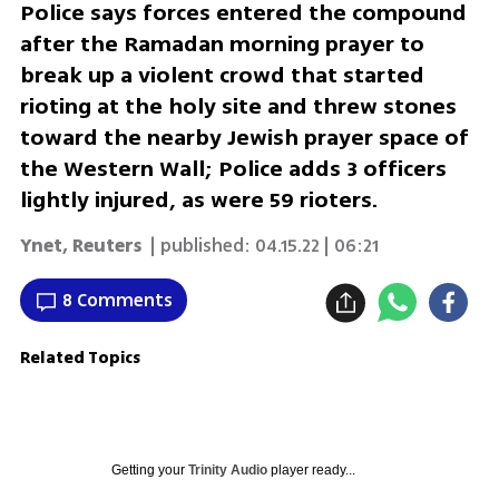
Police says forces entered the compound
after the Ramadan morning prayer to
break up a violent crowd that started
rioting at the holy site and threw stones
toward the nearby Jewish prayer space of
the Western Wall; Police adds 3 officers
lightly injured, as were 59 rioters.
Ynet
,
Reuters
| published:
04.15.22 | 06:21
8 Comments
Related Topics
Getting your
Trinity Audio
player ready...