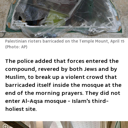
Palestinian rioters barricaded on the Temple Mount, April 15 
(
Photo: AP
)
The police added that forces entered the 
compound, revered by both Jews and by 
Muslim, to break up a violent crowd that 
barricaded itself inside the mosque at the 
end of the morning prayers. They did not 
enter Al-Aqsa mosque - Islam's third-
holiest site.