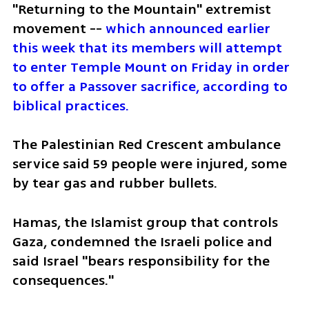
"Returning to the Mountain" extremist 
movement -- 
which announced earlier 
this week that its members will attempt 
to enter Temple Mount on Friday in order 
to offer a Passover sacrifice, according to 
biblical practices.
The Palestinian Red Crescent ambulance 
service said 59 people were injured, some 
by tear gas and rubber bullets.
Hamas, the Islamist group that controls 
Gaza, condemned the Israeli police and 
said Israel "bears responsibility for the 
consequences."