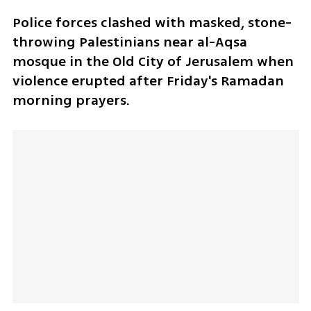
Police forces clashed with masked, stone-
throwing Palestinians near al-Aqsa 
mosque in the Old City of Jerusalem when 
violence erupted after Friday's Ramadan 
morning prayers.