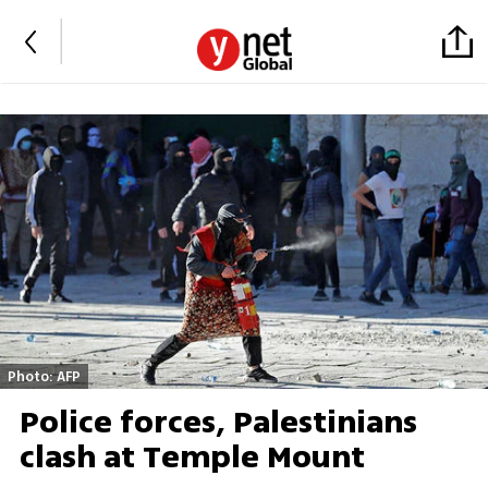
Photo: AFP
Police forces, Palestinians
clash at Temple Mount