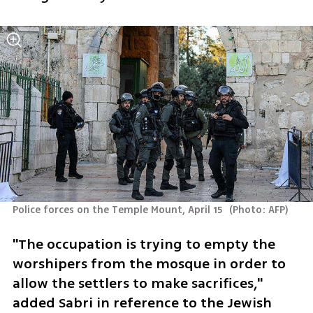
Police forces on the Temple Mount, April 15 
(
Photo: AFP
)
"The occupation is trying to empty the 
worshipers from the mosque in order to 
allow the settlers to make sacrifices," 
added Sabri in reference to the Jewish 