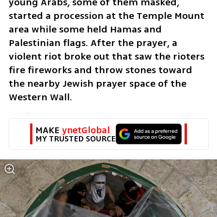
young Arabs, some of them masked, 
started a procession at the Temple Mount 
area while some held Hamas and 
Palestinian flags. After the prayer, a 
violent riot broke out that saw the rioters 
fire fireworks and throw stones toward 
the nearby Jewish prayer space of the 
Western Wall.
MAKE 
ynetGlobal
MY TRUSTED SOURCE