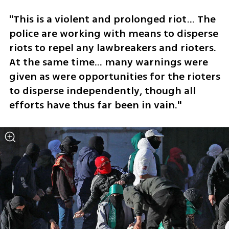
"This is a violent and prolonged riot... The 
police are working with means to disperse 
riots to repel any lawbreakers and rioters. 
At the same time... many warnings were 
given as were opportunities for the rioters 
to disperse independently, though all 
efforts have thus far been in vain." 