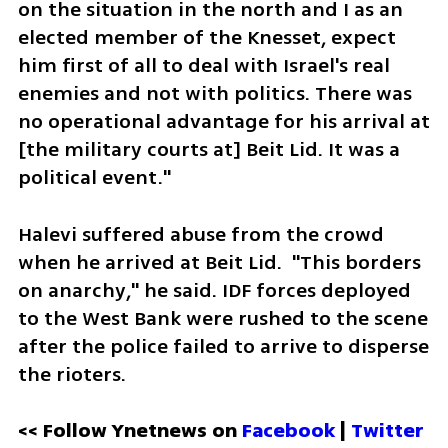
on the situation in the north and I as an 
elected member of the Knesset, expect 
him first of all to deal with Israel's real 
enemies and not with politics. There was 
no operational advantage for his arrival at 
[the military courts at] Beit Lid. It was a 
political event."
Halevi suffered abuse from the crowd 
when he arrived at Beit Lid.  "This borders 
on anarchy," he said. IDF forces deployed 
to the West Bank were rushed to the scene 
after the police failed to arrive to disperse 
the rioters. 
<< Follow Ynetnews on 
Facebook 
| 
Twitter