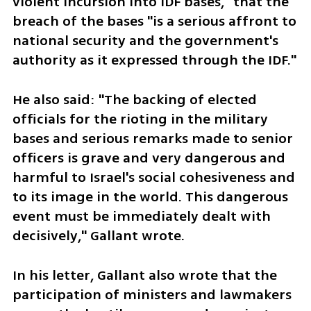
violent incursion into IDF bases," that the 
breach of the bases "is a serious affront to 
national security and the government's 
authority as it expressed through the IDF."
He also said: "The backing of elected 
officials for the rioting in the military 
bases and serious remarks made to senior 
officers is grave and very dangerous and 
harmful to Israel's social cohesiveness and 
to its image in the world. This dangerous 
event must be immediately dealt with 
decisively," Gallant wrote. 
In his letter, Gallant also wrote that the 
participation of ministers and lawmakers 