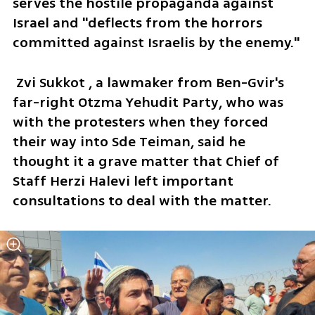
serves the hostile propaganda against 
Israel and "deflects from the horrors 
committed against Israelis by the enemy."
 Zvi Sukkot , a lawmaker from Ben-Gvir's 
far-right Otzma Yehudit Party, who was 
with the protesters when they forced 
their way into Sde Teiman, said he 
thought it a grave matter that Chief of 
Staff Herzi Halevi left important 
consultations to deal with the matter. 