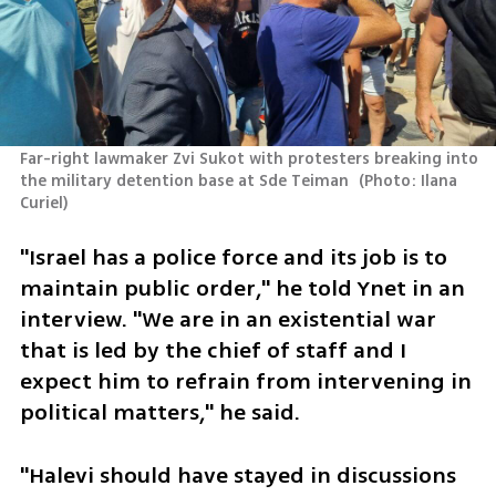
Far-right lawmaker Zvi Sukot with protesters breaking into 
the military detention base at Sde Teiman 
(
Photo: Ilana 
Curiel
)
"Israel has a police force and its job is to 
maintain public order," he told Ynet in an 
interview. "We are in an existential war 
that is led by the chief of staff and I 
expect him to refrain from intervening in 
political matters," he said.  
"Halevi should have stayed in discussions 