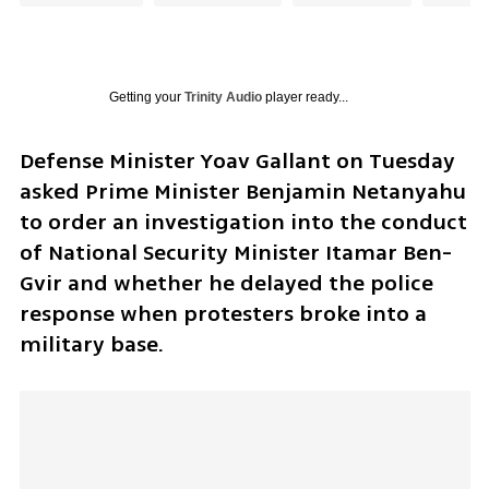
Getting your
Trinity Audio
player ready...
Defense Minister Yoav Gallant on Tuesday 
asked Prime Minister Benjamin Netanyahu 
to order an investigation into the conduct 
of National Security Minister Itamar Ben-
Gvir and whether he delayed the police 
response when protesters broke into a 
military base. 