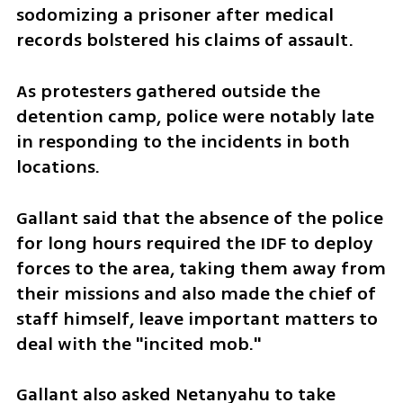
sodomizing a prisoner after medical 
records bolstered his claims of assault. 
As protesters gathered outside the 
detention camp, police were notably late 
in responding to the incidents in both 
locations. 
Gallant said that the absence of the police 
for long hours required the IDF to deploy 
forces to the area, taking them away from 
their missions and also made the chief of 
staff himself, leave important matters to 
deal with the "incited mob." 
Gallant also asked Netanyahu to take 