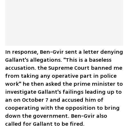
In response, Ben-Gvir sent a letter denying 
Gallant's allegations. "This is a baseless 
accusation. the Supreme Court banned me 
from taking any operative part in police 
work" he then asked the prime minister to 
investigate Gallant's failings leading up to 
an on October 7 and accused him of 
cooperating with the opposition to bring 
down the government. Ben-Gvir also 
called for Gallant to be fired. 