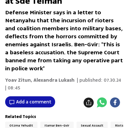
at Sde Teiman
Defense Minister says in a letter to
Netanyahu that the incursion of rioters
and coalition members into military bases,
deflects from the horrors committed by
enemies against Israelis. Ben-Gvir: 'This is
a baseless accusation. the Supreme Court
banned me from taking any operative part
in police work'
Yoav Zitun
,
Alexandra Lukash
| published:
07.30.24
| 08:45
Add a comment
Related Topics
Otzma Yehudit
Itamar Ben-Gvir
Sexual Assault
Riots