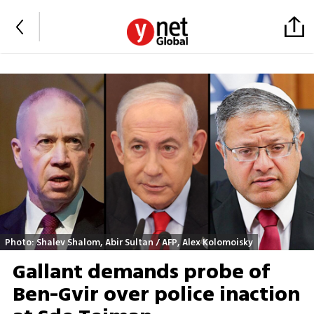
Photo: Shalev Shalom, Abir Sultan / AFP, Alex Kolomoisky
Gallant demands probe of
Ben-Gvir over police inaction