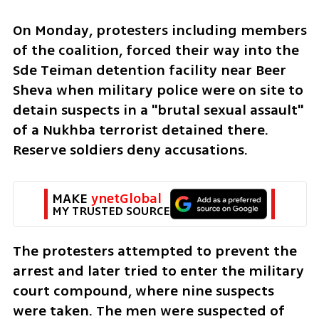
On Monday, protesters including members 
of the coalition, forced their way into the 
Sde Teiman detention facility near Beer 
Sheva when military police were on site to 
detain suspects in a "brutal sexual assault" 
of a Nukhba terrorist detained there. 
Reserve soldiers deny accusations. 
MAKE 
ynetGlobal
MY TRUSTED SOURCE
The protesters attempted to prevent the 
arrest and later tried to enter the military 
court compound, where nine suspects 
were taken. The men were suspected of 