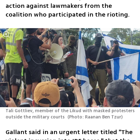
action against lawmakers from the 
coalition who participated in the rioting. 
Tali Gottliev, member of the Likud with masked protesters 
outside the military courts 
(
Photo: Raanan Ben Tzur
)
Gallant said in an urgent letter titled "The 