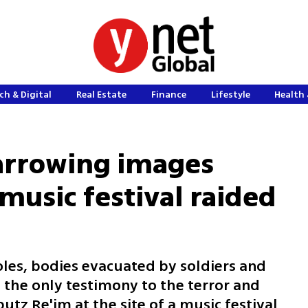
ch & Digital
Real Estate
Finance
Lifestyle
Health 
Harrowing images
usic festival raided
oles, bodies evacuated by soldiers and
 the only testimony to the terror and
utz Re'im at the site of a music festival