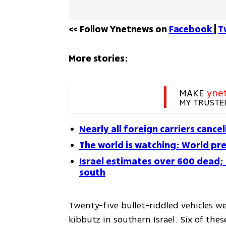
<< Follow Ynetnews on 
Facebook 
| 
T
More stories:
MAKE 
yne
MY TRUSTE
Nearly all foreign carriers cancel
The world is watching: World pre
Israel estimates over 600 dead; 
south
Twenty-five bullet-riddled vehicles we
kibbutz in southern Israel. Six of thes