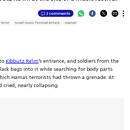
2 comments
Terror
Israel music festival attack
Hamas
to 
Kibbutz Re'im
’s entrance, and soldiers from the 
lack bags into it while searching for body parts 
hich Hamas terrorists had thrown a grenade. At 
cried, nearly collapsing.