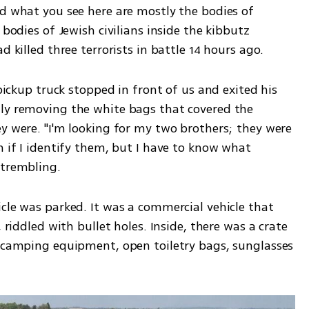
d what you see here are mostly the bodies of 
 bodies of Jewish civilians inside the kibbutz 
d killed three terrorists in battle 14 hours ago.
 pickup truck stopped in front of us and exited his 
ly removing the white bags that covered the 
y were. "I'm looking for my two brothers; they were 
n if I identify them, but I have to know what 
 trembling. 
cle was parked. It was a commercial vehicle that 
 riddled with bullet holes. Inside, there was a crate 
, camping equipment, open toiletry bags, sunglasses 