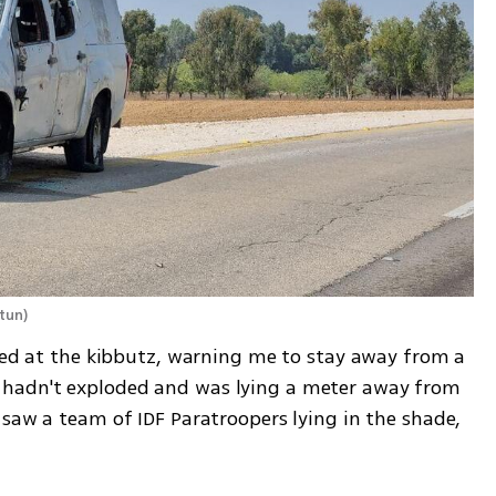
itun
)
ived at the kibbutz, warning me to stay away from a 
hadn't exploded and was lying a meter away from 
saw a team of IDF Paratroopers lying in the shade, 