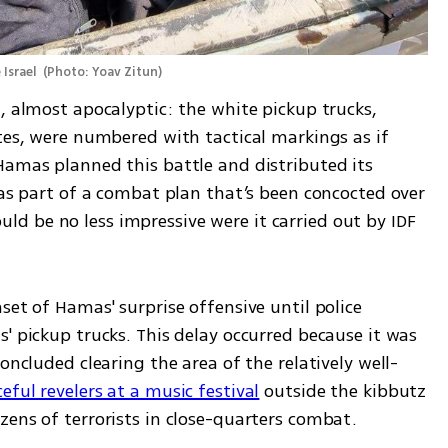
Israel 
(
Photo: Yoav Zitun
)
, almost apocalyptic: the white pickup trucks, 
tes, were numbered with tactical markings as if 
Hamas planned this battle and distributed its 
 as part of a combat plan that’s been concocted over 
 be no less impressive were it carried out by IDF 
set of Hamas' surprise offensive until police 
' pickup trucks. This delay occurred because it was 
oncluded clearing the area of the relatively well-
ful revelers at a music festival
 outside the kibbutz 
zens of terrorists in close-quarters combat.