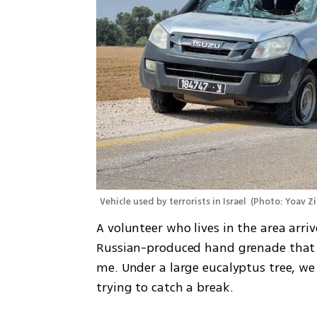
Vehicle used by terrorists in Israel 
(
Photo: Yoav Z
A volunteer who lives in the area arr
Russian-produced hand grenade that 
me. Under a large eucalyptus tree, we 
trying to catch a break. 