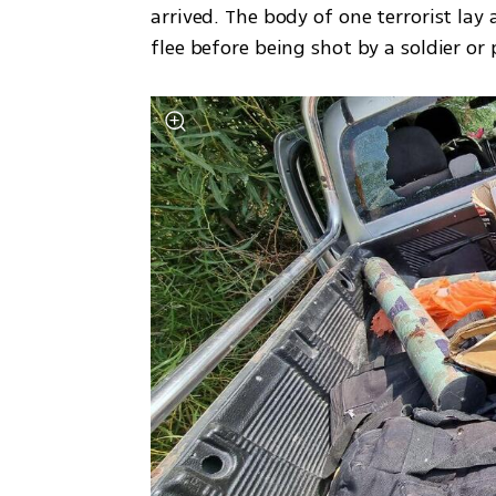
arrived. The body of one terrorist lay 
flee before being shot by a soldier or p