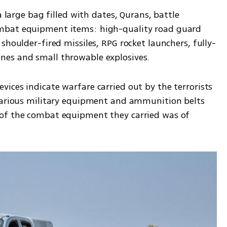
a large bag filled with dates, Qurans, battle 
mbat equipment items: high-quality road guard 
shoulder-fired missiles, RPG rocket launchers, fully-
nes and small throwable explosives.
ices indicate warfare carried out by the terrorists 
various military equipment and ammunition belts 
of the combat equipment they carried was of 