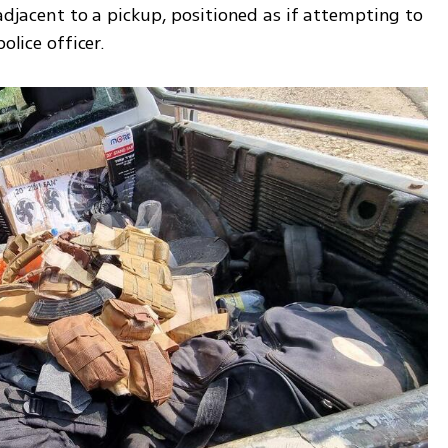
adjacent to a pickup, positioned as if attempting to 
olice officer.