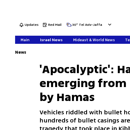
Updates
Red Mail
30
°
Tel Aviv-Jaffa
Main
Israel News
Mideast & World News
Te
News
'Apocalyptic': 
emerging from m
by Hamas
Vehicles riddled with bullet h
hundreds of bullet casings are
tragedy that took place in Kibb