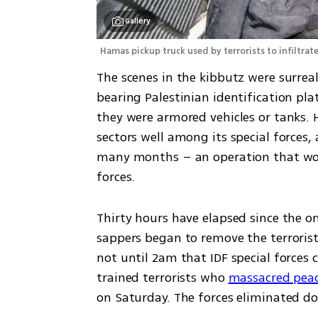
Gallery
Hamas pickup truck used by terrorists to infiltrate 
The scenes in the kibbutz were surreal
bearing Palestinian identification pla
they were armored vehicles or tanks. 
sectors well among its special forces,
many months – an operation that would
forces.
Thirty hours have elapsed since the on
sappers began to remove the terrorists
not until 2am that IDF special forces c
trained terrorists who 
massacred peace
on Saturday. The forces eliminated do