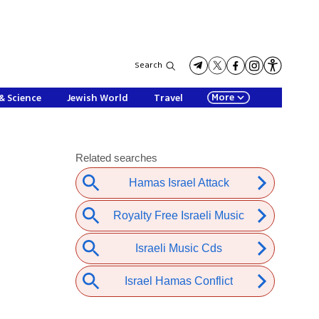
Search
More
& Science
Jewish World
Travel