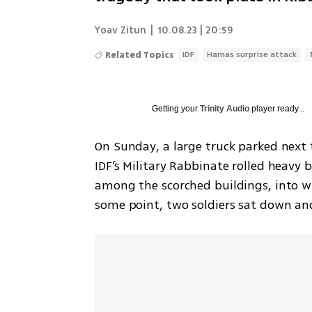
Yoav Zitun
|
10.08.23 | 20:59
Related Topics
IDF
Hamas surprise attack
Getting your
Trinity Audio
player ready...
On Sunday, a large truck parked next 
IDF’s Military Rabbinate rolled heavy b
among the scorched buildings, into w
some point, two soldiers sat down and 