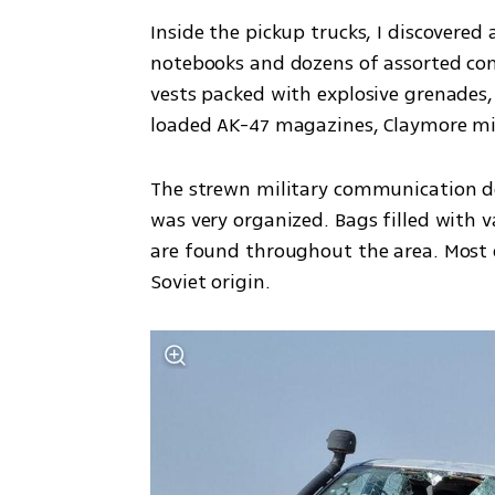
Inside the pickup trucks, I discovered 
notebooks and dozens of assorted co
vests packed with explosive grenades, 
loaded AK-47 magazines, Claymore mi
The strewn military communication dev
was very organized. Bags filled with 
are found throughout the area. Most 
Soviet origin.