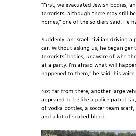
"First, we evacuated Jewish bodies, an
terrorists, although there may still be
homes," one of the soldiers said. He ha
Suddenly, an Israeli civilian driving a
car. Without asking us, he began gent
terrorists’ bodies, unaware of who the
at a party. I'm afraid what will happe
happened to them," he said, his voice
Not far from there, another large vehi
appeared to be like a police patrol car,
of vodka bottles, a soccer team scarf
and a lot of soaked blood. 