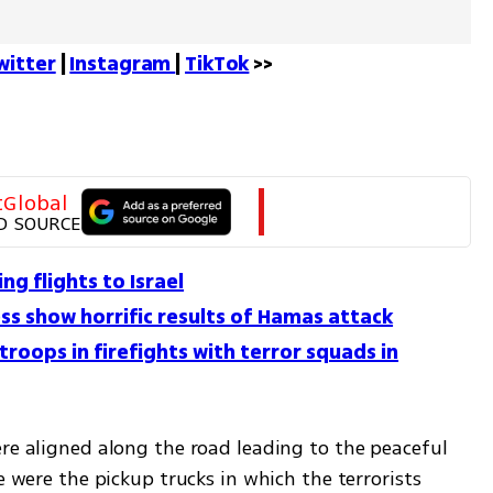
witter
 | 
Instagram 
| 
TikTok
 >>
tGlobal
D SOURCE
ing flights to Israel
ss show horrific results of Hamas attack
troops in firefights with terror squads in
re aligned along the road leading to the peaceful 
e were the pickup trucks in which the terrorists 