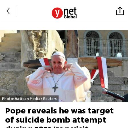
Photo: Vatican Media/ Reuters
Pope reveals he was target
of suicide bomb attempt