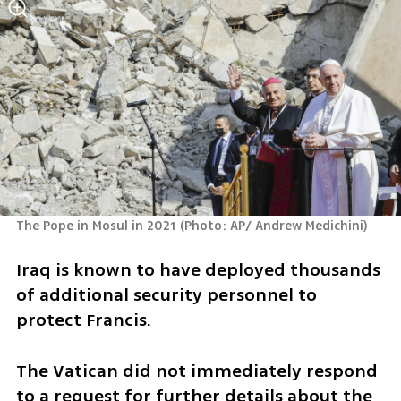
The Pope in Mosul in 2021
(
Photo: AP/ Andrew Medichini
)
Iraq is known to have deployed thousands 
of additional security personnel to 
protect Francis.
The Vatican did not immediately respond 
to a request for further details about the 