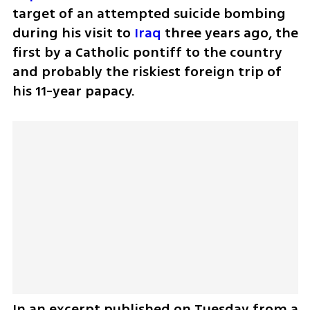
target of an attempted suicide bombing 
during his visit to 
Iraq
 three years ago, the 
first by a Catholic pontiff to the country 
and probably the riskiest foreign trip of 
his 11-year papacy.
In an excerpt published on Tuesday from a 