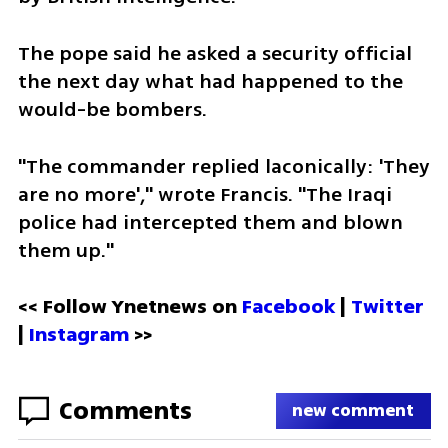
The pope said he asked a security official 
the next day what had happened to the 
would-be bombers.
"The commander replied laconically: 'They 
are no more'," wrote Francis. "The Iraqi 
police had intercepted them and blown 
them up."
<< Follow Ynetnews on 
Facebook 
| 
Twitter
| 
Instagram
 >>
Comments
new comment