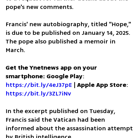
pope's new comments.
Francis' new autobiography, titled "Hope," 
is due to be published on January 14, 2025. 
The pope also published a memoir in 
March.
Get the Ynetnews app on your 
smartphone: Google Play
: 
https://bit.ly/4eJ37pE
 | 
Apple App Store
: 
https://bit.ly/3ZL7iNv
In the excerpt published on Tuesday, 
Francis said the Vatican had been 
informed about the assassination attempt 
by British intelligence.