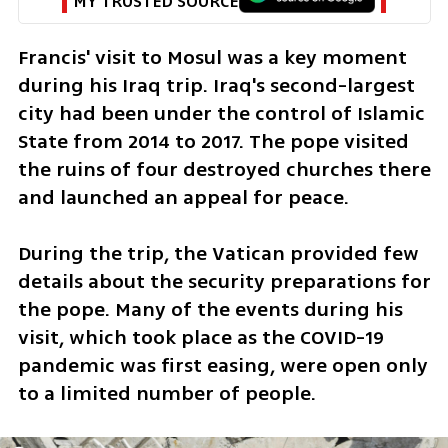
MY TRUSTED SOURCE
Francis' visit to Mosul was a key moment 
during his Iraq trip. Iraq's second-largest 
city had been under the control of Islamic 
State from 2014 to 2017. The pope visited 
the ruins of four destroyed churches there 
and launched an appeal for peace.
During the trip, the Vatican provided few 
details about the security preparations for 
the pope. Many of the events during his 
visit, which took place as the COVID-19 
pandemic was first easing, were open only 
to a limited number of people.