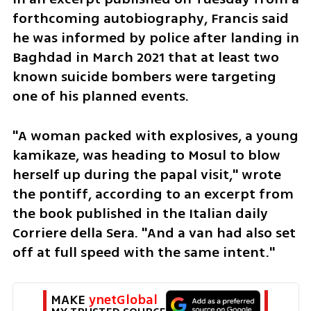
forthcoming autobiography, Francis said 
he was informed by police after landing in 
Baghdad in March 2021 that at least two 
known suicide bombers were targeting 
one of his planned events.
"A woman packed with explosives, a young 
kamikaze, was heading to Mosul to blow 
herself up during the papal visit," wrote 
the pontiff, according to an excerpt from 
the book published in the Italian daily 
Corriere della Sera. "And a van had also set 
off at full speed with the same intent."
MAKE 
ynetGlobal