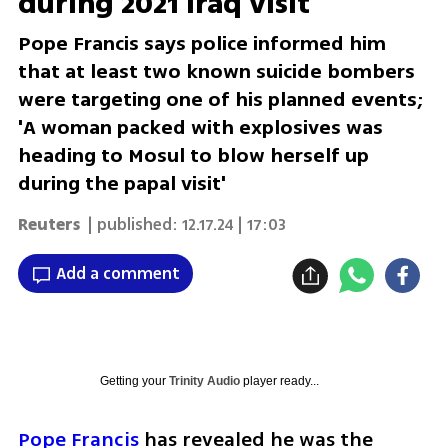
during 2021 Iraq visit
Pope Francis says police informed him
that at least two known suicide bombers
were targeting one of his planned events;
'A woman packed with explosives was
heading to Mosul to blow herself up
during the papal visit'
Reuters
| published:
12.17.24 | 17:03
Add a comment
Getting your
Trinity Audio
player ready...
Pope Francis
 has revealed he was the 