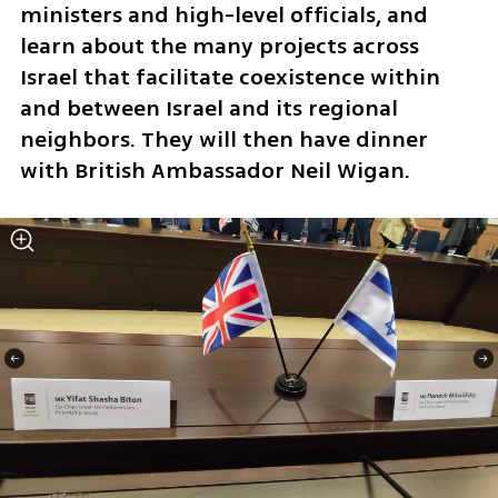
ministers and high-level officials, and 
learn about the many projects across 
Israel that facilitate coexistence within 
and between Israel and its regional 
neighbors. They will then have dinner 
with British Ambassador Neil Wigan.