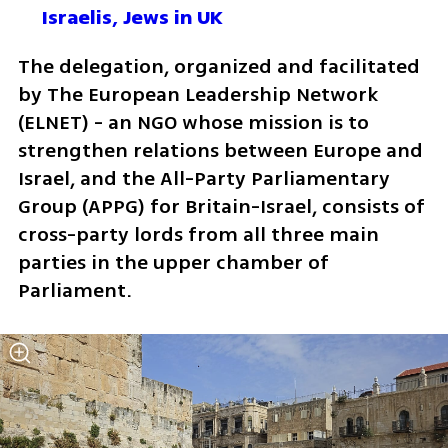
Israelis, Jews in UK
The delegation, organized and facilitated 
by The European Leadership Network 
(ELNET) - an NGO whose mission is to 
strengthen relations between Europe and 
Israel, and the All-Party Parliamentary 
Group (APPG) for Britain-Israel, consists of 
cross-party lords from all three main 
parties in the upper chamber of 
Parliament.