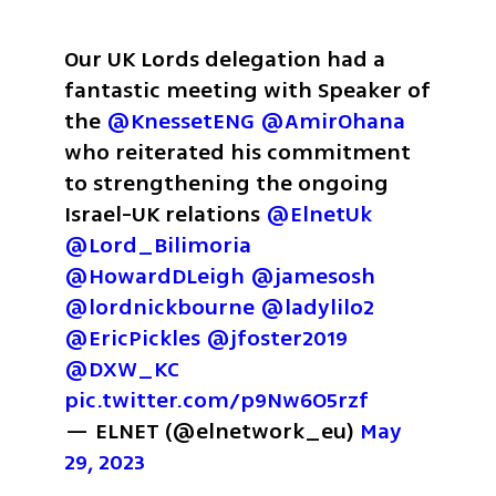
Our UK Lords delegation had a 
fantastic meeting with Speaker of 
the 
@KnessetENG
@AmirOhana
who reiterated his commitment 
to strengthening the ongoing 
Israel-UK relations 
@ElnetUk
@Lord_Bilimoria
@HowardDLeigh
@jamesosh
@lordnickbourne
@ladylilo2
@EricPickles
@jfoster2019
@DXW_KC
pic.twitter.com/p9Nw6O5rzf
— ELNET (@elnetwork_eu) 
May 
29, 2023