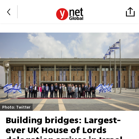
Photo: Twitter
Building bridges: Largest-
ever UK House of Lords