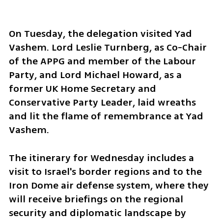
On Tuesday, the delegation visited Yad 
Vashem. Lord Leslie Turnberg, as Co-Chair 
of the APPG and member of the Labour 
Party, and Lord Michael Howard, as a 
former UK Home Secretary and 
Conservative Party Leader, laid wreaths 
and lit the flame of remembrance at Yad 
Vashem. 
The itinerary for Wednesday includes a 
visit to Israel's border regions and to the 
Iron Dome air defense system, where they 
will receive briefings on the regional 
security and diplomatic landscape by 