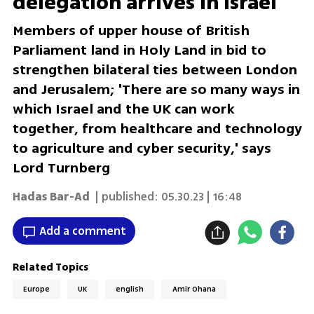
delegation arrives in Israel
Members of upper house of British
Parliament land in Holy Land in bid to
strengthen bilateral ties between London
and Jerusalem; 'There are so many ways in
which Israel and the UK can work
together, from healthcare and technology
to agriculture and cyber security,' says
Lord Turnberg
Hadas Bar-Ad
| published:
05.30.23 | 16:48
Add a comment
Related Topics
Europe
UK
english
Amir Ohana