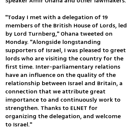
Speaker Amir Ohana and other lawmakers. 
"Today I met with a delegation of 19 
members of the British House of Lords, led 
by Lord Turnberg," Ohana tweeted on 
Monday. "Alongside longstanding 
supporters of Israel, I was pleased to greet 
lords who are visiting the country for the 
first time. Inter-parliamentary relations 
have an influence on the quality of the 
relationship between Israel and Britain, a 
connection that we attribute great 
importance to and continuously work to 
strengthen. Thanks to ELNET for 
organizing the delegation, and welcome 
to Israel."