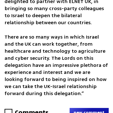
delighted to partner with ELNET UK, in 
bringing so many cross-party colleagues 
to Israel to deepen the bilateral 
relationship between our countries.
There are so many ways in which Israel 
and the UK can work together, from 
healthcare and technology to agriculture 
and cyber security. The Lords on this 
delegation have an impressive plethora of 
experience and interest and we are 
looking forward to being inspired on how 
we can take the UK-Israel relationship 
forward during this delegation.”
Comments
new comment