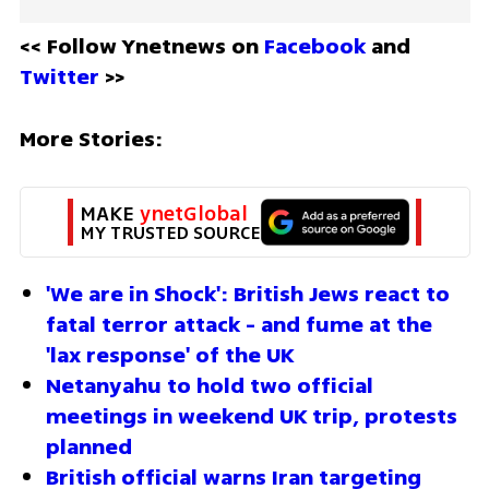
<< Follow Ynetnews on 
Facebook 
and 
Twitter
 >>
More Stories:
MAKE 
ynetGlobal
MY TRUSTED SOURCE
'We are in Shock': British Jews react to 
fatal terror attack - and fume at the 
'lax response' of the UK
Netanyahu to hold two official 
meetings in weekend UK trip, protests 
planned 
British official warns Iran targeting 