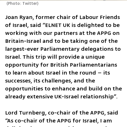
(
Photo: Twitter
)
Joan Ryan, former chair of Labour Friends 
of Israel, said “ELNET UK is delighted to be 
working with our partners at the APPG on 
Britain-Israel and to be taking one of the 
largest-ever Parliamentary delegations to 
Israel. This trip will provide a unique 
opportunity for British Parliamentarians 
to learn about Israel in the round – its 
successes, its challenges, and the 
opportunities to enhance and build on the 
already extensive UK-Israel relationship”. 
Lord Turnberg, co-chair of the APPG, said 
“As co-chair of the APPG for Israel, I am 