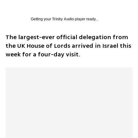
Getting your
Trinity Audio
player ready...
The largest-ever official delegation from 
the UK House of Lords arrived in Israel this 
week for a four-day visit.