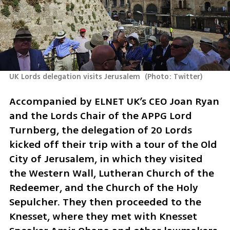
UK Lords delegation visits Jerusalem 
(
Photo: Twitter
)
Accompanied by ELNET UK’s CEO Joan Ryan 
and the Lords Chair of the APPG Lord 
Turnberg, the delegation of 20 Lords 
kicked off their trip with a tour of the Old 
City of Jerusalem, in which they visited 
the Western Wall, Lutheran Church of the 
Redeemer, and the Church of the Holy 
Sepulcher. They then proceeded to the 
Knesset, where they met with Knesset 