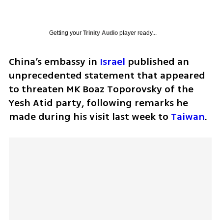
Getting your
Trinity Audio
player ready...
China’s embassy in 
Israel
 published an 
unprecedented statement that appeared 
to threaten MK Boaz Toporovsky of the 
Yesh Atid party, following remarks he 
made during his visit last week to 
Taiwan
.