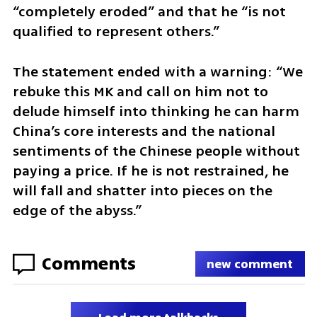
“completely eroded” and that he “is not 
qualified to represent others.”
The statement ended with a warning: “We 
rebuke this MK and call on him not to 
delude himself into thinking he can harm 
China’s core interests and the national 
sentiments of the Chinese people without 
paying a price. If he is not restrained, he 
will fall and shatter into pieces on the 
edge of the abyss.”
Comments
new comment