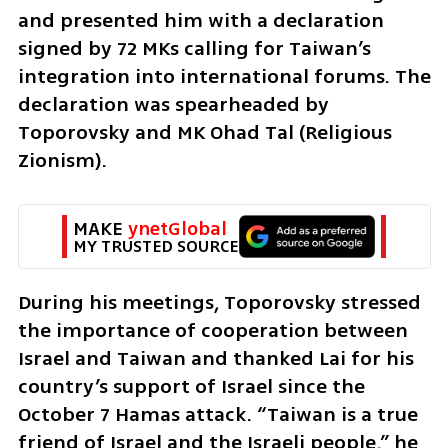
and presented him with a declaration 
signed by 72 MKs calling for Taiwan’s 
integration into international forums. The 
declaration was spearheaded by 
Toporovsky and MK Ohad Tal (Religious 
Zionism).
MAKE 
ynetGlobal
MY TRUSTED SOURCE
During his meetings, Toporovsky stressed 
the importance of cooperation between 
Israel and Taiwan and thanked Lai for his 
country’s support of Israel since the 
October 7 Hamas attack. “Taiwan is a true 
friend of Israel and the Israeli people,” he 