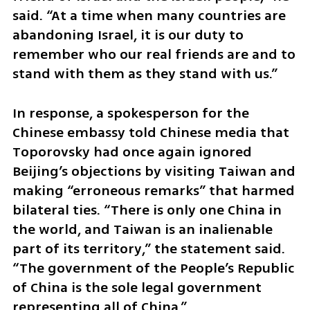
said. “At a time when many countries are 
abandoning Israel, it is our duty to 
remember who our real friends are and to 
stand with them as they stand with us.”
In response, a spokesperson for the 
Chinese embassy told Chinese media that 
Toporovsky had once again ignored 
Beijing’s objections by visiting Taiwan and 
making “erroneous remarks” that harmed 
bilateral ties. “There is only one China in 
the world, and Taiwan is an inalienable 
part of its territory,” the statement said. 
“The government of the People’s Republic 
of China is the sole legal government 
representing all of China.”