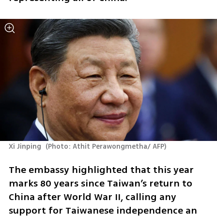
Xi Jinping 
(
Photo: Athit Perawongmetha/ AFP
)
The embassy highlighted that this year 
marks 80 years since Taiwan’s return to 
China after World War II, calling any 
support for Taiwanese independence an 