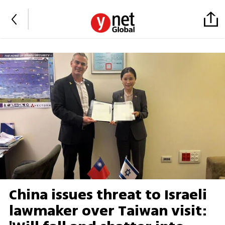
China issues threat to Israeli
lawmaker over Taiwan visit: