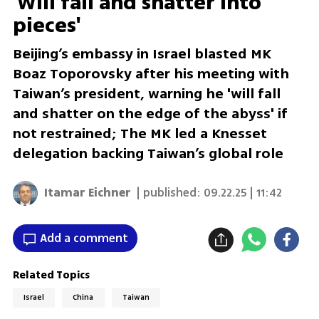
'Will fall and shatter into
pieces'
Beijing’s embassy in Israel blasted MK
Boaz Toporovsky after his meeting with
Taiwan’s president, warning he 'will fall
and shatter on the edge of the abyss' if
not restrained; The MK led a Knesset
delegation backing Taiwan’s global role
Itamar Eichner
| published:
09.22.25 | 11:42
Add a comment
Related Topics
Israel
China
Taiwan