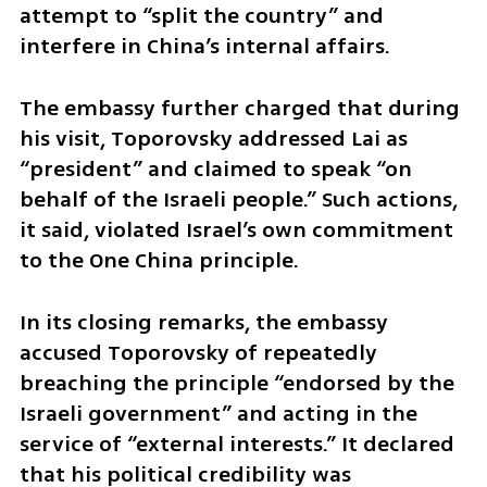
attempt to “split the country” and 
interfere in China’s internal affairs.
The embassy further charged that during 
his visit, Toporovsky addressed Lai as 
“president” and claimed to speak “on 
behalf of the Israeli people.” Such actions, 
it said, violated Israel’s own commitment 
to the One China principle.
In its closing remarks, the embassy 
accused Toporovsky of repeatedly 
breaching the principle “endorsed by the 
Israeli government” and acting in the 
service of “external interests.” It declared 
that his political credibility was 