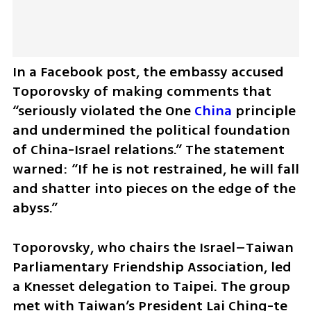
In a Facebook post, the embassy accused 
Toporovsky of making comments that 
“seriously violated the One 
China
 principle 
and undermined the political foundation 
of China-Israel relations.” The statement 
warned: “If he is not restrained, he will fall 
and shatter into pieces on the edge of the 
abyss.”
Toporovsky, who chairs the Israel–Taiwan 
Parliamentary Friendship Association, led 
a Knesset delegation to Taipei. The group 
met with Taiwan’s President Lai Ching-te 