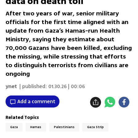
data on death toll
After two years of war, senior military
officials for the first time aligned with an
update from Gaza’s Hamas-run Health
Ministry, saying they estimate about
70,000 Gazans have been killed, excluding
the missing, while stressing that efforts
to distinguish terrorists from civilians are
ongoing
ynet
| published:
01.30.26 | 00:06
Add a comment
Related Topics
Gaza
Hamas
Palestinians
Gaza Strip