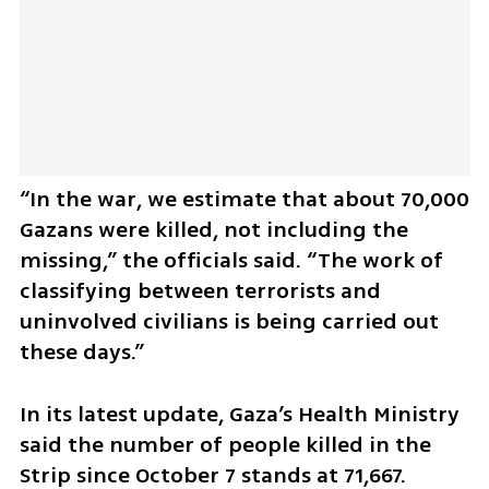
“In the war, we estimate that about 70,000 
Gazans were killed, not including the 
missing,” the officials said. “The work of 
classifying between terrorists and 
uninvolved civilians is being carried out 
these days.”
In its latest update, Gaza’s Health Ministry 
said the number of people killed in the 
Strip since October 7 stands at 71,667. 