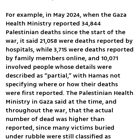
For example, in May 2024, when the Gaza 
Health Ministry reported 34,844 
Palestinian deaths since the start of the 
war, it said 21,058 were deaths reported by 
hospitals, while 3,715 were deaths reported 
by family members online, and 10,071 
involved people whose details were 
described as “partial,” with Hamas not 
specifying where or how their deaths 
were first reported. The Palestinian Health 
Ministry in Gaza said at the time, and 
throughout the war, that the actual 
number of dead was higher than 
reported, since many victims buried 
under rubble were still classified as 