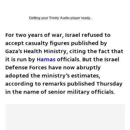
Getting your
Trinity Audio
player ready...
For two years of war, Israel refused to 
accept casualty figures published by 
Gaza’s Health Ministry, citing the fact that 
it is run by 
Hamas
 officials. But the Israel 
Defense Forces have now abruptly 
adopted the ministry’s estimates, 
according to remarks published Thursday 
in the name of senior military officials.