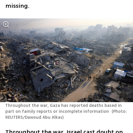
missing.
Throughout the war, Gaza has reported deaths based in 
part on family reports or incomplete information 
(
Photo: 
REUTERS/Dawoud Abu Alkas
)
Throughout the war, Israel cast doubt on 