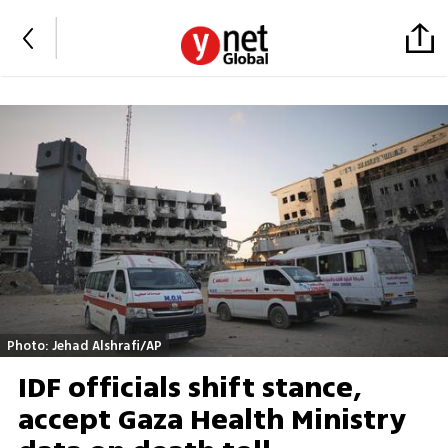
Photo: Jehad Alshrafi/AP
IDF officials shift stance,
accept Gaza Health Ministry