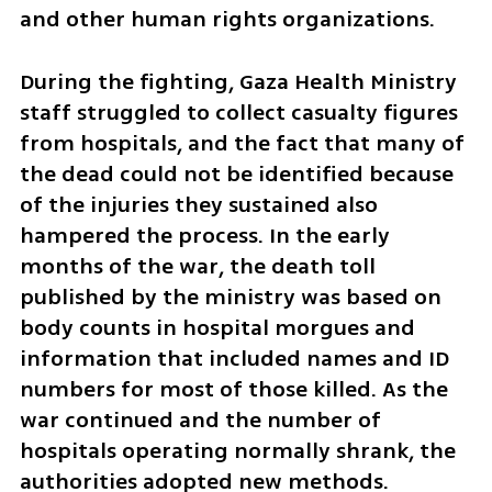
and other human rights organizations.
During the fighting, Gaza Health Ministry 
staff struggled to collect casualty figures 
from hospitals, and the fact that many of 
the dead could not be identified because 
of the injuries they sustained also 
hampered the process. In the early 
months of the war, the death toll 
published by the ministry was based on 
body counts in hospital morgues and 
information that included names and ID 
numbers for most of those killed. As the 
war continued and the number of 
hospitals operating normally shrank, the 
authorities adopted new methods.