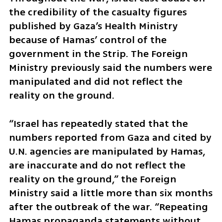
the credibility of the casualty figures 
published by Gaza’s Health Ministry 
because of Hamas’ control of the 
government in the Strip. The Foreign 
Ministry previously said the numbers were 
manipulated and did not reflect the 
reality on the ground.
“Israel has repeatedly stated that the 
numbers reported from Gaza and cited by 
U.N. agencies are manipulated by Hamas, 
are inaccurate and do not reflect the 
reality on the ground,” the Foreign 
Ministry said a little more than six months 
after the outbreak of the war. “Repeating 
Hamas propaganda statements without 