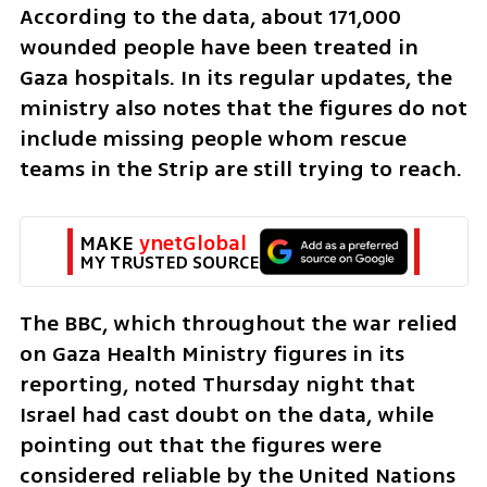
According to the data, about 171,000 
wounded people have been treated in 
Gaza hospitals. In its regular updates, the 
ministry also notes that the figures do not 
include missing people whom rescue 
teams in the Strip are still trying to reach.
MAKE 
ynetGlobal
MY TRUSTED SOURCE
The BBC, which throughout the war relied 
on Gaza Health Ministry figures in its 
reporting, noted Thursday night that 
Israel had cast doubt on the data, while 
pointing out that the figures were 
considered reliable by the United Nations 