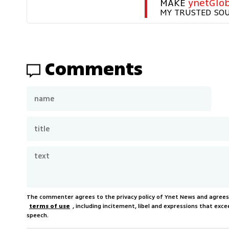
MAKE 
ynetGlob
MY TRUSTED SO
Comments
The commenter agrees to the privacy policy of Ynet News and agree
terms of use
, including incitement, libel and expressions that e
speech.