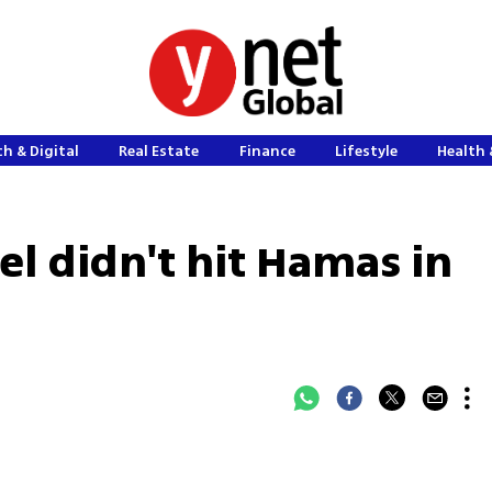
h & Digital
Real Estate
Finance
Lifestyle
Health 
el didn't hit Hamas in