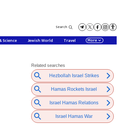
Search
More
& Science
Jewish World
Travel