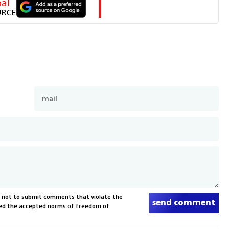
al
URCE
s not to submit comments that violate the
send comment
xceed the accepted norms of freedom of