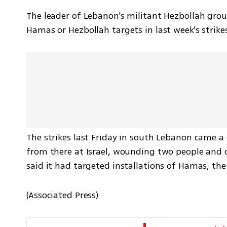
The leader of Lebanon's militant Hezbollah group
Hamas or Hezbollah targets in last week's strik
The strikes last Friday in south Lebanon came a 
from there at Israel, wounding two people and c
said it had targeted installations of Hamas, th
(Associated Press)