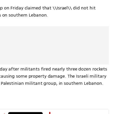
 on Friday claimed that \\Israel\\ did not hit 
es on southern Lebanon.
day after militants fired nearly three dozen rockets 
ausing some property damage. The Israeli military 
e Palestinian militant group, in southern Lebanon.