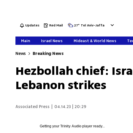
Updates
Red Mail
27
°
Tel Aviv-Jaffa
Main
Israel News
Mideast & World News
Tec
News
Breaking News
Hezbollah chief: Isra
Lebanon strikes
Associated Press
|
04.14.23 | 20:29
Getting your
Trinity Audio
player ready...