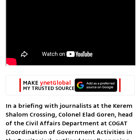
MAKE 
ynetGlobal
MY TRUSTED SOURCE
In a briefing with journalists at the Kerem 
Shalom Crossing, Colonel Elad Goren, head 
of the Civil Affairs Department at COGAT 
(Coordination of Government Activities in 