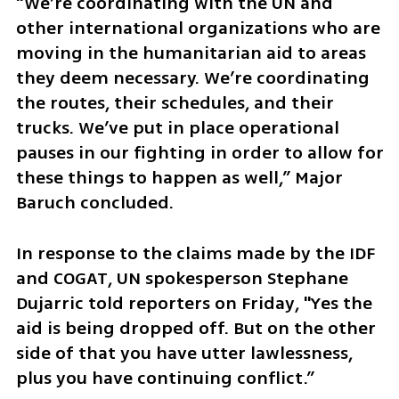
“We’re coordinating with the UN and 
other international organizations who are 
moving in the humanitarian aid to areas 
they deem necessary. We’re coordinating 
the routes, their schedules, and their 
trucks. We’ve put in place operational 
pauses in our fighting in order to allow for 
these things to happen as well,” Major 
Baruch concluded.
In response to the claims made by the IDF 
and COGAT, UN spokesperson Stephane 
Dujarric told reporters on Friday, "Yes the 
aid is being dropped off. But on the other 
side of that you have utter lawlessness, 
plus you have continuing conflict.” 