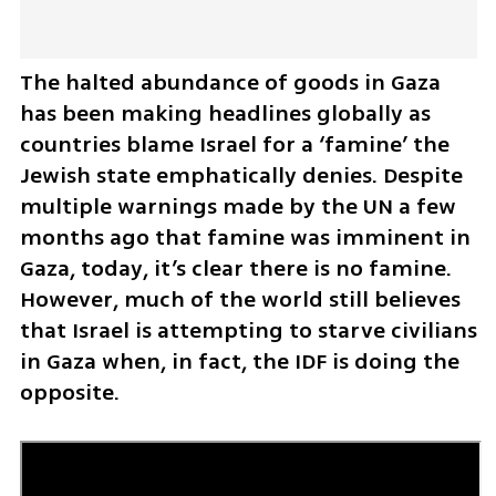
The halted abundance of goods in Gaza 
has been making headlines globally as 
countries blame Israel for a ‘famine’ the 
Jewish state emphatically denies. Despite 
multiple warnings made by the UN a few 
months ago that famine was imminent in 
Gaza, today, it’s clear there is no famine. 
However, much of the world still believes 
that Israel is attempting to starve civilians 
in Gaza when, in fact, the IDF is doing the 
opposite. 