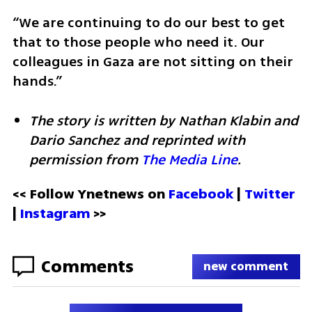
“We are continuing to do our best to get 
that to those people who need it. Our 
colleagues in Gaza are not sitting on their 
hands.”
The story is written by Nathan Klabin and 
Dario Sanchez and reprinted with 
permission from 
The Media Line
.
<< Follow Ynetnews on 
Facebook 
| 
Twitter
| 
Instagram
 >>
Comments
new comment