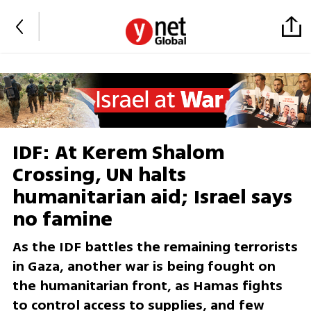
IDF: At Kerem Shalom
Crossing, UN halts
humanitarian aid; Israel says
no famine
As the IDF battles the remaining terrorists
in Gaza, another war is being fought on
the humanitarian front, as Hamas fights
to control access to supplies, and few