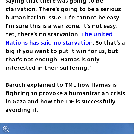
saying that there was going to be 
starvation. There's going to be a serious 
humanitarian issue. Life cannot be easy. 
I'm sure this is a war zone. It's not easy. 
Yet, there's no starvation. 
The United 
Nations has said no starvation
. So that's a 
big if you want to put it win for us, but 
that's not enough. Hamas is only 
interested in their suffering.”
Baruch explained to TML how Hamas is 
fighting to provoke a humanitarian crisis 
in Gaza and how the IDF is successfully 
avoiding it. 