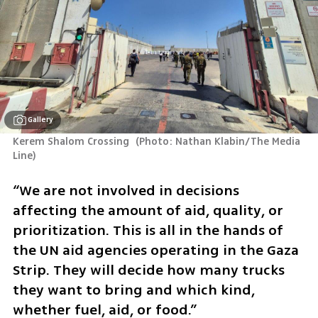
Gallery
Kerem Shalom Crossing 
(
Photo: Nathan Klabin/The Media 
Line
)
“We are not involved in decisions 
affecting the amount of aid, quality, or 
prioritization. This is all in the hands of 
the UN aid agencies operating in the Gaza 
Strip. They will decide how many trucks 
they want to bring and which kind, 
whether fuel, aid, or food.”