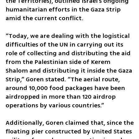
the Territories), outlined Israel's ongoing 
humanitarian efforts in the Gaza Strip 
amid the current conflict. 
“Today, we are dealing with the logistical 
difficulties of the UN in carrying out its 
role of collecting and distributing the aid 
from the Palestinian side of Kerem 
Shalom and distributing it inside the Gaza 
Strip,” Goren stated. “The aerial route, 
around 10,000 food packages have been 
airdropped in more than 120 airdrop 
operations by various countries.” 
Additionally, Goren claimed that, since the 
floating pier constructed by United States 