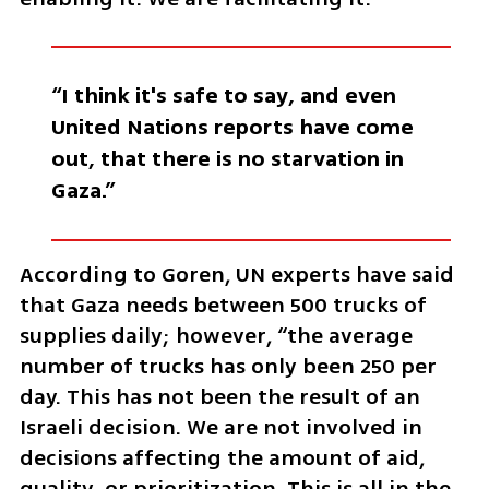
“I think it's safe to say, and even 
United Nations reports have come 
out, that there is no starvation in 
Gaza.” 
According to Goren, UN experts have said 
that Gaza needs between 500 trucks of 
supplies daily; however, “the average 
number of trucks has only been 250 per 
day. This has not been the result of an 
Israeli decision. We are not involved in 
decisions affecting the amount of aid, 
quality, or prioritization. This is all in the 