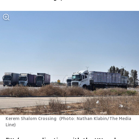
Kerem Shalom Crossing 
(
Photo: Nathan Klabin/The Media 
Line
)