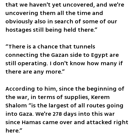
that we haven't yet uncovered, and we're 
uncovering them all the time and 
obviously also in search of some of our 
hostages still being held there.” 
“There is a chance that tunnels 
connecting the Gazan side to Egypt are 
still operating. I don't know how many if 
there are any more.”
According to him, since the beginning of 
the war, in terms of supplies, Kerem 
Shalom “is the largest of all routes going 
into Gaza. We're 278 days into this war 
since Hamas came over and attacked right 
here.”