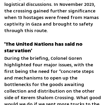
logistical discussions. In November 2023, 
the crossing gained further significance 
when 13 hostages were freed from Hamas 
captivity in Gaza and brought to safety 
through this route.
'The United Nations has said no 
starvation'
During the briefing, Colonel Goren 
highlighted four major issues, with the 
first being the need for “concrete steps 
and mechanisms to open up the 
bottlenecks for the goods awaiting 
collection and distribution on the other 
side of Kerem Shalom Crossing. What good 
would we do if we sent more trucks to the 