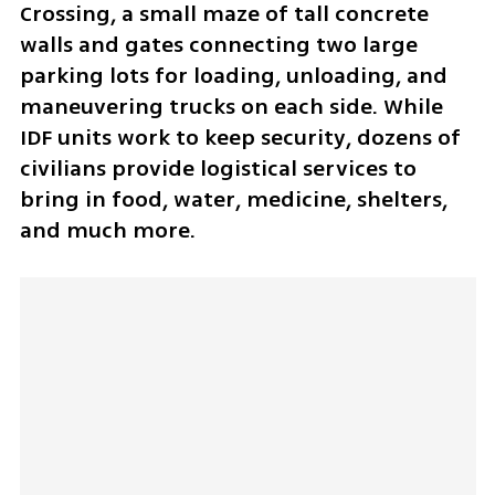
Crossing, a small maze of tall concrete 
walls and gates connecting two large 
parking lots for loading, unloading, and 
maneuvering trucks on each side. While 
IDF units work to keep security, dozens of 
civilians provide logistical services to 
bring in food, water, medicine, shelters, 
and much more. 