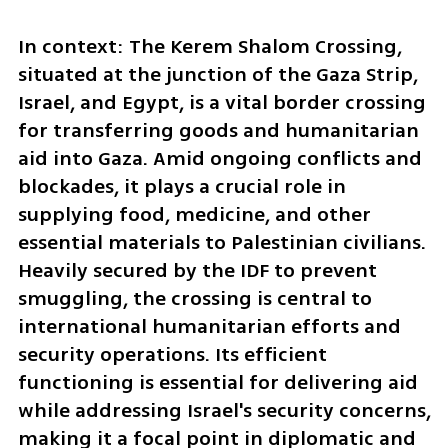
In context: The Kerem Shalom Crossing, 
situated at the junction of the Gaza Strip, 
Israel, and Egypt, is a vital border crossing 
for transferring goods and humanitarian 
aid into Gaza. Amid ongoing conflicts and 
blockades, it plays a crucial role in 
supplying food, medicine, and other 
essential materials to Palestinian civilians. 
Heavily secured by the IDF to prevent 
smuggling, the crossing is central to 
international humanitarian efforts and 
security operations. Its efficient 
functioning is essential for delivering aid 
while addressing Israel's security concerns, 
making it a focal point in diplomatic and 