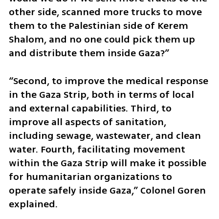
other side, scanned more trucks to move 
them to the Palestinian side of Kerem 
Shalom, and no one could pick them up 
and distribute them inside Gaza?”
“Second, to improve the medical response 
in the Gaza Strip, both in terms of local 
and external capabilities. Third, to 
improve all aspects of sanitation, 
including sewage, wastewater, and clean 
water. Fourth, facilitating movement 
within the Gaza Strip will make it possible 
for humanitarian organizations to 
operate safely inside Gaza,” Colonel Goren 
explained.