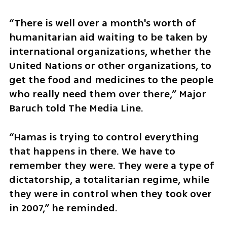
“There is well over a month's worth of 
humanitarian aid waiting to be taken by 
international organizations, whether the 
United Nations or other organizations, to 
get the food and medicines to the people 
who really need them over there,” Major 
Baruch told The Media Line.
“Hamas is trying to control everything 
that happens in there. We have to 
remember they were. They were a type of 
dictatorship, a totalitarian regime, while 
they were in control when they took over 
in 2007,” he reminded. 