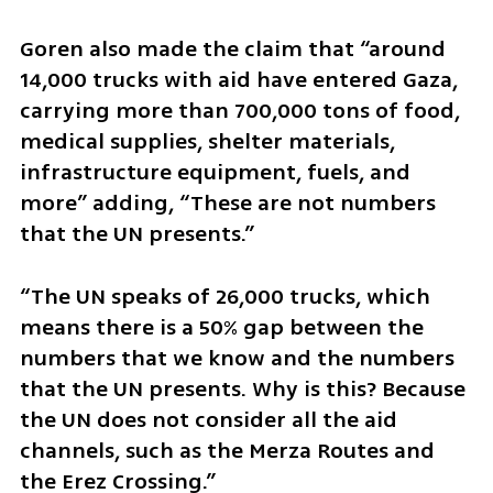
Goren also made the claim that “around 
14,000 trucks with aid have entered Gaza, 
carrying more than 700,000 tons of food, 
medical supplies, shelter materials, 
infrastructure equipment, fuels, and 
more” adding, “These are not numbers 
that the UN presents.”
“The UN speaks of 26,000 trucks, which 
means there is a 50% gap between the 
numbers that we know and the numbers 
that the UN presents. Why is this? Because 
the UN does not consider all the aid 
channels, such as the Merza Routes and 
the Erez Crossing.”