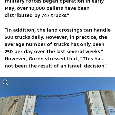
military forces began operation in early 
May, over 10,000 pallets have been 
distributed by 747 trucks.” 
“In addition, the land crossings can handle 
500 trucks daily. However, in practice, the 
average number of trucks has only been 
250 per day over the last several weeks.” 
However, Goren stressed that, “This has 
not been the result of an Israeli decision.” 