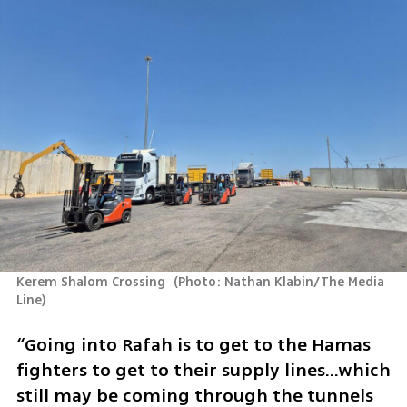
Kerem Shalom Crossing 
(
Photo: Nathan Klabin/The Media 
Line
)
“Going into Rafah is to get to the Hamas 
fighters to get to their supply lines…which 
still may be coming through the tunnels 