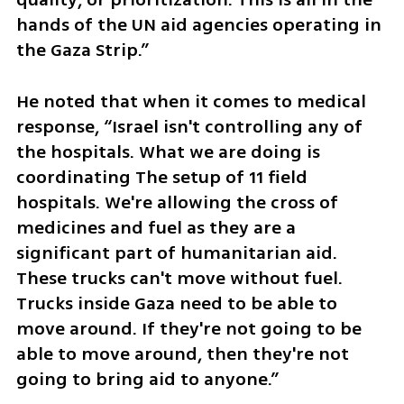
hands of the UN aid agencies operating in 
the Gaza Strip.”
He noted that when it comes to medical 
response, “Israel isn't controlling any of 
the hospitals. What we are doing is 
coordinating The setup of 11 field 
hospitals. We're allowing the cross of 
medicines and fuel as they are a 
significant part of humanitarian aid. 
These trucks can't move without fuel. 
Trucks inside Gaza need to be able to 
move around. If they're not going to be 
able to move around, then they're not 
going to bring aid to anyone.”