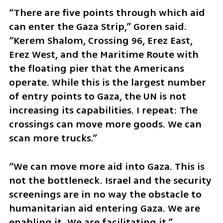
“There are five points through which aid 
can enter the Gaza Strip,” Goren said. 
“Kerem Shalom, Crossing 96, Erez East, 
Erez West, and the Maritime Route with 
the floating pier that the Americans 
operate. While this is the largest number 
of entry points to Gaza, the UN is not 
increasing its capabilities. I repeat: The 
crossings can move more goods. We can 
scan more trucks.”
“We can move more aid into Gaza. This is 
not the bottleneck. Israel and the security 
screenings are in no way the obstacle to 
humanitarian aid entering Gaza. We are 
enabling it. We are facilitating it.” 