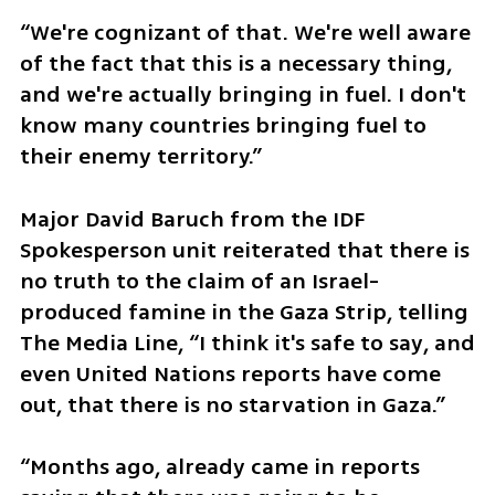
“We're cognizant of that. We're well aware 
of the fact that this is a necessary thing, 
and we're actually bringing in fuel. I don't 
know many countries bringing fuel to 
their enemy territory.”
Major David Baruch from the IDF 
Spokesperson unit reiterated that there is 
no truth to the claim of an Israel-
produced famine in the Gaza Strip, telling 
The Media Line, “I think it's safe to say, and 
even United Nations reports have come 
out, that there is no starvation in Gaza.” 
“Months ago, already came in reports 