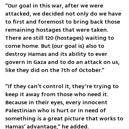
“Our goal in this war, after we were 
attacked, we decided not only do we have 
to first and foremost to bring back those 
remaining hostages that were taken. 
There are still 120 (hostages) waiting to 
come home. But (our goal is) also to 
destroy Hamas and its ability to ever 
govern in Gaza and to do an attack on us, 
like they did on the 7th of October.”
“If they can’t control it, they’re trying to 
keep it away from those who need it. 
Because in their eyes, every innocent 
Palestinian who is hurt or in need of 
something is a great picture that works to 
Hamas’ advantage,” he added.