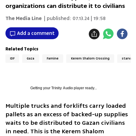
organizations can distribute it to civilians
The Media Line
| published:
07.13.24 | 19:58
Add a comment
Related Topics
IDF
Gaza
Famine
Kerem Shalom Crossing
starvati
Getting your
Trinity Audio
player ready...
Multiple trucks and forklifts carry loaded 
pallets as an excess of backed-up supplies 
waits to be distributed to Gazan civilians 
in need. This is the Kerem Shalom 