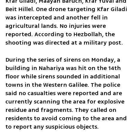
Kfar Giladi, Maayan Baruch, Kfar Yuval and 
Beit Hillel. One drone targeting Kfar Giladi 
was intercepted and another fell in 
agricultural lands. No injuries were 
reported. According to Hezbollah, the 
shooting was directed at a military post.
During the series of sirens on Monday, a 
building in Nahariya was hit on the 14th 
floor while sirens sounded in additional 
towns in the Western Galilee. The police 
said no casualties were reported and are 
currently scanning the area for explosive 
residue and fragments. They called on 
residents to avoid coming to the area and 
to report any suspicious objects.