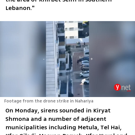
Lebanon." 
Footage from the drone strike in Nahariya
On Monday, sirens sounded in Kiryat 
Shmona and a number of adjacent 
municipalities including Metula, Tel Hai, 