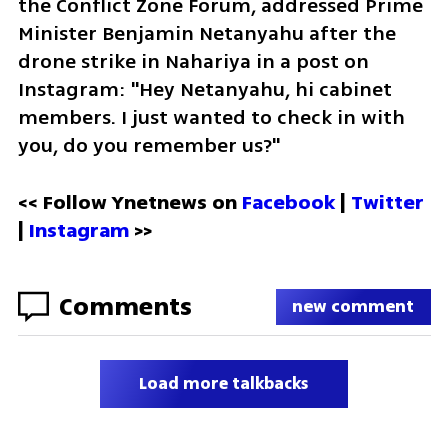
the Conflict Zone Forum, addressed Prime 
Minister Benjamin Netanyahu after the 
drone strike in Nahariya in a post on 
Instagram: "Hey Netanyahu, hi cabinet 
members. I just wanted to check in with 
you, do you remember us?"
<< Follow Ynetnews on 
Facebook 
| 
Twitter
| 
Instagram
 >>
Comments
new comment
Load more talkbacks