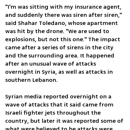
"I'm was sitting with my insurance agent, 
and suddenly there was siren after siren," 
said Shahar Toledano, whose apartment 
was hit by the drone. "We are used to 
explosions, but not this one." The impact 
came after a series of sirens in the city 
and the surrounding area. It happened 
after an unusual wave of attacks 
overnight in Syria, as well as attacks in 
southern Lebanon.
Syrian media reported overnight on a 
wave of attacks that it said came from 
Israeli fighter jets throughout the 
country, but later it was reported some of 
what were believed to be attacks were 