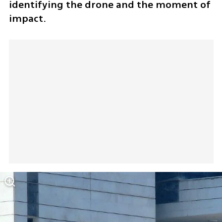
identifying the drone and the moment of 
impact.