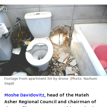
Footage from apartment hit by drone 
(
Photo: Nachum 
Segal
)
Moshe Davidovitz
, head of the Mateh 
Asher Regional Council and chairman of 