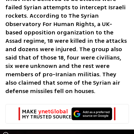
failed Syrian attempts to intercept Israeli 
rockets. According to The Syrian 
Observatory For Human Rights, a UK-
based opposition organization to the 
Assad regime, 18 were killed in the attacks 
and dozens were injured. The group also 
said that of those 18, four were civilians, 
six were unknown and the rest were 
members of pro-Iranian militias. They 
also claimed that some of the Syrian air 
defense missiles fell on houses.
MAKE 
ynetGlobal
MY TRUSTED SOURCE