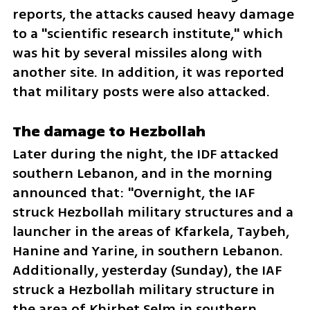
reports, the attacks caused heavy damage 
to a "scientific research institute," which 
was hit by several missiles along with 
another site. In addition, it was reported 
that military posts were also attacked.
The damage to Hezbollah
Later during the night, the IDF attacked 
southern Lebanon, and in the morning 
announced that: "Overnight, the IAF 
struck Hezbollah military structures and a 
launcher in the areas of Kfarkela, Taybeh, 
Hanine and Yarine, in southern Lebanon. 
Additionally, yesterday (Sunday), the IAF 
struck a Hezbollah military structure in 
the area of Khirbet Selm in southern 