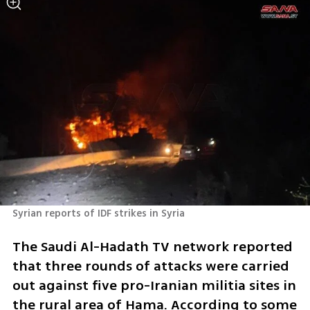
Syrian reports of IDF strikes in Syria
The Saudi Al-Hadath TV network reported 
that three rounds of attacks were carried 
out against five pro-Iranian militia sites in 
the rural area of ​​Hama. According to some 