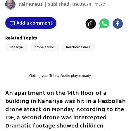
Yair Kraus
| published:
09.09.24 | 11:27
Add a comment
Related Topics
Nahariya
Drone strike
Northern Israel
Getting your
Trinity Audio
player ready...
An apartment on the 14th floor of a 
building in Nahariya was hit in a Hezbollah 
drone attack on Monday. According to the 
IDF, a second drone was intercepted. 
Dramatic footage showed children 