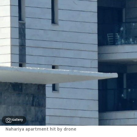
Gallery
Nahariya apartment hit by drone