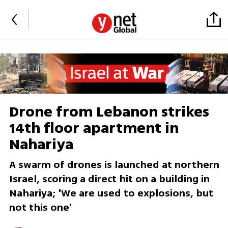
Drone from Lebanon strikes
14th floor apartment in
Nahariya
A swarm of drones is launched at northern
Israel, scoring a direct hit on a building in
Nahariya; 'We are used to explosions, but
not this one'