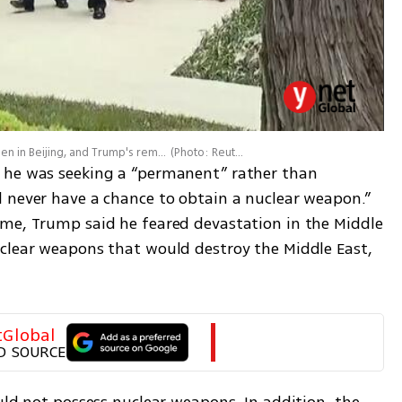
Donald Trump and Xi Jinping at the Zhongnanhai Garden in Beijing, and Trump's remarks on Iran
(
Photo: Reuters
)
 he was seeking a “permanent” rather than 
 never have a chance to obtain a nuclear weapon.” 
me, Trump said he feared devastation in the Middle 
clear weapons that would destroy the Middle East, 
tGlobal
D SOURCE