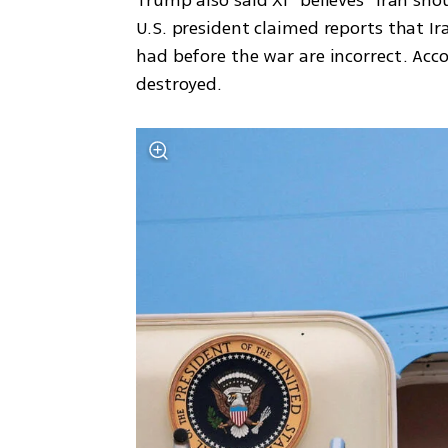
Trump also said Xi “believes” Iran sho
U.S. president claimed reports that Ira
had before the war are incorrect. Acco
destroyed.