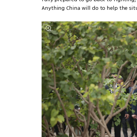
Anything China will do to help the sit