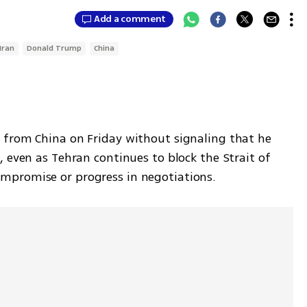
Add a comment
Iran
Donald Trump
China
from China on Friday without signaling that he 
 even as Tehran continues to block the Strait of 
mpromise or progress in negotiations.