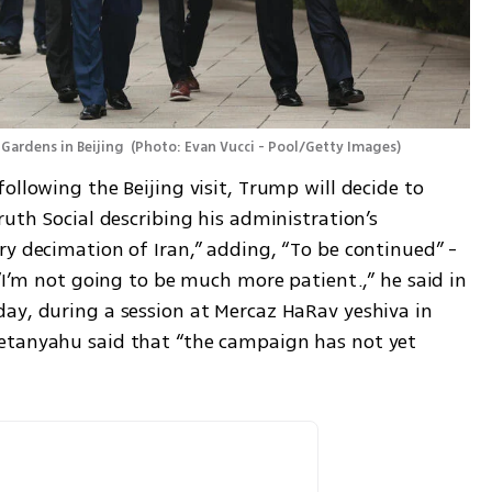
Gardens in Beijing 
(
Photo: Evan Vucci - Pool/Getty Images
)
ollowing the Beijing visit, Trump will decide to 
ruth Social describing his administration’s 
y decimation of Iran,” adding, “To be continued” - 
 “I’m not going to be much more patient.,” he said in 
ay, during a session at Mercaz HaRav yeshiva in 
etanyahu said that “the campaign has not yet 