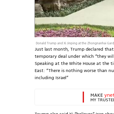
Just last month, Trump declared that
temporary deal under which “they will
Speaking at the White House at the ti
East: “There is nothing worse than nu
including Israel”
MAKE 
yne
MY TRUSTE