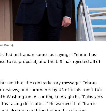
an Vucci
)
 cited an Iranian source as saying: “Tehran has 
 to its proposal, and the U.S. has rejected all of 
hi said that the contradictory messages Tehran 
nterviews, and comments by US officials constitute 
th Washington. According to Araghchi, “Pakistan’s 
 is facing difficulties.” He warned that “Iran is 
 and also prepared for diplomatic solutions. 