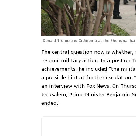
Donald Trump and Xi Jinping at the Zhongnanhai 
The central question now is whether, f
resume military action. In a post on T
achievements, he included “the militar
a possible hint at further escalation.
an interview with Fox News. On Thursd
Jerusalem, Prime Minister Benjamin N
ended.”