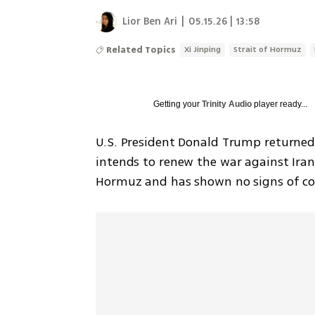
Lior Ben Ari
|
05.15.26 | 13:58
Related Topics
Xi Jinping
Strait of Hormuz
Getting your
Trinity Audio
player ready...
U.S. President Donald Trump returned 
intends to renew the war against Iran,
Hormuz and has shown no signs of co