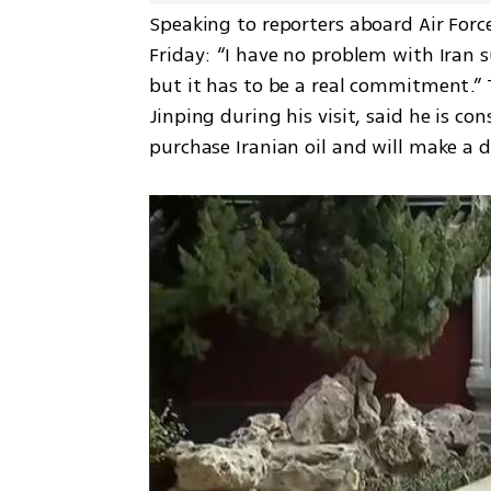
Speaking to reporters aboard Air Forc
Friday: “I have no problem with Iran 
but it has to be a real commitment.” 
Jinping during his visit, said he is co
purchase Iranian oil and will make a 