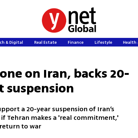
ch & Digital
Real Estate
Finance
Lifestyle
Health 
one on Iran, backs 20-
t suspension
pport a 20-year suspension of Iran’s
f Tehran makes a 'real commitment,'
return to war