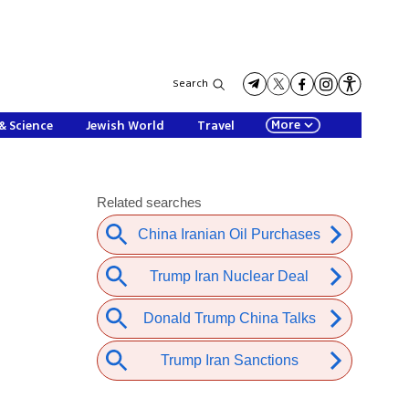
Search
More
& Science
Jewish World
Travel