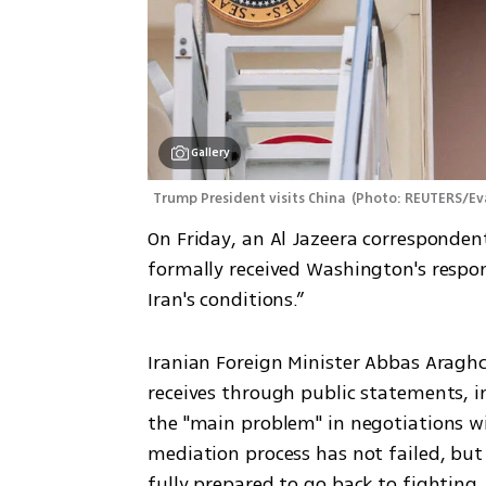
Gallery
Trump President visits China 
(
Photo: REUTERS/Ev
On Friday, an Al Jazeera correspondent
formally received Washington's response
Iran's conditions.”
Iranian Foreign Minister Abbas Araghc
receives through public statements, i
the "main problem" in negotiations wi
mediation process has not failed, but it
fully prepared to go back to fighting,