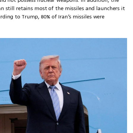
uld not possess nuclear weapons. In addition, the 
n still retains most of the missiles and launchers it 
rding to Trump, 80% of Iran’s missiles were 