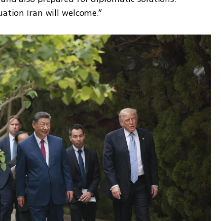
uation Iran will welcome.”