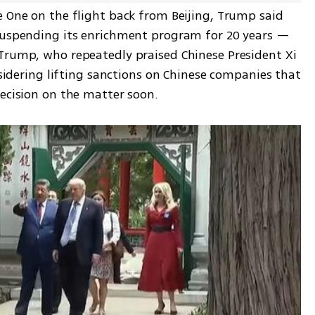
e One on the flight back from Beijing, Trump said 
suspending its enrichment program for 20 years — 
Trump, who repeatedly praised Chinese President Xi 
nsidering lifting sanctions on Chinese companies that 
decision on the matter soon.