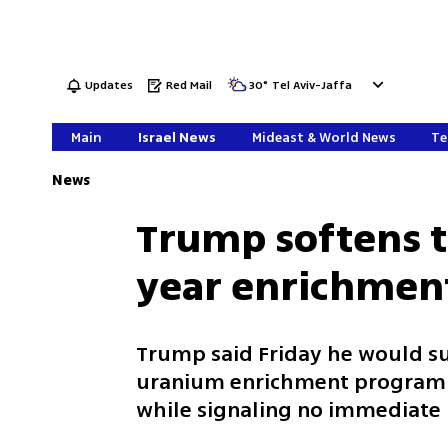
Updates
Red Mail
30
°
Tel Aviv-Jaffa
Main
Israel News
Mideast & World News
Te
News
Trump softens t
year enrichmen
Trump said Friday he would su
uranium enrichment program i
while signaling no immediate 