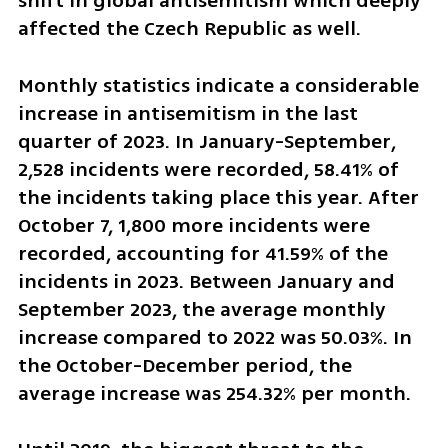
shift in global antisemitism which deeply 
affected the Czech Republic as well.
Monthly statistics indicate a considerable 
increase in antisemitism in the last 
quarter of 2023. In January-September, 
2,528 incidents were recorded, 58.41% of 
the incidents taking place this year. After 
October 7, 1,800 more incidents were 
recorded, accounting for 41.59% of the 
incidents in 2023. Between January and 
September 2023, the average monthly 
increase compared to 2022 was 50.03%. In 
the October-December period, the 
average increase was 254.32% per month.