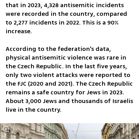
that in 2023, 4,328 antisemitic incidents 
were recorded in the country, compared 
to 2,277 incidents in 2022. This is a 90% 
increase.
According to the federation's data, 
physical antisemitic violence was rare in 
the Czech Republic. In the last five years, 
only two violent attacks were reported to 
the FJC (2020 and 2021). The Czech Republic 
remains a safe country for Jews in 2023. 
About 3,000 Jews and thousands of Israelis 
live in the country.