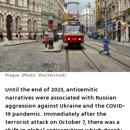
Prague 
(
Photo: Shutterstock
)
Until the end of 2023, antisemitic 
narratives were associated with Russian 
aggression against Ukraine and the COVID-
19 pandemic. Immediately after the 
terrorist attack on October 7, there was a 