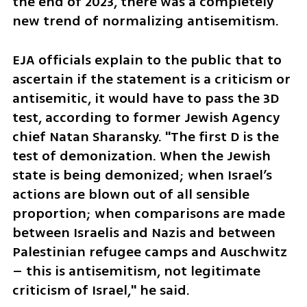
the end of 2023, there was a completely 
new trend of normalizing antisemitism.
EJA officials explain to the public that to 
ascertain if the statement is a criticism or 
antisemitic, it would have to pass the 3D 
test, according to former Jewish Agency 
chief Natan Sharansky. "The first D is the 
test of demonization. When the Jewish 
state is being demonized; when Israel’s 
actions are blown out of all sensible 
proportion; when comparisons are made 
between Israelis and Nazis and between 
Palestinian refugee camps and Auschwitz 
– this is antisemitism, not legitimate 
criticism of Israel," he said. 