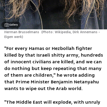
Gallery
Herman Brusselmans 
(
Photo: Wikipedia, Dirk Annemans - 
Eigen werk
)
"For every Hamas or Hezbollah fighter 
killed by that Israeli shitty army, hundreds 
of innocent civilians are killed, and we can 
do nothing but keep repeating that many 
of them are children," he wrote adding 
that Prime Minister Benjamin Netanyahu 
wants to wipe out the Arab world.
"The Middle East will explode, with unruly 