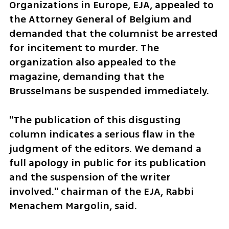
Organizations in Europe, EJA, appealed to 
the Attorney General of Belgium and 
demanded that the columnist be arrested 
for incitement to murder. The 
organization also appealed to the 
magazine, demanding that the 
Brusselmans be suspended immediately.
"The publication of this disgusting 
column indicates a serious flaw in the 
judgment of the editors. We demand a 
full apology in public for its publication 
and the suspension of the writer 
involved." chairman of the EJA, Rabbi 
Menachem Margolin, said.