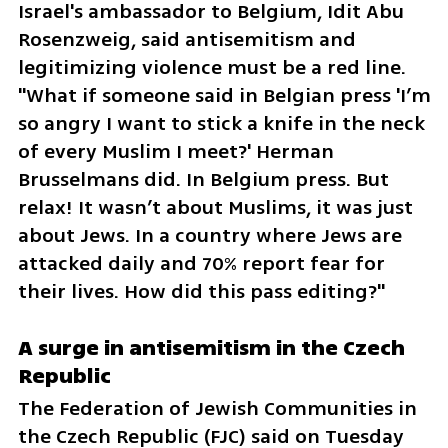
Israel's ambassador to Belgium, Idit Abu 
Rosenzweig, said antisemitism and 
legitimizing violence must be a red line. 
"What if someone said in Belgian press 'I’m 
so angry I want to stick a knife in the neck 
of every Muslim I meet?' Herman 
Brusselmans did. In Belgium press. But 
relax! It wasn’t about Muslims, it was just 
about Jews. In a country where Jews are 
attacked daily and 70% report fear for 
their lives. How did this pass editing?"
A surge in antisemitism in the Czech 
Republic
The Federation of Jewish Communities in 
the Czech Republic (FJC) said on Tuesday 