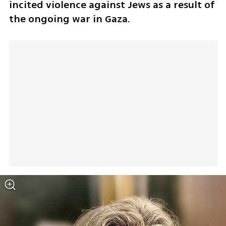
incited violence against Jews as a result of 
the ongoing war in Gaza.