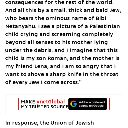
consequences for the rest of the world. 
And all this by a small, thick and bald Jew, 
who bears the ominous name of Bibi 
Netanyahu. I see a picture of a Palestinian 
child crying and screaming completely 
beyond all senses to his mother lying 
under the debris, and I imagine that this 
child is my son Roman, and the mother is 
my friend Lena, and I am so angry that I 
want to shove a sharp knife in the throat 
of every Jew I come across."
MAKE 
ynetGlobal
MY TRUSTED SOURCE
In response, the Union of Jewish 