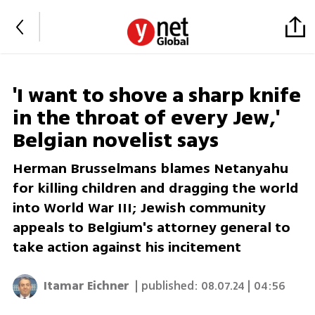
'I want to shove a sharp knife
in the throat of every Jew,'
Belgian novelist says
Herman Brusselmans blames Netanyahu
for killing children and dragging the world
into World War III; Jewish community
appeals to Belgium's attorney general to
take action against his incitement
Itamar Eichner
| published:
08.07.24 | 04:56