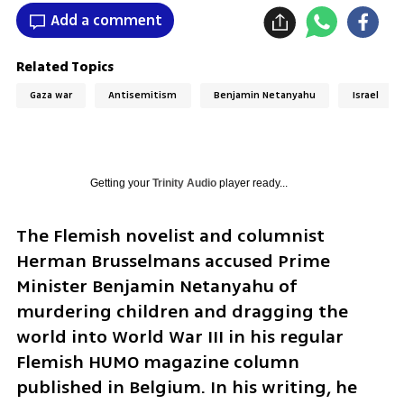
Add a comment
Related Topics
Gaza war
Antisemitism
Benjamin Netanyahu
Israel
Getting your
Trinity Audio
player ready...
The Flemish novelist and columnist 
Herman Brusselmans accused Prime 
Minister Benjamin Netanyahu of 
murdering children and dragging the 
world into World War III in his regular 
Flemish HUMO magazine column 
published in Belgium. In his writing, he 