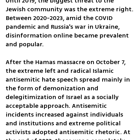
Until 2019, the biggest threat to the 
Jewish community was the extreme right. 
Between 2020-2023, amid the COVID 
pandemic and Russia's war in Ukraine, 
disinformation online became prevalent 
and popular. 
After the Hamas massacre on October 7, 
the extreme left and radical Islamic 
antisemitic hate speech spread mainly in 
the form of demonization and 
delegitimization of Israel as a socially 
acceptable approach. Antisemitic 
incidents increased against individuals 
and institutions and extreme political 
activists adopted antisemitic rhetoric. At 