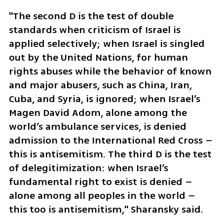
"The second D is the test of double 
standards when criticism of Israel is 
applied selectively; when Israel is singled 
out by the United Nations, for human 
rights abuses while the behavior of known 
and major abusers, such as China, Iran, 
Cuba, and Syria, is ignored; when Israel’s 
Magen David Adom, alone among the 
world’s ambulance services, is denied 
admission to the International Red Cross – 
this is antisemitism. The third D is the test 
of delegitimization: when Israel’s 
fundamental right to exist is denied – 
alone among all peoples in the world – 
this too is antisemitism," Sharansky said.