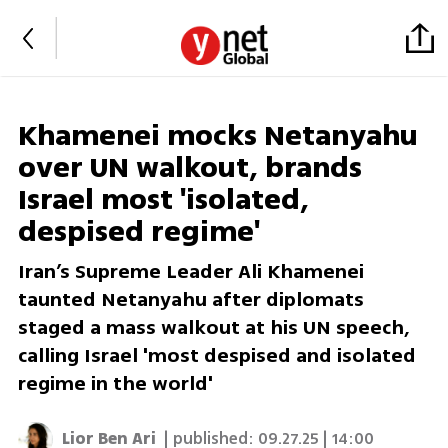
Khamenei mocks Netanyahu
over UN walkout, brands
Israel most 'isolated,
despised regime'
Iran’s Supreme Leader Ali Khamenei
taunted Netanyahu after diplomats
staged a mass walkout at his UN speech,
calling Israel 'most despised and isolated
regime in the world'
Lior Ben Ari
| published:
09.27.25 | 14:00