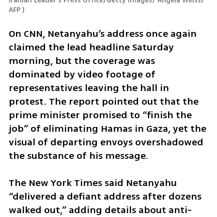
Iranian Leader's Press Office/Getty Images/ Angela Weiss/ 
AFP 
)
On CNN, Netanyahu’s address once again 
claimed the lead headline Saturday 
morning, but the coverage was 
dominated by video footage of 
representatives leaving the hall in 
protest. The report pointed out that the 
prime minister promised to “finish the 
job” of eliminating Hamas in Gaza, yet the 
visual of departing envoys overshadowed 
the substance of his message.
The New York Times said Netanyahu 
“delivered a defiant address after dozens 
walked out,” adding details about anti-