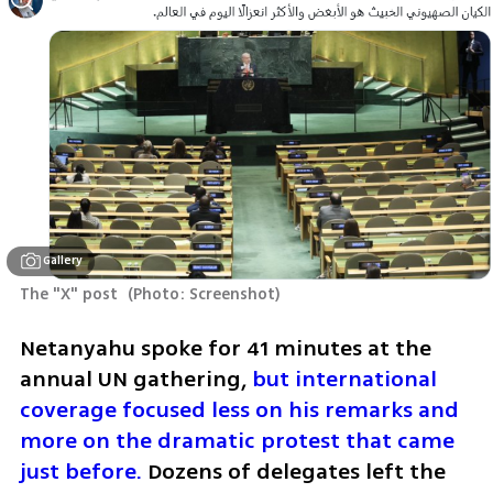
Gallery
The "X" post 
(
Photo: Screenshot
)
Netanyahu spoke for 41 minutes at the 
annual UN gathering, 
but international 
coverage focused less on his remarks and 
more on the dramatic protest that came 
just before.
 Dozens of delegates left the 