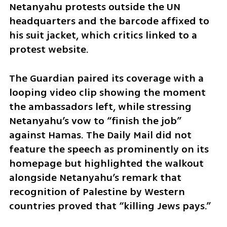
Netanyahu protests outside the UN 
headquarters and the barcode affixed to 
his suit jacket, which critics linked to a 
protest website. 
The Guardian paired its coverage with a 
looping video clip showing the moment 
the ambassadors left, while stressing 
Netanyahu’s vow to “finish the job” 
against Hamas. The Daily Mail did not 
feature the speech as prominently on its 
homepage but highlighted the walkout 
alongside Netanyahu’s remark that 
recognition of Palestine by Western 
countries proved that “killing Jews pays.”