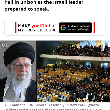
hall in unison as the Israeli leader 
prepared to speak.
MAKE 
ynetGlobal
MY TRUSTED SOURCE
Ali Khamenei, UN General Assembly in New York 
(
Photo: 