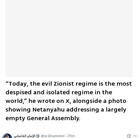
“Today, the evil Zionist regime is the most 
despised and isolated regime in the 
world,” he wrote on X, alongside a photo 
showing Netanyahu addressing a largely 
empty General Assembly.