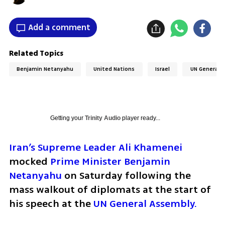
Add a comment
Related Topics
Benjamin Netanyahu
United Nations
Israel
UN General 
Getting your
Trinity Audio
player ready...
Iran’s Supreme Leader Ali Khamenei
mocked 
Prime Minister Benjamin 
Netanyahu
 on Saturday following the 
mass walkout of diplomats at the start of 
his speech at the 
UN General Assembly.