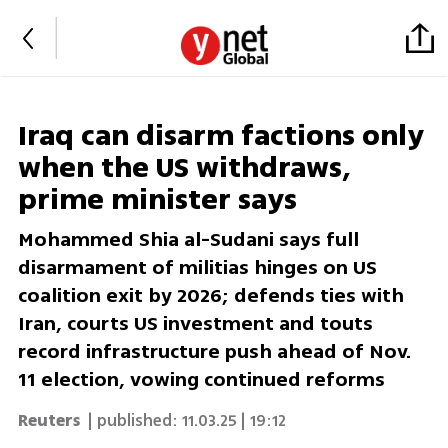
Iraq can disarm factions only
when the US withdraws,
prime minister says
Mohammed Shia al-Sudani says full
disarmament of militias hinges on US
coalition exit by 2026; defends ties with
Iran, courts US investment and touts
record infrastructure push ahead of Nov.
11 election, vowing continued reforms
Reuters
| published:
11.03.25 | 19:12