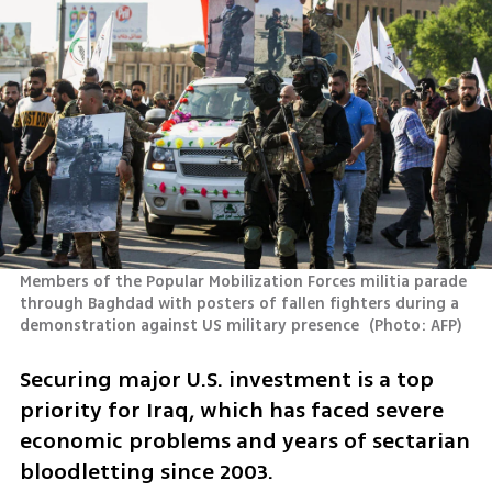
Members of the Popular Mobilization Forces militia parade 
through Baghdad with posters of fallen fighters during a 
demonstration against US military presence 
(
Photo: AFP
)
Securing major U.S. investment is a top 
priority for Iraq, which has faced severe 
economic problems and years of sectarian 
bloodletting since 2003.