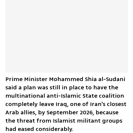
Prime Minister Mohammed Shia al-Sudani 
said a plan was still in place to have the 
multinational anti-Islamic State coalition 
completely leave Iraq, one of Iran's closest 
Arab allies, by September 2026, because 
the threat from Islamist militant groups 
had eased considerably.