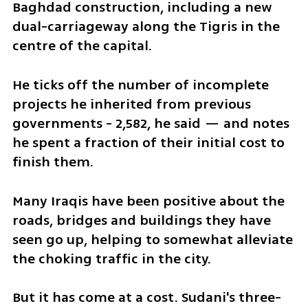
Baghdad construction, including a new 
dual-carriageway along the Tigris in the 
centre of the capital.
He ticks off the number of incomplete 
projects he inherited from previous 
governments - 2,582, he said — and notes 
he spent a fraction of their initial cost to 
finish them.
Many Iraqis have been positive about the 
roads, bridges and buildings they have 
seen go up, helping to somewhat alleviate 
the choking traffic in the city.
But it has come at a cost. Sudani's three-