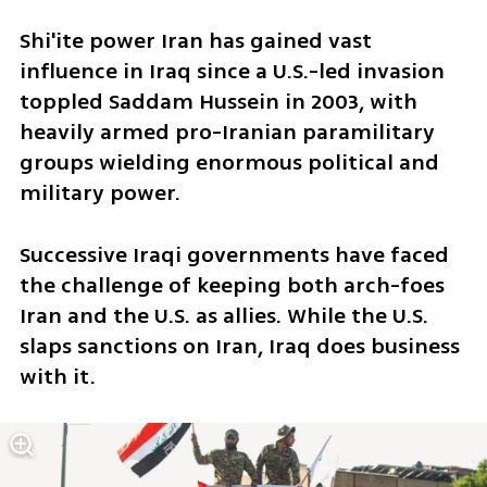
Shi'ite power Iran has gained vast 
influence in Iraq since a U.S.-led invasion 
toppled Saddam Hussein in 2003, with 
heavily armed pro-Iranian paramilitary 
groups wielding enormous political and 
military power.
Successive Iraqi governments have faced 
the challenge of keeping both arch-foes 
Iran and the U.S. as allies. While the U.S. 
slaps sanctions on Iran, Iraq does business 
with it.