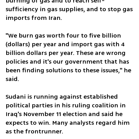
burning of gas and to reach self-
sufficiency in gas supplies, and to stop gas 
imports from Iran.
"We burn gas worth four to five billion 
(dollars) per year and import gas with 4 
billion dollars per year. These are wrong 
policies and it's our government that has 
been finding solutions to these issues," he 
said.
Sudani is running against established 
political parties in his ruling coalition in 
Iraq's November 11 election and said he 
expects to win. Many analysts regard him 
as the frontrunner.