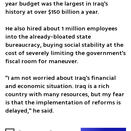
year budget was the largest in Iraq's 
history at over $150 billion a year.
He also hired about 1 million employees 
into the already-bloated state 
bureaucracy, buying social stability at the 
cost of severely limiting the government's 
fiscal room for maneuver.
"I am not worried about Iraq's financial 
and economic situation. Iraq is a rich 
country with many resources, but my fear 
is that the implementation of reforms is 
delayed," he said. 