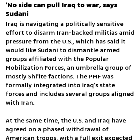
'No side can pull Iraq to war, says 
Sudani
Iraq is navigating a politically sensitive 
effort to disarm Iran-backed militias amid 
pressure from the U.S., which has said it 
would like Sudani to dismantle armed 
groups affiliated with the Popular 
Mobilization Forces, an umbrella group of 
mostly Shi'ite factions. The PMF was 
formally integrated into Iraq's state 
forces and includes several groups aligned 
with Iran.
At the same time, the U.S. and Iraq have 
agreed on a phased withdrawal of 
American troops, with a full exit expected 