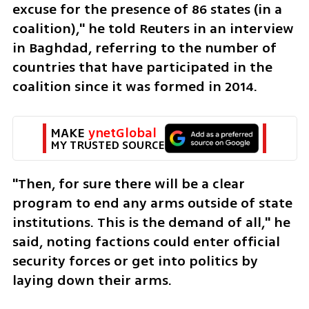
excuse for the presence of 86 states (in a 
coalition)," he told Reuters in an interview 
in Baghdad, referring to the number of 
countries that have participated in the 
coalition since it was formed in 2014.
MAKE 
ynetGlobal
MY TRUSTED SOURCE
"Then, for sure there will be a clear 
program to end any arms outside of state 
institutions. This is the demand of all," he 
said, noting factions could enter official 
security forces or get into politics by 
laying down their arms.