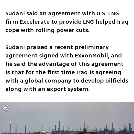
Sudani said an agreement with U.S. LNG 
firm Excelerate to provide LNG helped Iraq 
cope with rolling power cuts.
Sudani praised a recent preliminary 
agreement signed with ExxonMobil, and 
he said the advantage of this agreement 
is that for the first time Iraq is agreeing 
with a global company to develop oilfields 
along with an export system.