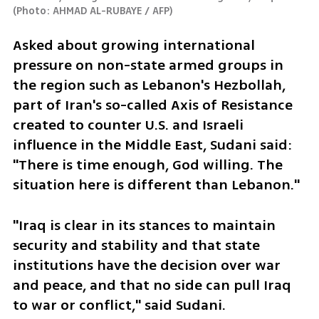
(
Photo: AHMAD AL-RUBAYE / AFP
)
Asked about growing international 
pressure on non-state armed groups in 
the region such as Lebanon's Hezbollah, 
part of Iran's so-called Axis of Resistance 
created to counter U.S. and Israeli 
influence in the Middle East, Sudani said: 
"There is time enough, God willing. The 
situation here is different than Lebanon."
"Iraq is clear in its stances to maintain 
security and stability and that state 
institutions have the decision over war 
and peace, and that no side can pull Iraq 
to war or conflict," said Sudani.