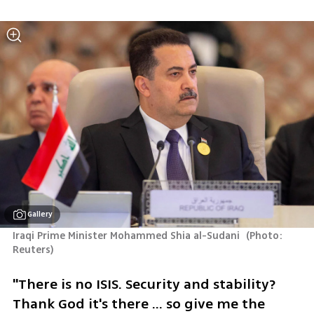
Gallery
Iraqi Prime Minister Mohammed Shia al-Sudani 
(
Photo: 
Reuters
)
"There is no ISIS. Security and stability? 
Thank God it's there ... so give me the 