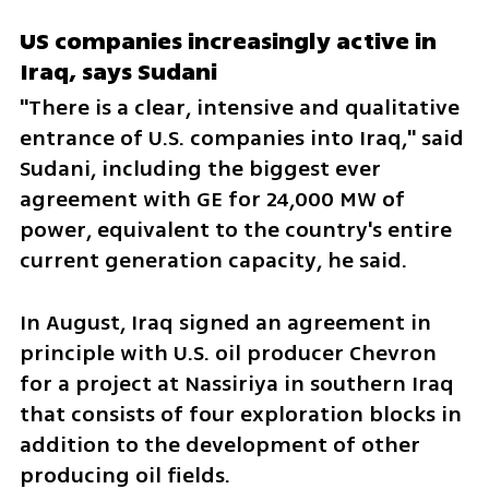
US companies increasingly active in 
Iraq, says Sudani
"There is a clear, intensive and qualitative 
entrance of U.S. companies into Iraq," said 
Sudani, including the biggest ever 
agreement with GE for 24,000 MW of 
power, equivalent to the country's entire 
current generation capacity, he said.
In August, Iraq signed an agreement in 
principle with U.S. oil producer Chevron 
for a project at Nassiriya in southern Iraq 
that consists of four exploration blocks in 
addition to the development of other 
producing oil fields.