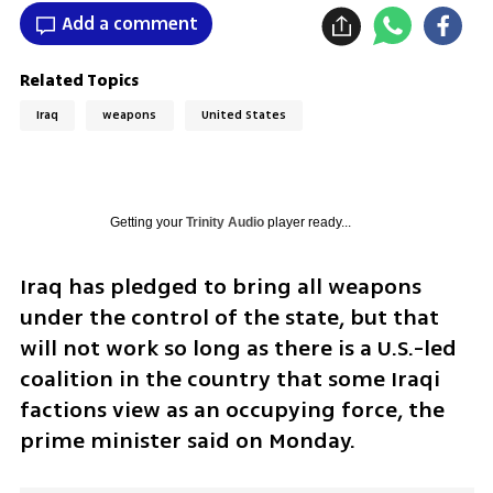
Add a comment
Related Topics
Iraq
weapons
United States
Getting your
Trinity Audio
player ready...
Iraq has pledged to bring all weapons 
under the control of the state, but that 
will not work so long as there is a U.S.-led 
coalition in the country that some Iraqi 
factions view as an occupying force, the 
prime minister said on Monday.