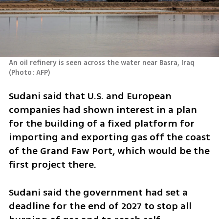
An oil refinery is seen across the water near Basra, Iraq 
(
Photo: AFP
)
Sudani said that U.S. and European 
companies had shown interest in a plan 
for the building of a fixed platform for 
importing and exporting gas off the coast 
of the Grand Faw Port, which would be the 
first project there.
Sudani said the government had set a 
deadline for the end of 2027 to stop all 