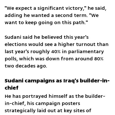
"We expect a significant victory," he said, 
adding he wanted a second term. "We 
want to keep going on this path."
Sudani said he believed this year's 
elections would see a higher turnout than 
last year's roughly 40% in parliamentary 
polls, which was down from around 80% 
two decades ago.
Sudani campaigns as Iraq's builder-in-
chief
He has portrayed himself as the builder-
in-chief, his campaign posters 
strategically laid out at key sites of 