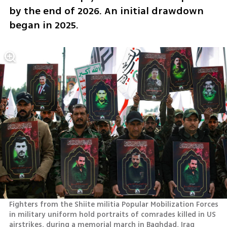
by the end of 2026. An initial drawdown 
began in 2025.
Fighters from the Shiite militia Popular Mobilization Forces 
in military uniform hold portraits of comrades killed in US 
airstrikes, during a memorial march in Baghdad, Iraq 