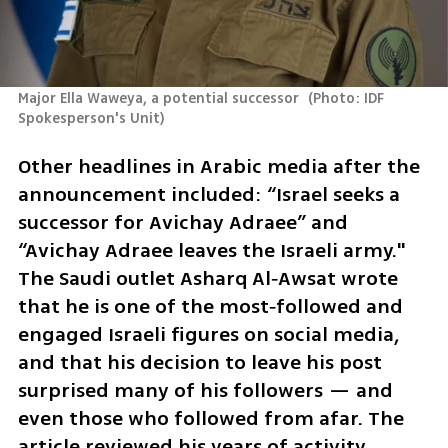
Major Ella Waweya, a potential successor 
(
Photo: IDF 
Spokesperson's Unit
)
Other headlines in Arabic media after the 
announcement included: “Israel seeks a 
successor for Avichay Adraee” and 
“Avichay Adraee leaves the Israeli army." 
The Saudi outlet Asharq Al‑Awsat wrote 
that he is one of the most‑followed and 
engaged Israeli figures on social media, 
and that his decision to leave his post 
surprised many of his followers — and 
even those who followed from afar. The 
article reviewed his years of activity, 