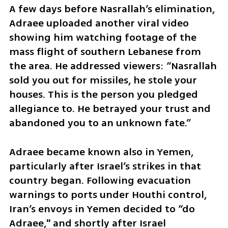
A few days before Nasrallah’s elimination, 
Adraee uploaded another viral video 
showing him watching footage of the 
mass flight of southern Lebanese from 
the area. He addressed viewers: “Nasrallah 
sold you out for missiles, he stole your 
houses. This is the person you pledged 
allegiance to. He betrayed your trust and 
abandoned you to an unknown fate.”
Adraee became known also in Yemen, 
particularly after Israel’s strikes in that 
country began. Following evacuation 
warnings to ports under Houthi control, 
Iran’s envoys in Yemen decided to “do 
Adraee," and shortly after Israel 