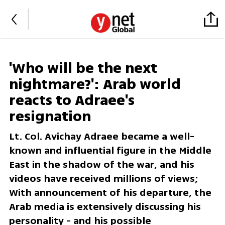
'Who will be the next
nightmare?': Arab world
reacts to Adraee's
resignation
Lt. Col. Avichay Adraee became a well-
known and influential figure in the Middle
East in the shadow of the war, and his
videos have received millions of views;
With announcement of his departure, the
Arab media is extensively discussing his
personality - and his possible