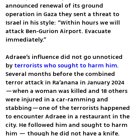
announced renewal of its ground 
operation in Gaza they sent a threat to 
Israel in his style: “Within hours we will 
attack Ben‑Gurion Airport. Evacuate 
immediately.”
Adraee’s influence did not go unnoticed 
by 
terrorists who sought to harm him.
Several months before the combined 
terror attack in Ra’anana in January 2024
—when a woman was killed and 18 others 
were injured in a car‑ramming and 
stabbing—one of the terrorists happened 
to encounter Adraee in a restaurant in the 
city. He followed him and sought to harm 
him — though he did not have a knife. 