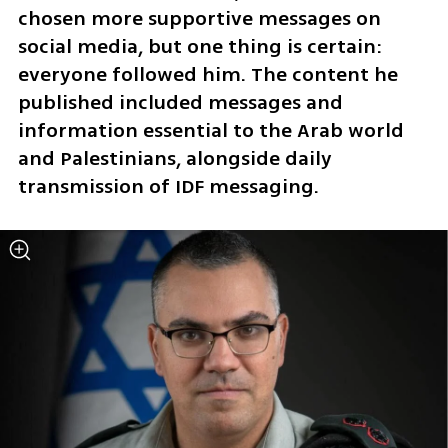
chosen more supportive messages on 
social media, but one thing is certain: 
everyone followed him. The content he 
published included messages and 
information essential to the Arab world 
and Palestinians, alongside daily 
transmission of IDF messaging.