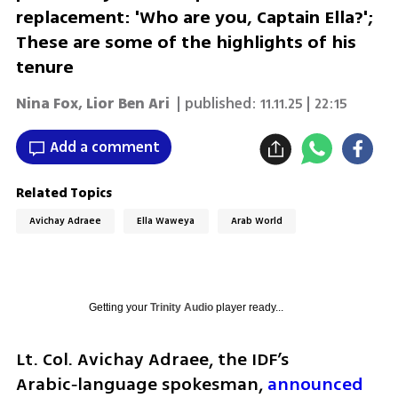
replacement: 'Who are you, Captain Ella?';
These are some of the highlights of his
tenure
Nina Fox
,
Lior Ben Ari
| published:
11.11.25 | 22:15
Add a comment
Related Topics
Avichay Adraee
Ella Waweya
Arab World
Getting your
Trinity Audio
player ready...
Lt. Col. Avichay Adraee, the IDF’s 
Arabic‑language spokesman, 
announced 