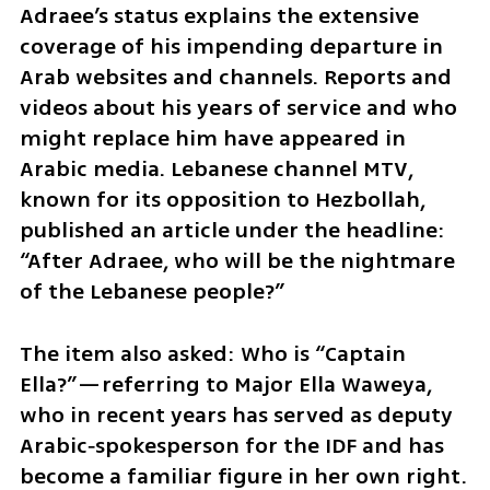
Adraee’s status explains the extensive 
coverage of his impending departure in 
Arab websites and channels. Reports and 
videos about his years of service and who 
might replace him have appeared in 
Arabic media. Lebanese channel MTV, 
known for its opposition to Hezbollah, 
published an article under the headline: 
“After Adraee, who will be the nightmare 
of the Lebanese people?”
The item also asked: Who is “Captain 
Ella?”—referring to Major Ella Waweya, 
who in recent years has served as deputy 
Arabic‑spokesperson for the IDF and has 
become a familiar figure in her own right. 