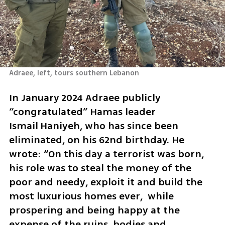
Adraee, left, tours southern Lebanon
In January 2024 Adraee publicly 
“congratulated” Hamas leader 
Ismail Haniyeh, who has since been 
eliminated, on his 62nd birthday. He 
wrote: “On this day a terrorist was born, 
his role was to steal the money of the 
poor and needy, exploit it and build the 
most luxurious homes ever,  while 
prospering and being happy at the 
expense of the ruins, bodies and 