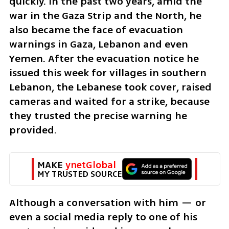
quickly. In the past two years, amid the 
war in the Gaza Strip and the North, he 
also became the face of evacuation 
warnings in Gaza, Lebanon and even 
Yemen. After the evacuation notice he 
issued this week for villages in southern 
Lebanon, the Lebanese took cover, raised 
cameras and waited for a strike, because 
they trusted the precise warning he 
provided.
MAKE 
ynetGlobal
MY TRUSTED SOURCE
Although a conversation with him — or 
even a social media reply to one of his 