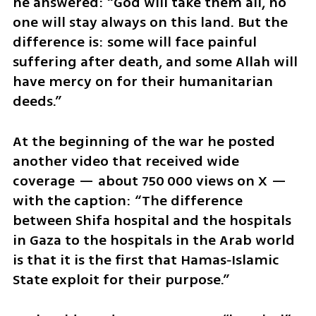
he answered: “God will take them all, no 
one will stay always on this land. But the 
difference is: some will face painful 
suffering after death, and some Allah will 
have mercy on for their humanitarian 
deeds.”
At the beginning of the war he posted 
another video that received wide 
coverage — about 750 000 views on X — 
with the caption: “The difference 
between Shifa hospital and the hospitals 
in Gaza to the hospitals in the Arab world 
is that it is the first that Hamas‑Islamic 
State exploit for their purpose.”