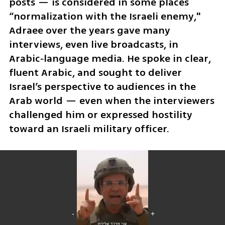
posts — is considered in some places 
“normalization with the Israeli enemy," 
Adraee over the years gave many 
interviews, even live broadcasts, in 
Arabic‑language media. He spoke in clear, 
fluent Arabic, and sought to deliver 
Israel’s perspective to audiences in the 
Arab world — even when the interviewers 
challenged him or expressed hostility 
toward an Israeli military officer.