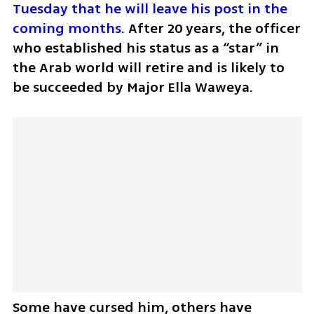
Tuesday that he will leave his post in the 
coming months
. After 20 years, the officer 
who established his status as a “star” in 
the Arab world will retire and is likely to 
be succeeded by Major Ella Waweya. 
Some have cursed him, others have 