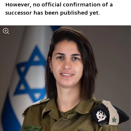
However, no official confirmation of a 
successor has been published yet.