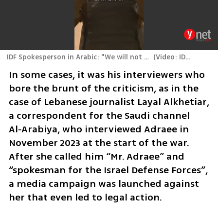
IDF Spokesperson in Arabic: "We will not stop until we return the hostages and dismantle Hamas's reign of terror"
(
Video: IDF Spokesperson's Unit
In some cases, it was his interviewers who 
bore the brunt of the criticism, as in the 
case of Lebanese journalist Layal Alkhetiar, 
a correspondent for the Saudi channel 
Al‑Arabiya, who interviewed Adraee in 
November 2023 at the start of the war. 
After she called him “Mr. Adraee” and 
“spokesman for the Israel Defense Forces”, 
a media campaign was launched against 
her that even led to legal action.