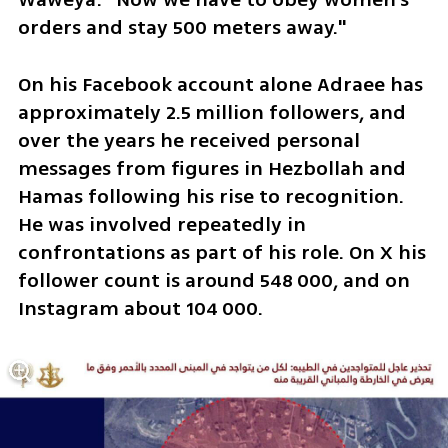
orders and stay 500 meters away."
On his Facebook account alone Adraee has 
approximately 2.5 million followers, and 
over the years he received personal 
messages from figures in Hezbollah and 
Hamas following his rise to recognition. 
He was involved repeatedly in 
confrontations as part of his role. On X his 
follower count is around 548 000, and on 
Instagram about 104 000.