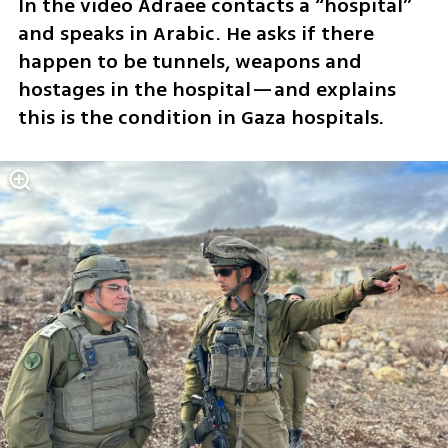
In the video Adraee contacts a “hospital” 
and speaks in Arabic. He asks if there 
happen to be tunnels, weapons and 
hostages in the hospital—and explains 
this is the condition in Gaza hospitals.