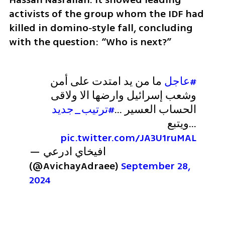
activists of the group whom the IDF had 
killed in domino‑style fall, concluding 
with the question: “Who is next?”
 ما من يد امتدت على أمن 
#عاجل
وشعب إسرائيل وارضها الا ولاقى 
#ترتيب_جديد
الحساب العسير ...
...ويتبع 
pic.twitter.com/JA3U1ruMAL
— افيخاي ادرعي 
(@AvichayAdraee) 
September 28, 
2024