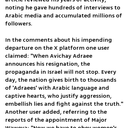
noting he gave hundreds of interviews to 
Arabic media and accumulated millions of 
followers.
In the comments about his impending 
departure on the X platform one user 
claimed: "When Avichay Adraee 
announces his resignation, the 
propaganda in Israel will not stop. Every 
day, the nation gives birth to thousands 
of 'Adraees' with Arabic language and 
captive hearts, who justify aggression, 
embellish lies and fight against the truth." 
Another user added, referring to the 
reports of the appointment of Major 
Waweya: "Now we have to obey women's 