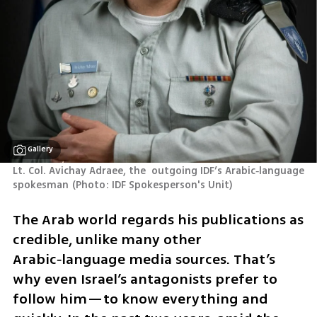
Gallery
Lt. Col. Avichay Adraee, the  outgoing IDF’s Arabic‑language 
spokesman
(
Photo: IDF Spokesperson's Unit
)
The Arab world regards his publications as 
credible, unlike many other 
Arabic‑language media sources. That’s 
why even Israel’s antagonists prefer to 
follow him—to know everything and 