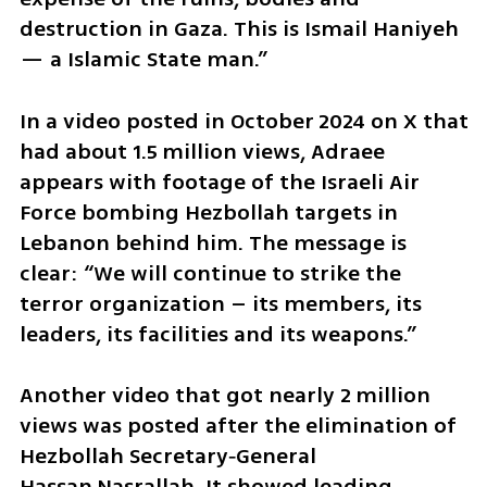
destruction in Gaza. This is Ismail Haniyeh 
— a Islamic State man.”
In a video posted in October 2024 on X that 
had about 1.5 million views, Adraee 
appears with footage of the Israeli Air 
Force bombing Hezbollah targets in 
Lebanon behind him. The message is 
clear: “We will continue to strike the 
terror organization – its members, its 
leaders, its facilities and its weapons.”
Another video that got nearly 2 million 
views was posted after the elimination of 
Hezbollah Secretary‑General 
Hassan Nasrallah. It showed leading 