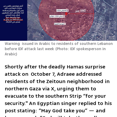
Warning  issued in Arabic to residents of southern Lebanon 
before IDF attack last week
(
Photo: IDF spokesperson in 
Arabic
)
Shortly after the deadly Hamas surprise 
attack on  October 7, Adraee addressed 
residents of the Zeitoun neighborhood in 
northern Gaza via X, urging them to 
evacuate to the southern Strip “for your 
security." An Egyptian singer replied to his 
post stating: “May God take you” — and 