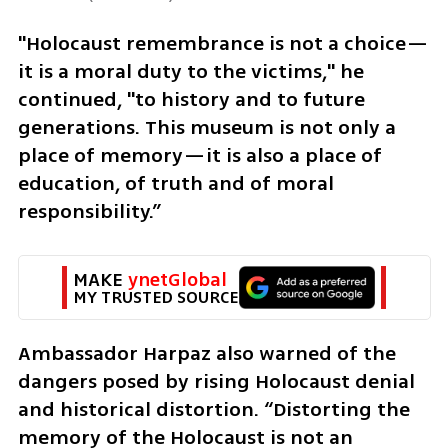
"Holocaust remembrance is not a choice—
it is a moral duty to the victims," he 
continued, "to history and to future 
generations. This museum is not only a 
place of memory—it is also a place of 
education, of truth and of moral 
responsibility.”
MAKE 
ynetGlobal
MY TRUSTED SOURCE
Ambassador Harpaz also warned of the 
dangers posed by rising Holocaust denial 
and historical distortion. “Distorting the 
memory of the Holocaust is not an 