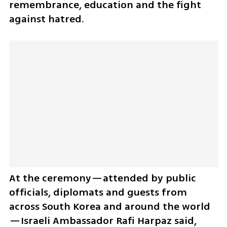
remembrance, education and the fight 
against hatred.
At the ceremony—attended by public 
officials, diplomats and guests from 
across South Korea and around the world
—Israeli Ambassador Rafi Harpaz said, 