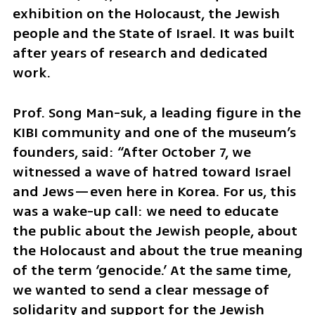
exhibition on the Holocaust, the Jewish 
people and the State of Israel. It was built 
after years of research and dedicated 
work.
Prof. Song Man-suk, a leading figure in the 
KIBI community and one of the museum’s 
founders, said: “After October 7, we 
witnessed a wave of hatred toward Israel 
and Jews—even here in Korea. For us, this 
was a wake-up call: we need to educate 
the public about the Jewish people, about 
the Holocaust and about the true meaning 
of the term ‘genocide.’ At the same time, 
we wanted to send a clear message of 
solidarity and support for the Jewish 