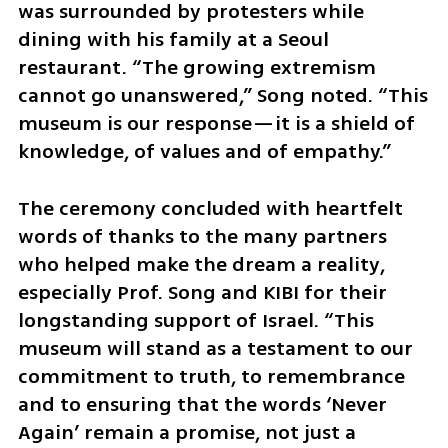
was surrounded by protesters while 
dining with his family at a Seoul 
restaurant. “The growing extremism 
cannot go unanswered,” Song noted. “This 
museum is our response—it is a shield of 
knowledge, of values and of empathy.”
The ceremony concluded with heartfelt 
words of thanks to the many partners 
who helped make the dream a reality, 
especially Prof. Song and KIBI for their 
longstanding support of Israel. “This 
museum will stand as a testament to our 
commitment to truth, to remembrance 
and to ensuring that the words ‘Never 
Again’ remain a promise, not just a 