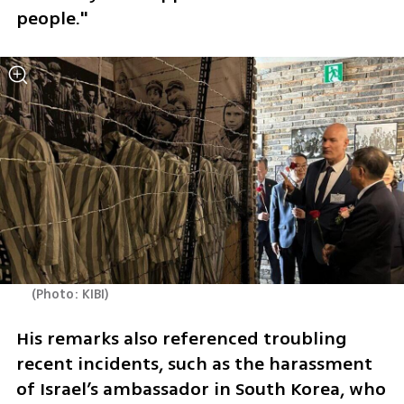
people."
(
Photo: KIBI
)
His remarks also referenced troubling 
recent incidents, such as the harassment 
of Israel’s ambassador in South Korea, who 