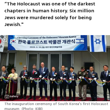
“The Holocaust was one of the darkest 
chapters in human history. Six million 
Jews were murdered solely for being 
Jewish."
Gallery
The inauguration ceremony of South Korea's first Holocaust 
museum 
(
Photo: KIBI
)