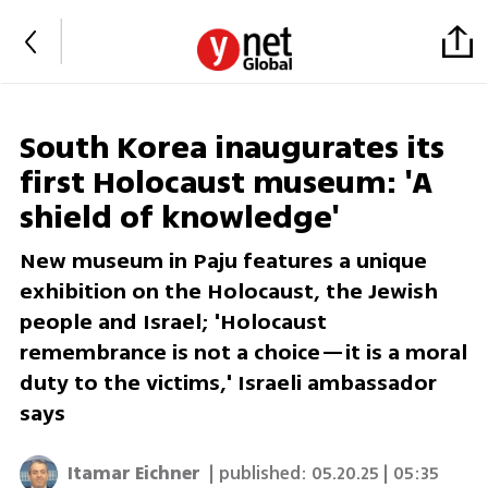
South Korea inaugurates its
first Holocaust museum: 'A
shield of knowledge'
New museum in Paju features a unique
exhibition on the Holocaust, the Jewish
people and Israel; 'Holocaust
remembrance is not a choice—it is a moral
duty to the victims,' Israeli ambassador
says
Itamar Eichner
| published:
05.20.25 | 05:35