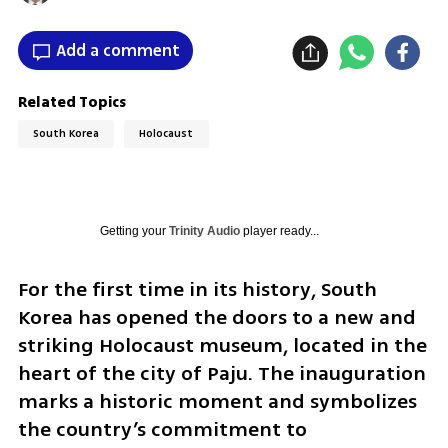
Add a comment
Related Topics
South Korea
Holocaust
Getting your
Trinity Audio
player ready...
For the first time in its history, South 
Korea has opened the doors to a new and 
striking Holocaust museum, located in the 
heart of the city of Paju. The inauguration 
marks a historic moment and symbolizes 
the country’s commitment to 