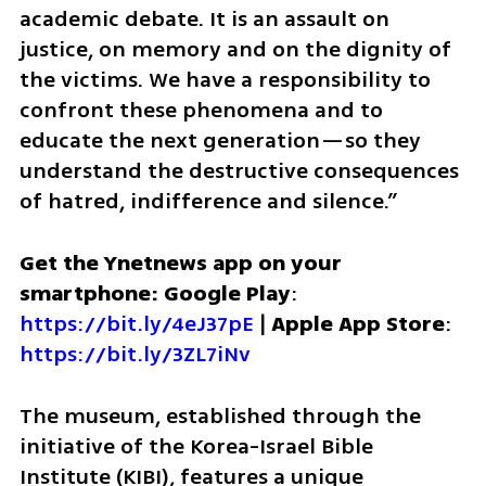
academic debate. It is an assault on 
justice, on memory and on the dignity of 
the victims. We have a responsibility to 
confront these phenomena and to 
educate the next generation—so they 
understand the destructive consequences 
of hatred, indifference and silence.”
Get the Ynetnews app on your 
smartphone: Google Play
: 
https://bit.ly/4eJ37pE
 | 
Apple App Store
: 
https://bit.ly/3ZL7iNv
The museum, established through the 
initiative of the Korea-Israel Bible 
Institute (KIBI), features a unique 