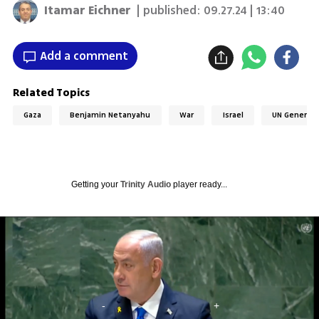
Itamar Eichner
| published:
09.27.24 | 13:40
Add a comment
Related Topics
Gaza
Benjamin Netanyahu
War
Israel
UN General 
Getting your
Trinity Audio
player ready...