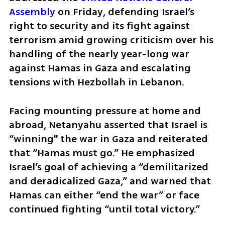
Assembly
 on Friday, defending Israel’s 
right to security and its fight against 
terrorism amid growing criticism over his 
handling of the nearly year-long war 
against Hamas in Gaza and escalating 
tensions with Hezbollah in Lebanon.
Facing mounting pressure at home and 
abroad, Netanyahu asserted that Israel is 
“winning" the war in Gaza and reiterated 
that “Hamas must go.” He emphasized 
Israel’s goal of achieving a “demilitarized 
and deradicalized Gaza,” and warned that 
Hamas can either “end the war” or face 
continued fighting “until total victory.”