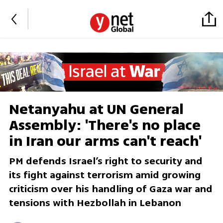
Netanyahu at UN General
Assembly: 'There's no place
in Iran our arms can't reach'
PM defends Israel’s right to security and
its fight against terrorism amid growing
criticism over his handling of Gaza war and
tensions with Hezbollah in Lebanon