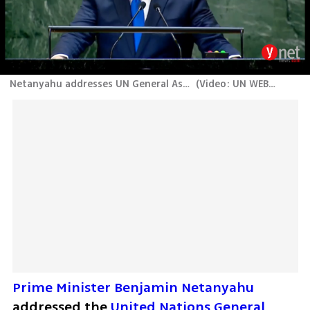
Netanyahu addresses UN General Assembly
(
Video: UN WEB TV
)
Prime Minister Benjamin Netanyahu
addressed the 
United Nations General 