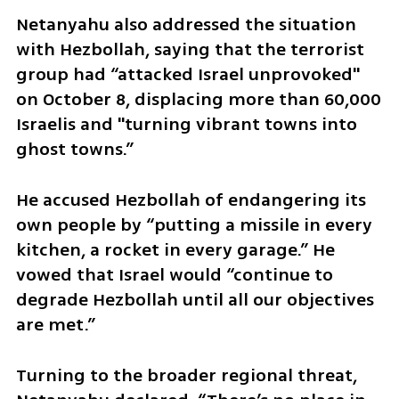
Netanyahu also addressed the situation 
with Hezbollah, saying that the terrorist 
group had “attacked Israel unprovoked" 
on October 8, displacing more than 60,000 
Israelis and "turning vibrant towns into 
ghost towns.” 
He accused Hezbollah of endangering its 
own people by “putting a missile in every 
kitchen, a rocket in every garage.” He 
vowed that Israel would “continue to 
degrade Hezbollah until all our objectives 
are met.”
Turning to the broader regional threat, 