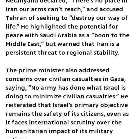
Netanyahu declared, “There’s no place in 
Iran our arms can’t reach,” and accused 
Tehran of seeking to “destroy our way of 
life.” He highlighted the potential for 
peace with Saudi Arabia as a “boon to the 
Middle East,” but warned that Iran is a 
persistent threat to regional stability.
The prime minister also addressed 
concerns over civilian casualties in Gaza, 
saying, “No army has done what Israel is 
doing to minimize civilian casualties.” He 
reiterated that Israel’s primary objective 
remains the safety of its citizens, even as 
it faces international scrutiny over the 
humanitarian impact of its military 