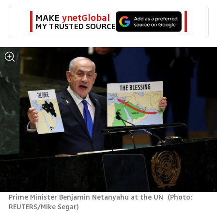
MAKE 
ynetGlobal
MY TRUSTED SOURCE
Prime Minister Benjamin Netanyahu at the UN 
(
Photo: 
REUTERS/Mike Segar
)