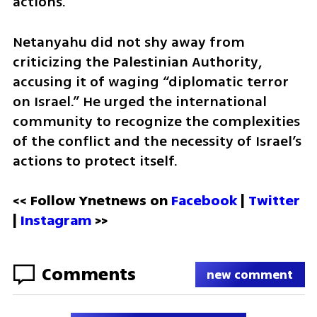
actions.
Netanyahu did not shy away from 
criticizing the Palestinian Authority, 
accusing it of waging “diplomatic terror 
on Israel.” He urged the international 
community to recognize the complexities 
of the conflict and the necessity of Israel’s 
actions to protect itself.
<< Follow Ynetnews on 
Facebook 
| 
Twitter
| 
Instagram
 >>
Comments
new comment