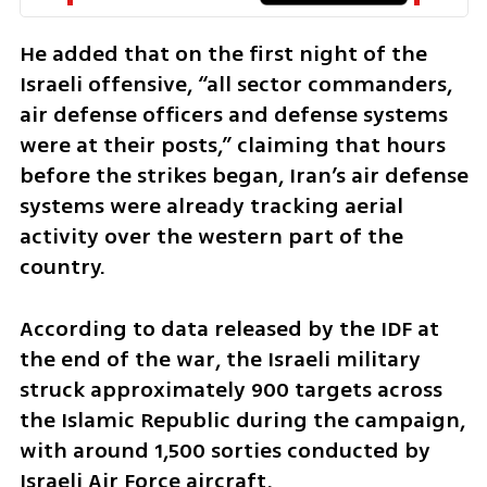
He added that on the first night of the 
Israeli offensive, “all sector commanders, 
air defense officers and defense systems 
were at their posts,” claiming that hours 
before the strikes began, Iran’s air defense 
systems were already tracking aerial 
activity over the western part of the 
country.
According to data released by the IDF at 
the end of the war, the Israeli military 
struck approximately 900 targets across 
the Islamic Republic during the campaign, 
with around 1,500 sorties conducted by 
Israeli Air Force aircraft.