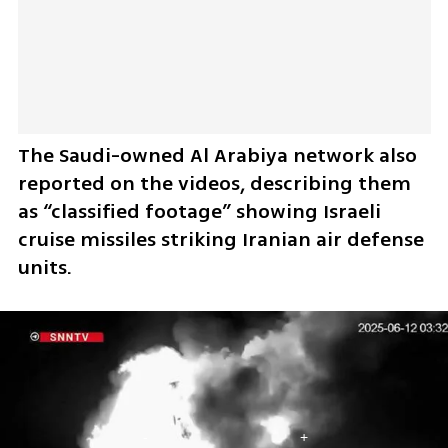
The Saudi-owned Al Arabiya network also 
reported on the videos, describing them 
as “classified footage” showing Israeli 
cruise missiles striking Iranian air defense 
units.