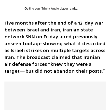
Getting your
Trinity Audio
player ready...
Five months after the end of a 12-day war 
between Israel and Iran, Iranian state 
network SNN on Friday aired previously 
unseen footage showing what it described 
as Israeli strikes on multiple targets across 
Iran. The broadcast claimed that Iranian 
air defense forces “knew they were a 
target—but did not abandon their posts.”