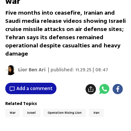
war
Five months into ceasefire, Iranian and
Saudi media release videos showing Israeli
cruise missile attacks on air defense sites;
Tehran says its defenses remained
operational despite casualties and heavy
damage
Lior Ben Ari
| published:
11.29.25 | 08:47
Add a comment
Related Topics
War
Israel
Operation Rising Lion
Iran