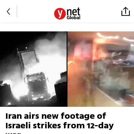
Iran airs new footage of
Israeli strikes from 12-day