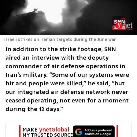
Israeli strikes on Iranian targets during the June war
In addition to the strike footage, SNN 
aired an interview with the deputy 
commander of air defense operations in 
Iran’s military. “Some of our systems were 
hit and people were killed,” he said, “but 
our integrated air defense network never 
ceased operating, not even for a moment 
during the 12 days.”
MAKE 
ynetGlobal
MY TRUSTED SOURCE