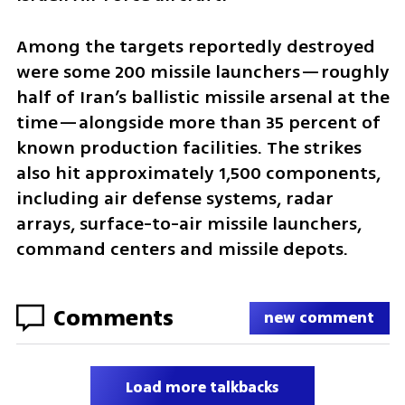
Among the targets reportedly destroyed 
were some 200 missile launchers—roughly 
half of Iran’s ballistic missile arsenal at the 
time—alongside more than 35 percent of 
known production facilities. The strikes 
also hit approximately 1,500 components, 
including air defense systems, radar 
arrays, surface-to-air missile launchers, 
command centers and missile depots.
Comments
new comment
Load more talkbacks