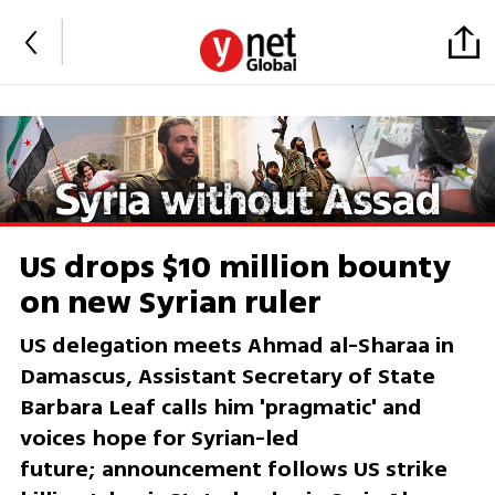
US drops $10 million bounty
on new Syrian ruler
US delegation meets Ahmad al-Sharaa in
Damascus, Assistant Secretary of State
Barbara Leaf calls him 'pragmatic' and
voices hope for Syrian-led
future; announcement follows US strike