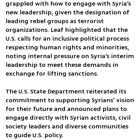
grappled with how to engage with Syria’s 
new leadership, given the designation of 
leading rebel groups as terrorist 
organizations. Leaf highlighted that the 
U.S. calls for an inclusive political process 
respecting human rights and minorities, 
noting internal pressure on Syria’s interim 
leadership to meet these demands in 
exchange for lifting sanctions.
The U.S. State Department reiterated its 
commitment to supporting Syrians’ vision 
for their future and announced plans to 
engage directly with Syrian activists, civil 
society leaders and diverse communities 
to guide U.S. policy.