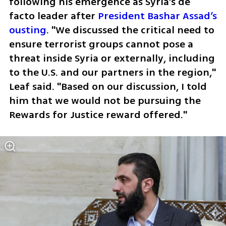
following his emergence as Syria’s de 
facto leader after 
President Bashar Assad’s 
ousting
. "We discussed the critical need to 
ensure terrorist groups cannot pose a 
threat inside Syria or externally, including 
to the U.S. and our partners in the region," 
Leaf said. "Based on our discussion, I told 
him that we would not be pursuing the 
Rewards for Justice reward offered."