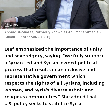
Gallery
Ahmad al-Sharaa, formerly known as Abu Mohammed al-
Golani 
(
Photo: SANA / AFP
)
Leaf emphasized the importance of unity 
and sovereignty, saying, "We fully support 
a Syrian-led and Syrian-owned political 
process that results in an inclusive and 
representative government which 
respects the rights of all Syrians, including 
women, and Syria’s diverse ethnic and 
religious communities.” She added that 
U.S. policy seeks to stabilize Syria 