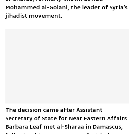
Mohammed al-Golani, the leader of Syria’s 
jihadist movement. 
The decision came after Assistant 
Secretary of State for Near Eastern Affairs 
Barbara Leaf met al-Sharaa in Damascus, 