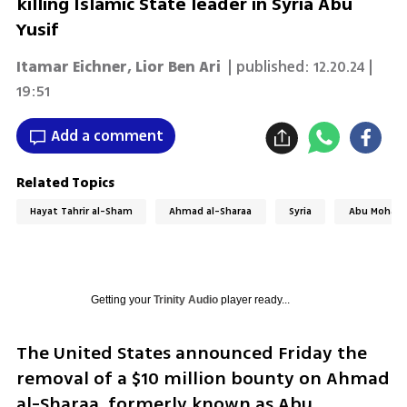
killing Islamic State leader in Syria Abu
Yusif
Itamar Eichner
,
Lior Ben Ari
| published:
12.20.24 |
19:51
Add a comment
Related Topics
Hayat Tahrir al-Sham
Ahmad al-Sharaa
Syria
Abu Mohamm
Getting your
Trinity Audio
player ready...
The United States announced Friday the 
removal of a $10 million bounty on Ahmad 
al-Sharaa, formerly known as Abu 