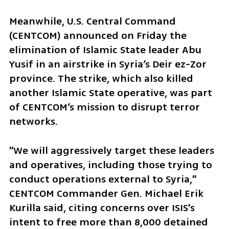
Meanwhile, U.S. Central Command 
(CENTCOM) announced on Friday the 
elimination of Islamic State leader Abu 
Yusif in an airstrike in Syria’s Deir ez-Zor 
province. The strike, which also killed 
another Islamic State operative, was part 
of CENTCOM’s mission to disrupt terror 
networks. 
"We will aggressively target these leaders 
and operatives, including those trying to 
conduct operations external to Syria," 
CENTCOM Commander Gen. Michael Erik 
Kurilla said, citing concerns over ISIS's 
intent to free more than 8,000 detained 