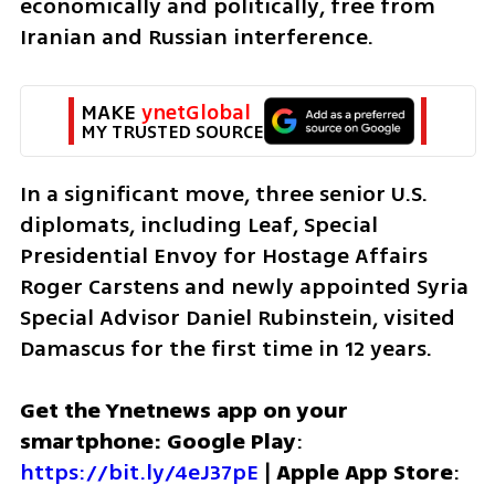
economically and politically, free from 
Iranian and Russian interference.
MAKE 
ynetGlobal
MY TRUSTED SOURCE
In a significant move, three senior U.S. 
diplomats, including Leaf, Special 
Presidential Envoy for Hostage Affairs 
Roger Carstens and newly appointed Syria 
Special Advisor Daniel Rubinstein, visited 
Damascus for the first time in 12 years. 
Get the Ynetnews app on your 
smartphone: Google Play
: 
https://bit.ly/4eJ37pE
 | 
Apple App Store
: 