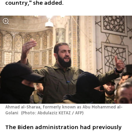
country," she added.
Ahmad al-Sharaa, formerly known as Abu Mohammed al-
Golani 
(
Photo: Abdulaziz KETAZ / AFP
)
The Biden administration had previously 