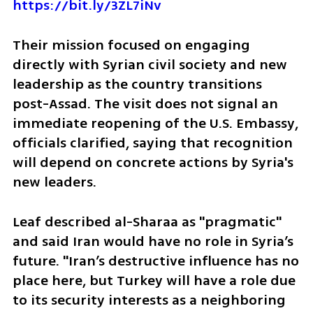
https://bit.ly/3ZL7iNv
Their mission focused on engaging 
directly with Syrian civil society and new 
leadership as the country transitions 
post-Assad. The visit does not signal an 
immediate reopening of the U.S. Embassy, 
officials clarified, saying that recognition 
will depend on concrete actions by Syria's 
new leaders.
Leaf described al-Sharaa as "pragmatic" 
and said Iran would have no role in Syria’s 
future. "Iran’s destructive influence has no 
place here, but Turkey will have a role due 
to its security interests as a neighboring 