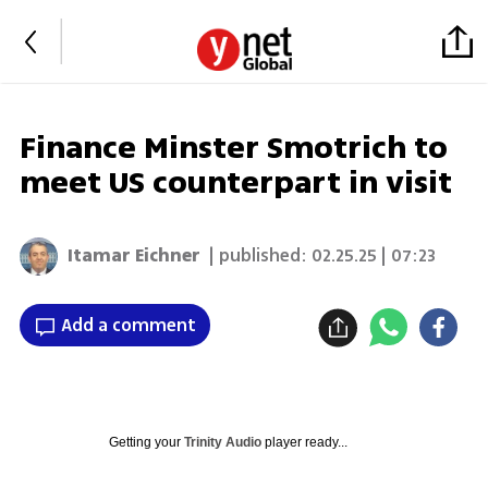
Finance Minster Smotrich to
meet US counterpart in visit
Itamar Eichner
| published:
02.25.25 | 07:23
Add a comment
Getting your
Trinity Audio
player ready...