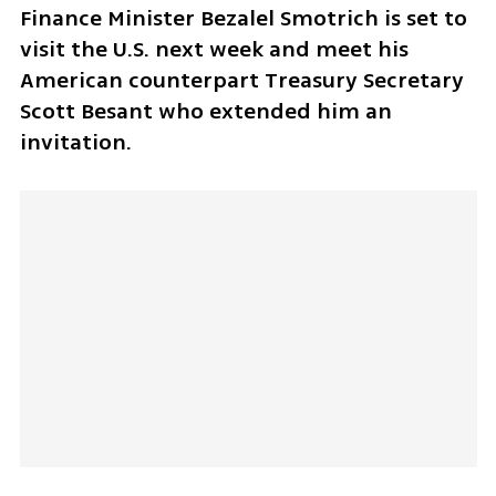
Finance Minister Bezalel Smotrich is set to 
visit the U.S. next week and meet his 
American counterpart Treasury Secretary 
Scott Besant who extended him an 
invitation.