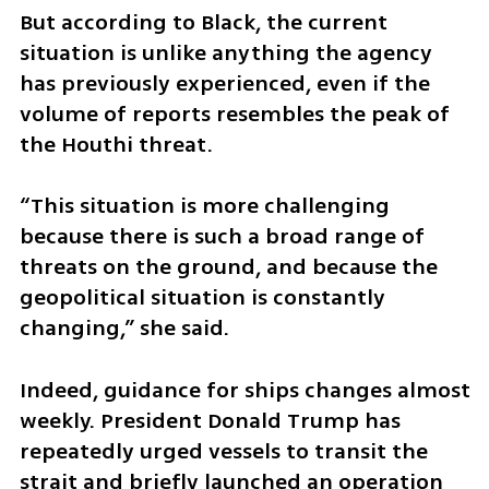
But according to Black, the current 
situation is unlike anything the agency 
has previously experienced, even if the 
volume of reports resembles the peak of 
the Houthi threat.
“This situation is more challenging 
because there is such a broad range of 
threats on the ground, and because the 
geopolitical situation is constantly 
changing,” she said.
Indeed, guidance for ships changes almost 
weekly. President Donald Trump has 
repeatedly urged vessels to transit the 
strait and briefly launched an operation 