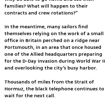
families? What will happen to their 
contracts and crew rotations?”
In the meantime, many sailors find 
themselves relying on the work of a small 
office in Britain perched on a ridge near 
Portsmouth, in an area that once housed 
one of the Allied headquarters preparing 
for the D-Day invasion during World War II 
and overlooking the city’s busy harbor.
Thousands of miles from the Strait of 
Hormuz, the black telephone continues to 
wait for the next call.