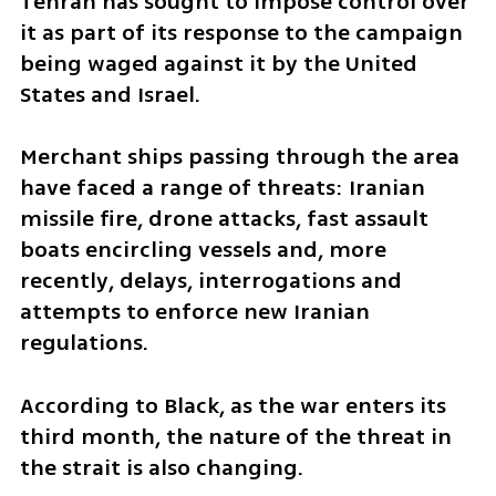
Tehran has sought to impose control over 
it as part of its response to the campaign 
being waged against it by the United 
States and Israel.
Merchant ships passing through the area 
have faced a range of threats: Iranian 
missile fire, drone attacks, fast assault 
boats encircling vessels and, more 
recently, delays, interrogations and 
attempts to enforce new Iranian 
regulations.
According to Black, as the war enters its 
third month, the nature of the threat in 
the strait is also changing.