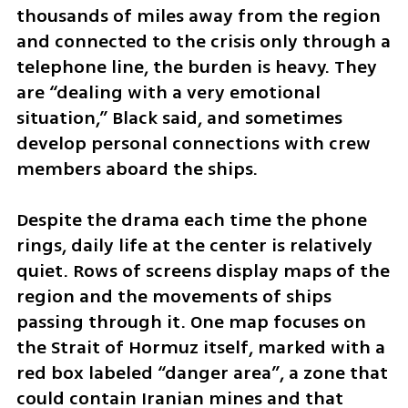
thousands of miles away from the region 
and connected to the crisis only through a 
telephone line, the burden is heavy. They 
are “dealing with a very emotional 
situation,” Black said, and sometimes 
develop personal connections with crew 
members aboard the ships.
Despite the drama each time the phone 
rings, daily life at the center is relatively 
quiet. Rows of screens display maps of the 
region and the movements of ships 
passing through it. One map focuses on 
the Strait of Hormuz itself, marked with a 
red box labeled “danger area”, a zone that 
could contain Iranian mines and that 