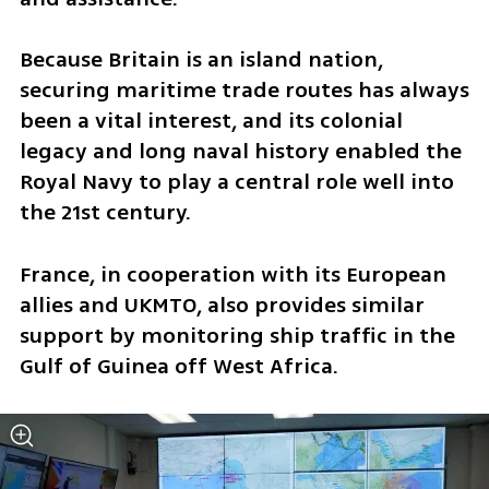
Because Britain is an island nation, 
securing maritime trade routes has always 
been a vital interest, and its colonial 
legacy and long naval history enabled the 
Royal Navy to play a central role well into 
the 21st century.
France, in cooperation with its European 
allies and UKMTO, also provides similar 
support by monitoring ship traffic in the 
Gulf of Guinea off West Africa.