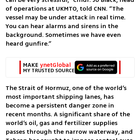
of operations at UKMTO, told CNN. “The 
vessel may be under attack in real time. 
You can hear alarms and sirens in the 
background. Sometimes we have even 
heard gunfire.”
MAKE 
ynetGlobal
MY TRUSTED SOURCE
The Strait of Hormuz, one of the world’s 
most important shipping lanes, has 
become a persistent danger zone in 
recent months. A significant share of the 
world’s oil, gas and fertilizer supplies 
passes through the narrow waterway, and 