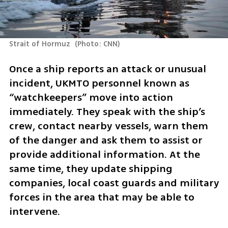
Strait of Hormuz 
(
Photo: CNN
)
Once a ship reports an attack or unusual 
incident, UKMTO personnel known as 
“watchkeepers” move into action 
immediately. They speak with the ship’s 
crew, contact nearby vessels, warn them 
of the danger and ask them to assist or 
provide additional information. At the 
same time, they update shipping 
companies, local coast guards and military 
forces in the area that may be able to 
intervene.