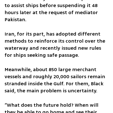
to assist ships before suspending it 48 
hours later at the request of mediator 
Pakistan.
Iran, for its part, has adopted different 
methods to reinforce its control over the 
waterway and recently issued new rules 
for ships seeking safe passage.
Meanwhile, about 850 large merchant 
vessels and roughly 20,000 sailors remain 
stranded inside the Gulf. For them, Black 
said, the main problem is uncertainty.
“What does the future hold? When will 
they be able to go home and see their 