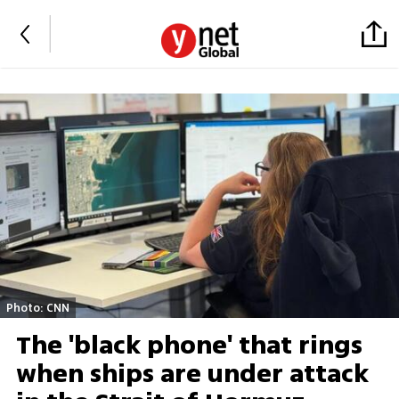
Photo: CNN
The 'black phone' that rings
when ships are under attack