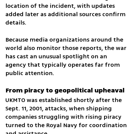
location of the incident, with updates 
added later as additional sources confirm 
details.
Because media organizations around the 
world also monitor those reports, the war 
has cast an unusual spotlight on an 
agency that typically operates far from 
public attention.
From piracy to geopolitical upheaval
UKMTO was established shortly after the 
Sept. 11, 2001, attacks, when shipping 
companies struggling with rising piracy 
turned to the Royal Navy for coordination 
and assistance.