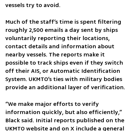
vessels try to avoid.
Much of the staff’s time is spent filtering 
roughly 2,500 emails a day sent by ships 
voluntarily reporting their locations, 
contact details and information about 
nearby vessels. The reports make it 
possible to track ships even if they switch 
off their AIS, or Automatic Identification 
System. UKMTO’s ties with military bodies 
provide an additional layer of verification.
“We make major efforts to verify 
information quickly, but also efficiently,” 
Black said. Initial reports published on the 
UKMTO website and on X include a general 