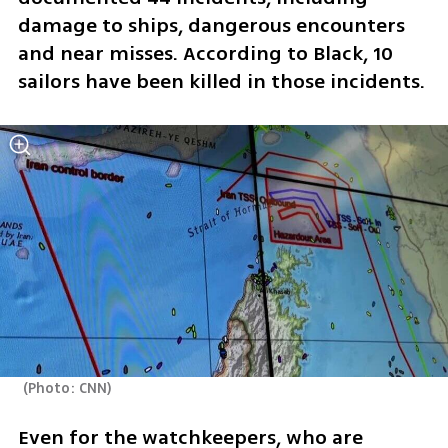
damage to ships, dangerous encounters 
and near misses. According to Black, 10 
sailors have been killed in those incidents.
(
Photo: CNN
)
Even for the watchkeepers, who are 