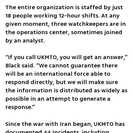
The entire organization is staffed by just 
18 people working 12-hour shifts. At any 
given moment, three watchkeepers are in 
the operations center, sometimes joined 
by an analyst.
“If you call UKMTO, you will get an answer,” 
Black said. “We cannot guarantee there 
will be an international force able to 
respond directly, but we will make sure 
the information is distributed as widely as 
possible in an attempt to generate a 
response.”
Since the war with Iran began, UKMTO has 
documented 44 incidents, including 