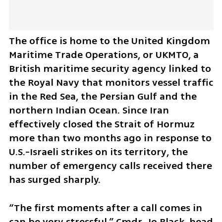
The office is home to the United Kingdom 
Maritime Trade Operations, or UKMTO, a 
British maritime security agency linked to 
the Royal Navy that monitors vessel traffic 
in the Red Sea, the Persian Gulf and the 
northern Indian Ocean. Since Iran 
effectively closed the Strait of Hormuz 
more than two months ago in response to 
U.S.-Israeli strikes on its territory, the 
number of emergency calls received there 
has surged sharply.
“The first moments after a call comes in 
can be very stressful,” Cmdr. Jo Black, head 