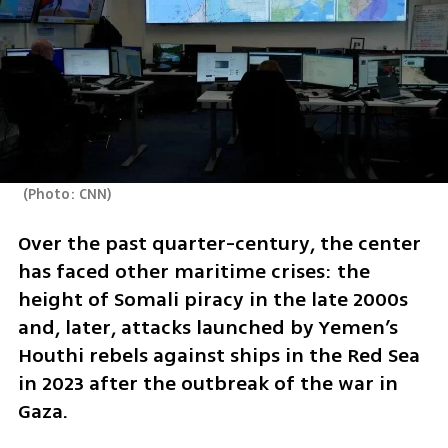
(
Photo: CNN
)
Over the past quarter-century, the center 
has faced other maritime crises: the 
height of Somali piracy in the late 2000s 
and, later, attacks launched by Yemen’s 
Houthi rebels against ships in the Red Sea 
in 2023 after the outbreak of the war in 
Gaza.