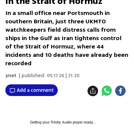
in the Strait of Hormuz
In a small office near Portsmouth in
southern Britain, just three UKMTO
watchkeepers field distress calls from
ships in the Gulf as Iran tightens control
of the Strait of Hormuz, where 44
incidents and 10 deaths have already been
recorded
ynet
| published:
05.17.26 | 21:20
Add a comment
Getting your
Trinity Audio
player ready...