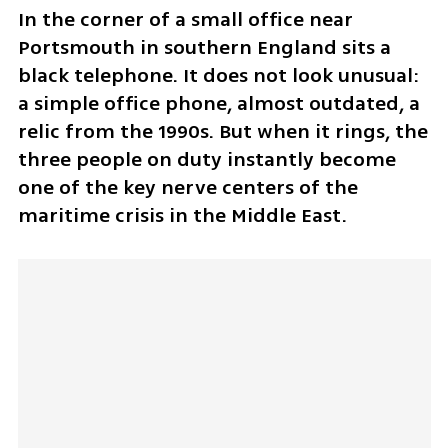
In the corner of a small office near 
Portsmouth in southern England sits a 
black telephone. It does not look unusual: 
a simple office phone, almost outdated, a 
relic from the 1990s. But when it rings, the 
three people on duty instantly become 
one of the key nerve centers of the 
maritime crisis in the Middle East.