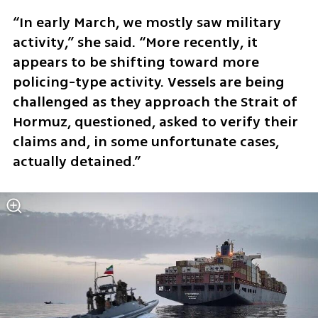
“In early March, we mostly saw military 
activity,” she said. “More recently, it 
appears to be shifting toward more 
policing-type activity. Vessels are being 
challenged as they approach the Strait of 
Hormuz, questioned, asked to verify their 
claims and, in some unfortunate cases, 
actually detained.”