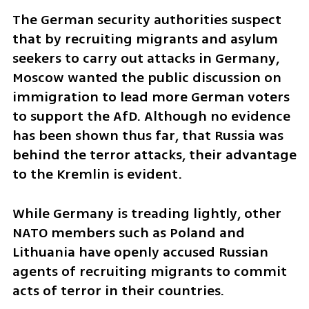
The German security authorities suspect 
that by recruiting migrants and asylum 
seekers to carry out attacks in Germany, 
Moscow wanted the public discussion on 
immigration to lead more German voters 
to support the AfD. Although no evidence 
has been shown thus far, that Russia was 
behind the terror attacks, their advantage 
to the Kremlin is evident.
While Germany is treading lightly, other 
NATO members such as Poland and 
Lithuania have openly accused Russian 
agents of recruiting migrants to commit 
acts of terror in their countries.  