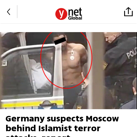
Germany suspects Moscow
behind Islamist terror