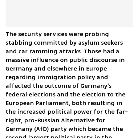
The security services were probing 
stabbing committed by asylum seekers 
and car ramming attacks. Those had a 
massive influence on public discourse in 
Germany and elsewhere in Europe 
regarding immigration policy and 
affected the outcome of Germany's 
federal elections and the election to the 
European Parliament, both resulting in 
the increased political power for the far-
right, pro-Russian Alternative for 
Germany (AfD) party which became the 
second largest political party in the 