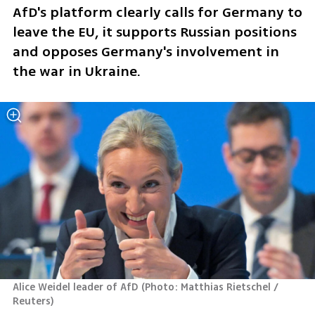
AfD's platform clearly calls for Germany to 
leave the EU, it supports Russian positions 
and opposes Germany's involvement in 
the war in Ukraine. 
Alice Weidel leader of AfD
(
Photo: Matthias Rietschel / 
Reuters
)