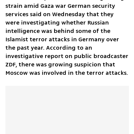
strain amid Gaza war German security 
services said on Wednesday that they 
were investigating whether Russian 
intelligence was behind some of the 
Islamist terror attacks in Germany over 
the past year. According to an 
investigative report on public broadcaster 
ZDF, there was growing suspicion that 
Moscow was involved in the terror attacks.