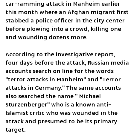
car-ramming attack in Manheim earlier 
this month where an Afghan migrant first 
stabbed a police officer in the city center 
before plowing into a crowd, killing one 
and wounding dozens more. 
According to the investigative report, 
four days before the attack, Russian media 
accounts search on line for the words 
"terror attacks in Manheim" and "Terror 
attacks in Germany." The same accounts 
also searched the name " Michael 
Sturzenberger" who is a known anti-
Islamist critic who was wounded in the 
attack and presumed to be its primary 
target. 