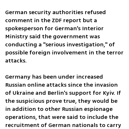
German security authorities refused 
comment in the ZDF report but a 
spokesperson for German's Interior 
Ministry said the government was 
conducting a "serious investigation," of 
possible foreign involvement in the terror 
attacks. 
Germany has been under increased 
Russian online attacks since the invasion 
of Ukraine and Berlin's support for Kyiv. If 
the suspicious prove true, they would be 
in addition to other Russian espionage 
operations, that were said to include the 
recruitment of German nationals to carry 