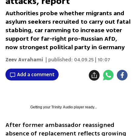
attacks, report
Authorities probe whether migrants and
asylum seekers recruited to carry out fatal
stabbing, car ramming to increase voter
support for far-right pro-Russian AfD,
now strongest political party in Germany
Zeev Avrahami
| published:
04.09.25 | 10:07
Add a comment
Getting your
Trinity Audio
player ready...
After former ambassador reassigned 
absence of replacement reflects growing 