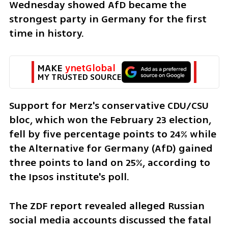
Wednesday showed AfD became the 
strongest party in Germany for the first 
time in history. 
MAKE 
ynetGlobal
MY TRUSTED SOURCE
Support for Merz's conservative CDU/CSU 
bloc, which won the February 23 election, 
fell by five percentage points to 24% while 
the Alternative for Germany (AfD) gained 
three points to land on 25%, according to 
the Ipsos institute's poll.
The ZDF report revealed alleged Russian 
social media accounts discussed the fatal 