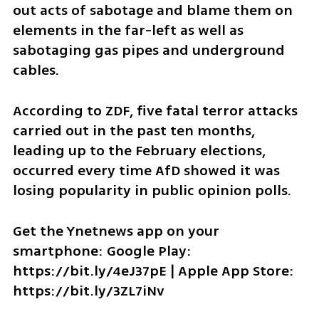
out acts of sabotage and blame them on 
elements in the far-left as well as 
sabotaging gas pipes and underground 
cables. 
According to ZDF, five fatal terror attacks 
carried out in the past ten months, 
leading up to the February elections, 
occurred every time AfD showed it was 
losing popularity in public opinion polls. 
Get the Ynetnews app on your 
smartphone: Google Play: 
https://bit.ly/4eJ37pE | Apple App Store: 
https://bit.ly/3ZL7iNv