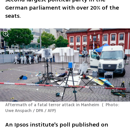
German parliament with over 20% of the 
seats. 
Aftermath of a fatal terror attack in Manheim 
(
  Photo: 
Uwe Anspach / DPA / AFP
)
An Ipsos institute's poll published on 