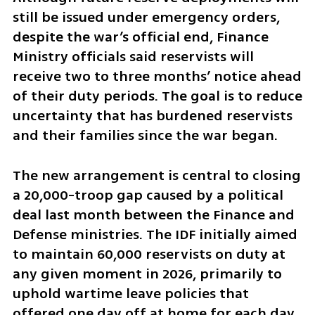
still be issued under emergency orders, 
despite the war’s official end, Finance 
Ministry officials said reservists will 
receive two to three months’ notice ahead 
of their duty periods. The goal is to reduce 
uncertainty that has burdened reservists 
and their families since the war began.
The new arrangement is central to closing 
a 20,000-troop gap caused by a political 
deal last month between the Finance and 
Defense ministries. The IDF initially aimed 
to maintain 60,000 reservists on duty at 
any given moment in 2026, primarily to 
uphold wartime leave policies that 
offered one day off at home for each day 