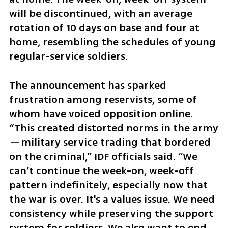
will be discontinued, with an average 
rotation of 10 days on base and four at 
home, resembling the schedules of young 
regular-service soldiers.
The announcement has sparked 
frustration among reservists, some of 
whom have voiced opposition online. 
“This created distorted norms in the army
—military service trading that bordered 
on the criminal,” IDF officials said. “We 
can’t continue the week-on, week-off 
pattern indefinitely, especially now that 
the war is over. It's a values issue. We need 
consistency while preserving the support 
system for soldiers. We also want to end 