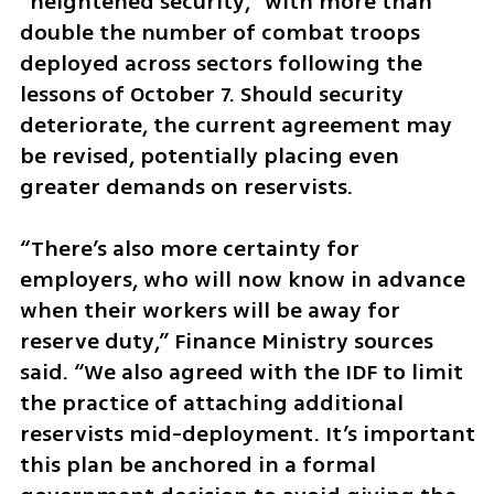
“heightened security,” with more than 
double the number of combat troops 
deployed across sectors following the 
lessons of October 7. Should security 
deteriorate, the current agreement may 
be revised, potentially placing even 
greater demands on reservists.
“There’s also more certainty for 
employers, who will now know in advance 
when their workers will be away for 
reserve duty,” Finance Ministry sources 
said. “We also agreed with the IDF to limit 
the practice of attaching additional 
reservists mid-deployment. It’s important 
this plan be anchored in a formal 