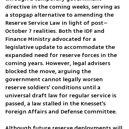
directive in the coming weeks, serving as 
a stopgap alternative to amending the 
Reserve Service Law in light of post–
October 7 realities. Both the IDF and 
Finance Ministry advocated for a 
legislative update to accommodate the 
expanded need for reserve forces in the 
coming years. However, legal advisers 
blocked the move, arguing the 
government cannot legally worsen 
reserve soldiers' conditions until a 
universal draft law for regular service is 
passed, a law stalled in the Knesset's 
Foreign Affairs and Defense Committee.
Although future reserve deployments will 