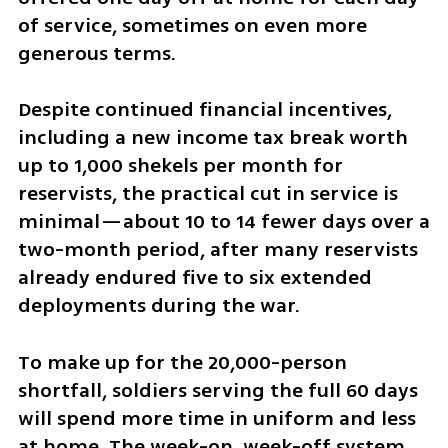
of service, sometimes on even more 
generous terms.
Despite continued financial incentives, 
including a new income tax break worth 
up to 1,000 shekels per month for 
reservists, the practical cut in service is 
minimal—about 10 to 14 fewer days over a 
two-month period, after many reservists 
already endured five to six extended 
deployments during the war.
To make up for the 20,000-person 
shortfall, soldiers serving the full 60 days 
will spend more time in uniform and less 
at home. The week-on, week-off system 