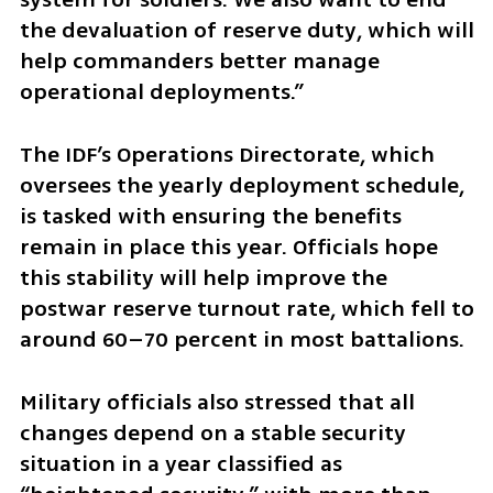
the devaluation of reserve duty, which will 
help commanders better manage 
operational deployments.”
The IDF’s Operations Directorate, which 
oversees the yearly deployment schedule, 
is tasked with ensuring the benefits 
remain in place this year. Officials hope 
this stability will help improve the 
postwar reserve turnout rate, which fell to 
around 60–70 percent in most battalions.
Military officials also stressed that all 
changes depend on a stable security 
situation in a year classified as 