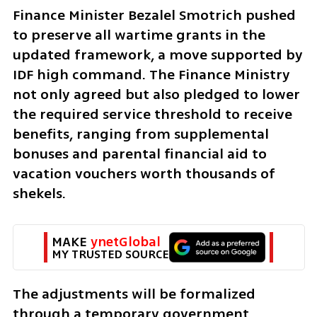
Finance Minister Bezalel Smotrich pushed 
to preserve all wartime grants in the 
updated framework, a move supported by 
IDF high command. The Finance Ministry 
not only agreed but also pledged to lower 
the required service threshold to receive 
benefits, ranging from supplemental 
bonuses and parental financial aid to 
vacation vouchers worth thousands of 
shekels.
MAKE 
ynetGlobal
MY TRUSTED SOURCE
The adjustments will be formalized 
through a temporary government 