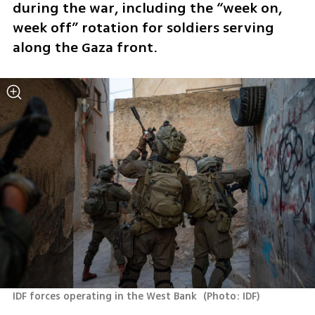
during the war, including the “week on, 
week off” rotation for soldiers serving 
along the Gaza front.
IDF forces operating in the West Bank 
(
Photo: IDF
)