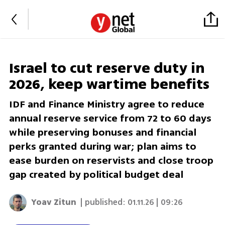
Israel to cut reserve duty in
2026, keep wartime benefits
IDF and Finance Ministry agree to reduce
annual reserve service from 72 to 60 days
while preserving bonuses and financial
perks granted during war; plan aims to
ease burden on reservists and close troop
gap created by political budget deal
Yoav Zitun
| published:
01.11.26 | 09:26