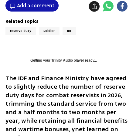
Add a comment
Related Topics
reserve duty
Soldier
IDF
Getting your
Trinity Audio
player ready...
The IDF and Finance Ministry have agreed 
to slightly reduce the number of reserve 
duty days for combat reservists in 2026, 
trimming the standard service from two 
and a half months to two months per 
year, while retaining all financial benefits 
and wartime bonuses, ynet learned on 