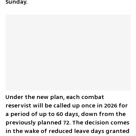
Sunday.
Under the new plan, each combat 
reservist will be called up once in 2026 for 
a period of up to 60 days, down from the 
previously planned 72. The decision comes 
in the wake of reduced leave days granted 