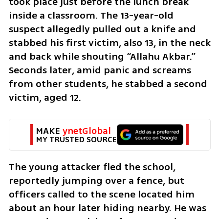
took place just before the lunch break 
inside a classroom. The 13-year-old 
suspect allegedly pulled out a knife and 
stabbed his first victim, also 13, in the neck 
and back while shouting “Allahu Akbar.” 
Seconds later, amid panic and screams 
from other students, he stabbed a second 
victim, aged 12.
MAKE 
ynetGlobal
MY TRUSTED SOURCE
The young attacker fled the school, 
reportedly jumping over a fence, but 
officers called to the scene located him 
about an hour later hiding nearby. He was 