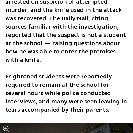
arrested on suspicion of attempted 
murder, and the knife used in the attack 
was recovered. The Daily Mail, citing 
sources familiar with the investigation, 
reported that the suspect is not a student 
at the school — raising questions about 
how he was able to enter the premises 
with a knife.
Frightened students were reportedly 
required to remain at the school for 
several hours while police conducted 
interviews, and many were seen leaving in 
tears accompanied by their parents. 