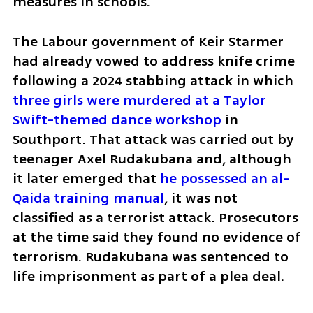
measures in schools. 
The Labour government of Keir Starmer 
had already vowed to address knife crime 
following a 2024 stabbing attack in which 
three girls were murdered at a Taylor 
Swift-themed dance workshop
 in 
Southport. That attack was carried out by 
teenager Axel Rudakubana and, although 
it later emerged that 
he possessed an al-
Qaida training manual
, it was not 
classified as a terrorist attack. Prosecutors 
at the time said they found no evidence of 
terrorism. Rudakubana was sentenced to 
life imprisonment as part of a plea deal.