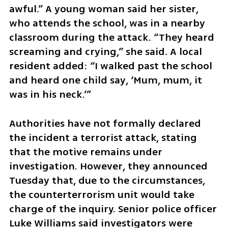
awful.” A young woman said her sister, 
who attends the school, was in a nearby 
classroom during the attack. “They heard 
screaming and crying,” she said. A local 
resident added: “I walked past the school 
and heard one child say, ‘Mum, mum, it 
was in his neck.’”
Authorities have not formally declared 
the incident a terrorist attack, stating 
that the motive remains under 
investigation. However, they announced 
Tuesday that, due to the circumstances, 
the counterterrorism unit would take 
charge of the inquiry. Senior police officer 
Luke Williams said investigators were 