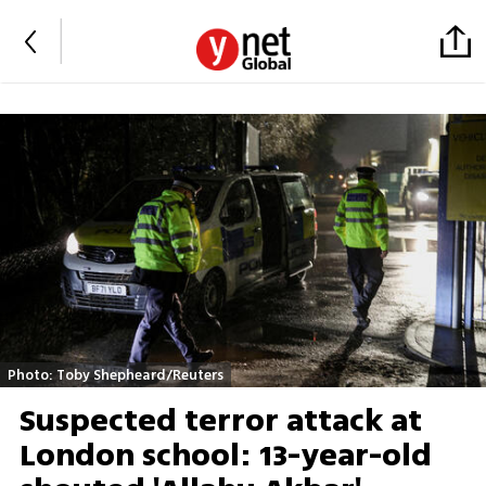
Photo: Toby Shepheard/Reuters
Suspected terror attack at
London school: 13-year-old