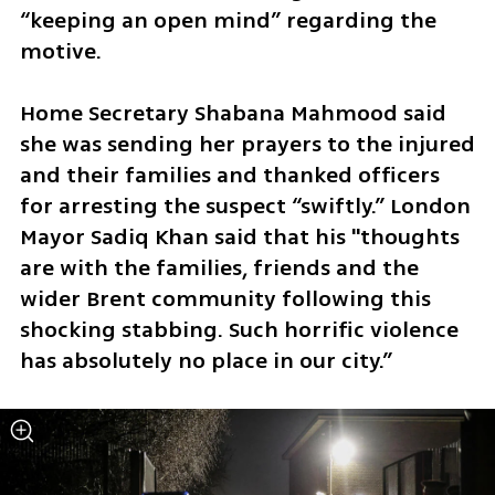
“keeping an open mind” regarding the 
motive. 
Home Secretary Shabana Mahmood said 
she was sending her prayers to the injured 
and their families and thanked officers 
for arresting the suspect “swiftly.” London 
Mayor Sadiq Khan said that his "thoughts 
are with the families, friends and the 
wider Brent community following this 
shocking stabbing. Such horrific violence 
has absolutely no place in our city.”