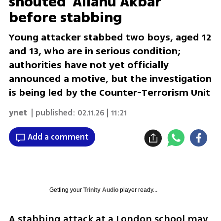
shouted 'Allahu Akbar'
before stabbing
Young attacker stabbed two boys, aged 12
and 13, who are in serious condition;
authorities have not yet officially
announced a motive, but the investigation
is being led by the Counter-Terrorism Unit
ynet
| published:
02.11.26 | 11:21
Add a comment
Getting your
Trinity Audio
player ready...
A stabbing attack at a London school may 