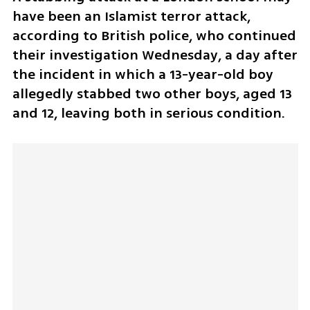
have been an Islamist terror attack, 
according to British police, who continued 
their investigation Wednesday, a day after 
the incident in which a 13-year-old boy 
allegedly stabbed two other boys, aged 13 
and 12, leaving both in serious condition. 