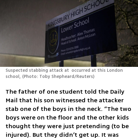
Suspected stabbing attack at  occurred at this London 
school,
(
Photo: Toby Shepheard/Reuters
)
The father of one student told the Daily 
Mail that his son witnessed the attacker 
stab one of the boys in the neck. “The two 
boys were on the floor and the other kids 
thought they were just pretending (to be 
injured). But they didn’t get up. It was 