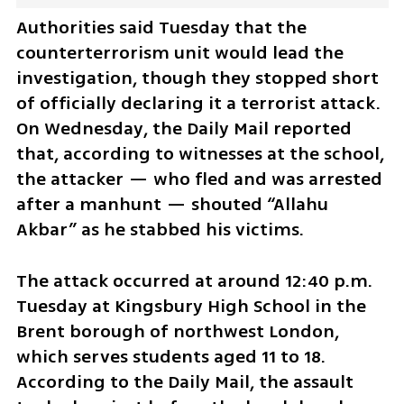
Authorities said Tuesday that the 
counterterrorism unit would lead the 
investigation, though they stopped short 
of officially declaring it a terrorist attack. 
On Wednesday, the Daily Mail reported 
that, according to witnesses at the school, 
the attacker — who fled and was arrested 
after a manhunt — shouted “Allahu 
Akbar” as he stabbed his victims.
The attack occurred at around 12:40 p.m. 
Tuesday at Kingsbury High School in the 
Brent borough of northwest London, 
which serves students aged 11 to 18. 
According to the Daily Mail, the assault 