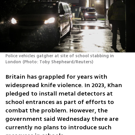
Police vehicles gatgher at site of school stabbing in 
London
(
Photo: Toby Shepheard/Reuters
)
Britain has grappled for years with 
widespread knife violence. In 2023, Khan 
pledged to install metal detectors at 
school entrances as part of efforts to 
combat the problem. However, the 
government said Wednesday there are 
currently no plans to introduce such 