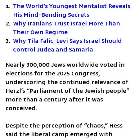
The World’s Youngest Mentalist Reveals 
His Mind-Bending Secrets
Why Iranians Trust Israel More Than 
Their Own Regime
Why Tila Falic-Levi Says Israel Should 
Control Judea and Samaria
Nearly 300,000 Jews worldwide voted in 
elections for the 2025 Congress, 
underscoring the continued relevance of 
Herzl’s “Parliament of the Jewish people” 
more than a century after it was 
conceived.
Despite the perception of “chaos,” Hess 
said the liberal camp emerged with 