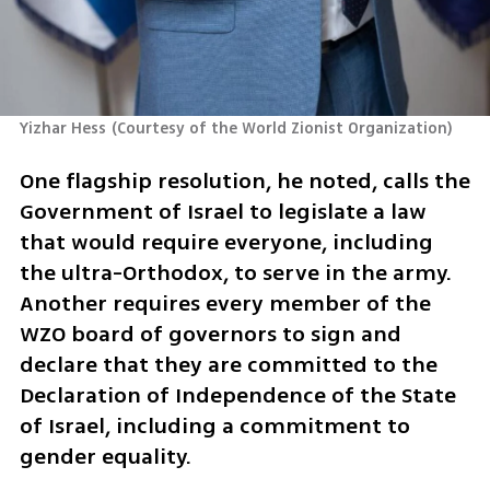
Yizhar Hess
(
Courtesy of the World Zionist Organization
)
One flagship resolution, he noted, calls the 
Government of Israel to legislate a law 
that would require everyone, including 
the ultra-Orthodox, to serve in the army. 
Another requires every member of the 
WZO board of governors to sign and 
declare that they are committed to the 
Declaration of Independence of the State 
of Israel, including a commitment to 
gender equality.