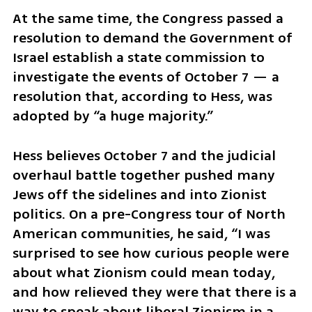
At the same time, the Congress passed a 
resolution to demand the Government of 
Israel establish a state commission to 
investigate the events of October 7 — a 
resolution that, according to Hess, was 
adopted by “a huge majority.”
Hess believes October 7 and the judicial 
overhaul battle together pushed many 
Jews off the sidelines and into Zionist 
politics. On a pre-Congress tour of North 
American communities, he said, “I was 
surprised to see how curious people were 
about what Zionism could mean today, 
and how relieved they were that there is a 
way to speak about liberal Zionism in a 