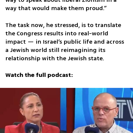
way that would make them proud.”
The task now, he stressed, is to translate 
the Congress results into real-world 
impact — in Israel’s public life and across 
a Jewish world still reimagining its 
relationship with the Jewish state.
Watch the full podcast: