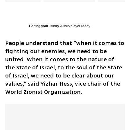
Getting your
Trinity Audio
player ready...
People understand that “when it comes to 
fighting our enemies, we need to be 
united. When it comes to the nature of 
the State of Israel, to the soul of the State 
of Israel, we need to be clear about our 
values,” said Yizhar Hess, vice chair of the 
World Zionist Organization.