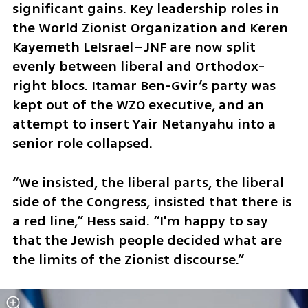
significant gains. Key leadership roles in 
the World Zionist Organization and Keren 
Kayemeth LeIsrael–JNF are now split 
evenly between liberal and Orthodox-
right blocs. Itamar Ben-Gvir’s party was 
kept out of the WZO executive, and an 
attempt to insert Yair Netanyahu into a 
senior role collapsed.
“We insisted, the liberal parts, the liberal 
side of the Congress, insisted that there is 
a red line,” Hess said. “I'm happy to say 
that the Jewish people decided what are 
the limits of the Zionist discourse.”