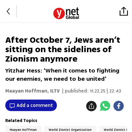
After October 7, Jews aren’t
sitting on the sidelines of
Zionism anymore
Yitzhar Hess: 'When it comes to fighting
our enemies, we need to be united'
Maayan Hoffman
,
ILTV
| published:
11.22.25 | 22:43
Add a comment
Related Topics
Maayan Hoffman
World Zionist Organization
World Zionist Co