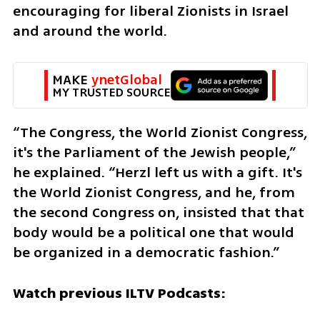
encouraging for liberal Zionists in Israel 
and around the world.
MAKE 
ynetGlobal
MY TRUSTED SOURCE
“The Congress, the World Zionist Congress, 
it's the Parliament of the Jewish people,” 
he explained. “Herzl left us with a gift. It's 
the World Zionist Congress, and he, from 
the second Congress on, insisted that that 
body would be a political one that would 
be organized in a democratic fashion.”
Watch previous ILTV Podcasts: