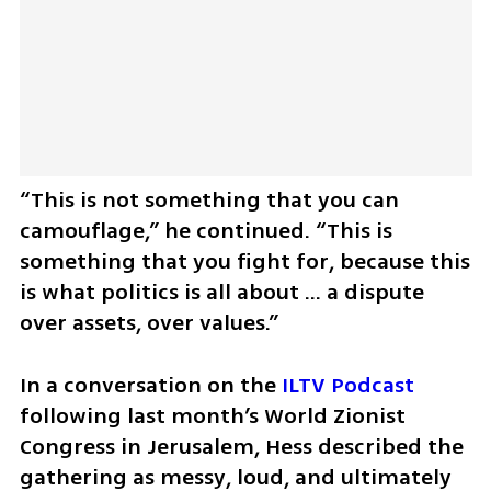
“This is not something that you can 
camouflage,” he continued. “This is 
something that you fight for, because this 
is what politics is all about … a dispute 
over assets, over values.”
In a conversation on the 
ILTV Podcast
following last month’s World Zionist 
Congress in Jerusalem, Hess described the 
gathering as messy, loud, and ultimately 