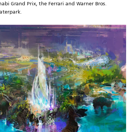
bi Grand Prix, the Ferrari and Warner Bros. 
aterpark.