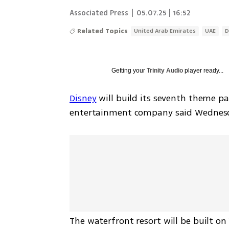
Associated Press
|
05.07.25 | 16:52
Related Topics
United Arab Emirates
UAE
D
Getting your
Trinity Audio
player ready...
Disney
 will build its seventh theme pa
entertainment company said Wednes
The waterfront resort will be built on 