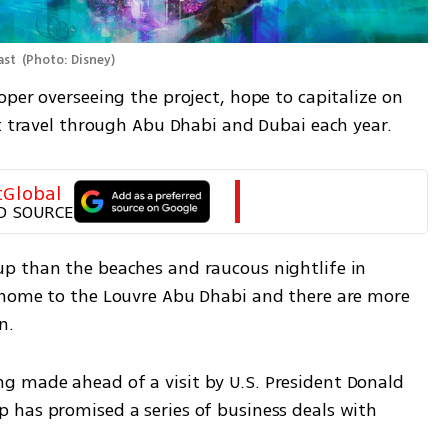
ast 
(
Photo: Disney
)
per overseeing the project, hope to capitalize on 
at travel through Abu Dhabi and Dubai each year.
tGlobal
D SOURCE
p than the beaches and raucous nightlife in 
 home to the Louvre Abu Dhabi and there are more 
n.
 made ahead of a visit by U.S. President Donald 
has promised a series of business deals with 