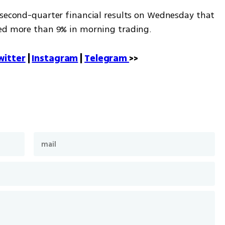
 second-quarter financial results on Wednesday that 
ped more than 9% in morning trading.
witter
 | 
Instagram
 | 
Telegram 
>>