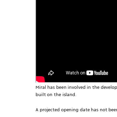
Miral has been involved in the develo
built on the island.
A projected opening date has not be