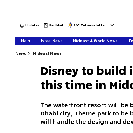
Updates
Red Mail
30
°
Tel Aviv-Jaffa
Main
Israel News
Mideast & World News
Te
News
Mideast News
Disney to build 
this time in Mid
The waterfront resort will be b
Dhabi city; Theme park to be b
will handle the design and d