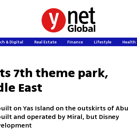
ch & Digital
Real Estate
Finance
Lifestyle
Health 
its 7th theme park,
dle East
uilt on Yas Island on the outskirts of Abu
uilt and operated by Miral, but Disney
evelopment