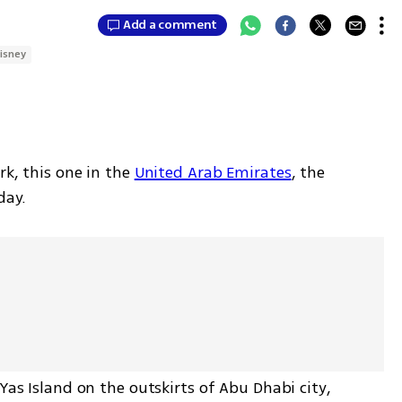
Add a comment
isney
rk, this one in the 
United Arab Emirates
, the 
day.
Yas Island on the outskirts of Abu Dhabi city, 