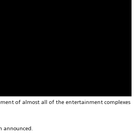
pment of almost all of the entertainment complexes 
en announced.