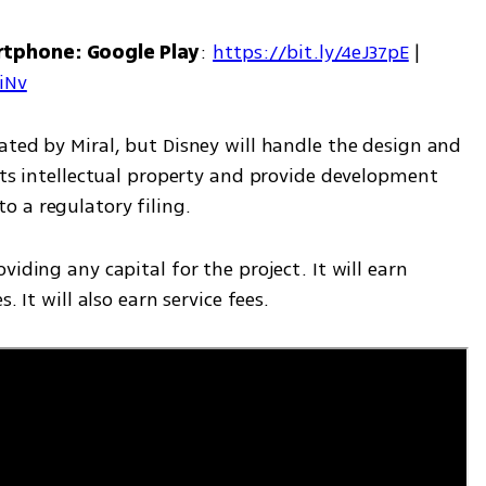
rtphone: Google Play
: 
https://bit.ly/4eJ37pE
 | 
7iNv
ted by Miral, but Disney will handle the design and 
its intellectual property and provide development 
 a regulatory filing.
iding any capital for the project. It will earn 
. It will also earn service fees.