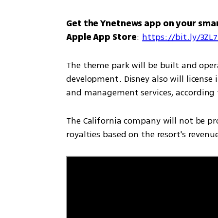
Get the Ynetnews app on your sma
Apple App Store
: 
https://bit.ly/3ZL
The theme park will be built and opera
development. Disney also will license 
and management services, according to
The California company will not be prov
royalties based on the resort's revenues