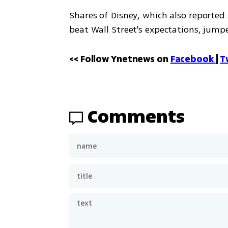
Shares of Disney, which also reported
beat Wall Street's expectations, jum
<< Follow Ynetnews on 
Facebook 
| 
T
Comments