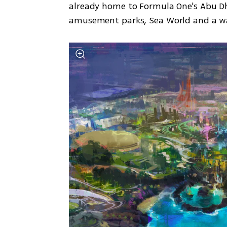
already home to Formula One's Abu Dha
amusement parks, Sea World and a w