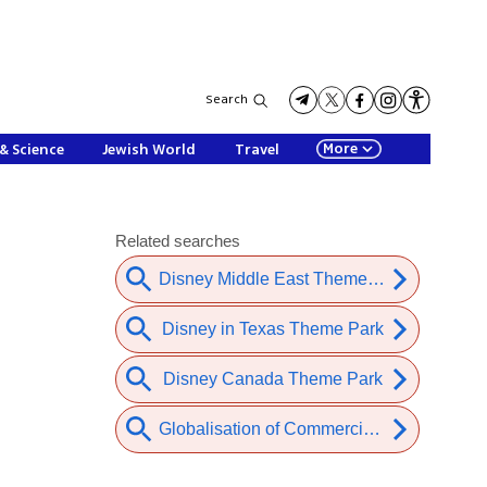
Search
More
& Science
Jewish World
Travel