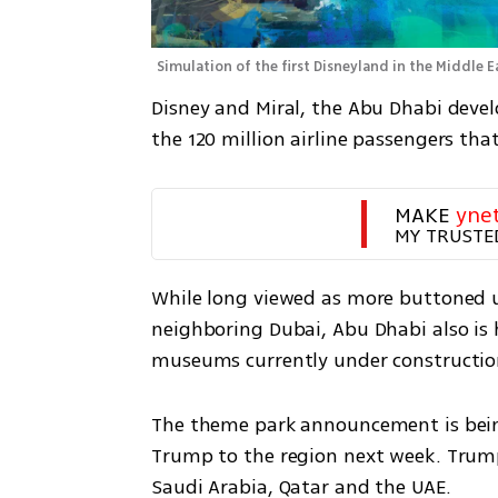
Simulation of the first Disneyland in the Middle E
Disney and Miral, the Abu Dhabi develo
the 120 million airline passengers th
MAKE 
yne
MY TRUSTE
While long viewed as more buttoned u
neighboring Dubai, Abu Dhabi also is
museums currently under constructio
The theme park announcement is being
Trump to the region next week. Trump 
Saudi Arabia, Qatar and the UAE.