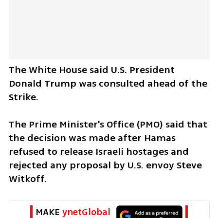
The White House said U.S. President 
Donald Trump was consulted ahead of the 
Strike. 
The Prime Minister's Office (PMO) said that 
the decision was made after Hamas 
refused to release Israeli hostages and 
rejected any proposal by U.S. envoy Steve 
Witkoff.   
MAKE 
ynetGlobal