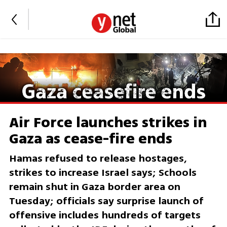
Air Force launches strikes in
Gaza as cease-fire ends
Hamas refused to release hostages,
strikes to increase Israel says; Schools
remain shut in Gaza border area on
Tuesday; officials say surprise launch of
offensive includes hundreds of targets