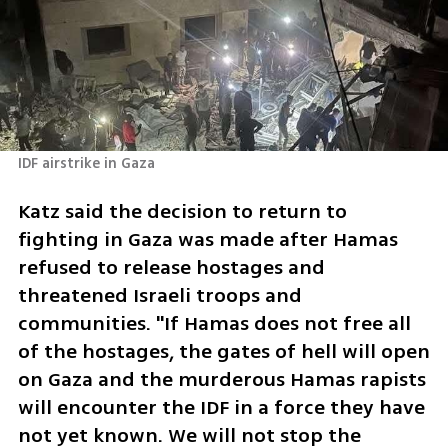
IDF airstrike in Gaza 
Katz said the decision to return to 
fighting in Gaza was made after Hamas 
refused to release hostages and 
threatened Israeli troops and 
communities. "If Hamas does not free all 
of the hostages, the gates of hell will open 
on Gaza and the murderous Hamas rapists 
will encounter the IDF in a force they have 
not yet known. We will not stop the 