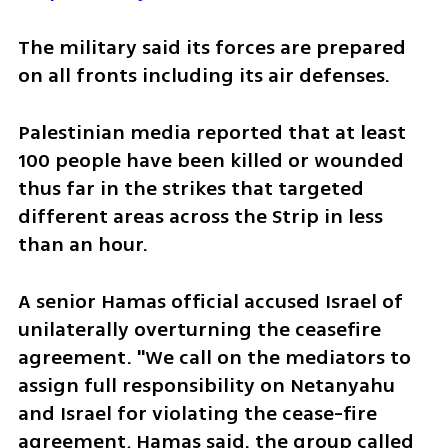
The military said its forces are prepared 
on all fronts including its air defenses.
Palestinian media reported that at least 
100 people have been killed or wounded 
thus far in the strikes that targeted 
different areas across the Strip in less 
than an hour.
A senior Hamas official accused Israel of 
unilaterally overturning the ceasefire 
agreement. "We call on the mediators to 
assign full responsibility on Netanyahu 
and Israel for violating the cease-fire 
agreement, Hamas said. the group called 