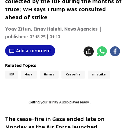
collected by the IDF during the months of
truce; WH says Trump was consulted
ahead of strike
Yoav Zitun
,
Einav Halabi
,
News Agencies
|
published:
03.18.25 | 01:10
Add a comment
Related Topics
IDF
Gaza
Hamas
Ceasefire
air strike
Getting your
Trinity Audio
player ready...
The cease-fire in Gaza ended late on 
Monday as the Air Force launched 