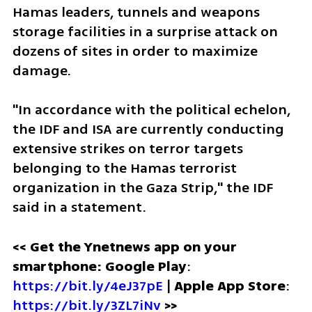
Hamas leaders, tunnels and weapons 
storage facilities in a surprise attack on 
dozens of sites in order to maximize 
damage. 
"In accordance with the political echelon, 
the IDF and ISA are currently conducting 
extensive strikes on terror targets 
belonging to the Hamas terrorist 
organization in the Gaza Strip," the IDF 
said in a statement. 
<< Get the Ynetnews app on your 
smartphone: Google Play
: 
https://bit.ly/4eJ37pE
 | 
Apple App Store
: 
https://bit.ly/3ZL7iNv
 >>