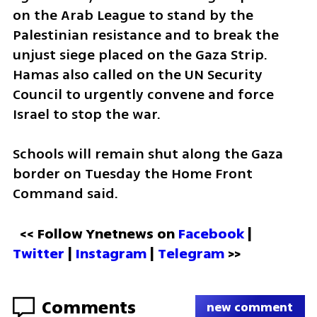
on the Arab League to stand by the 
Palestinian resistance and to break the 
unjust siege placed on the Gaza Strip. 
Hamas also called on the UN Security 
Council to urgently convene and force 
Israel to stop the war.
Schools will remain shut along the Gaza 
border on Tuesday the Home Front 
Command said. 
<< Follow Ynetnews on 
Facebook 
| 
Twitter
 | 
Instagram
 | 
Telegram 
>>
Comments
new comment