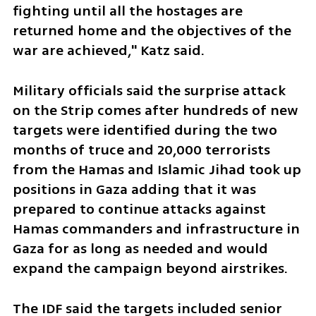
fighting until all the hostages are 
returned home and the objectives of the 
war are achieved," Katz said. 
Military officials said the surprise attack 
on the Strip comes after hundreds of new 
targets were identified during the two 
months of truce and 20,000 terrorists 
from the Hamas and Islamic Jihad took up 
positions in Gaza adding that it was 
prepared to continue attacks against 
Hamas commanders and infrastructure in 
Gaza for as long as needed and would 
expand the campaign beyond airstrikes.
The IDF said the targets included senior 