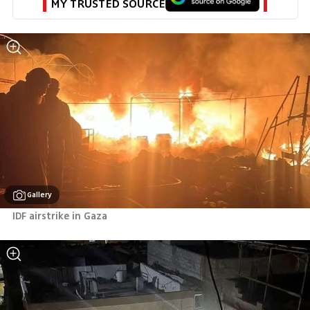
MY TRUSTED SOURCE
Gallery
IDF airstrike in Gaza 