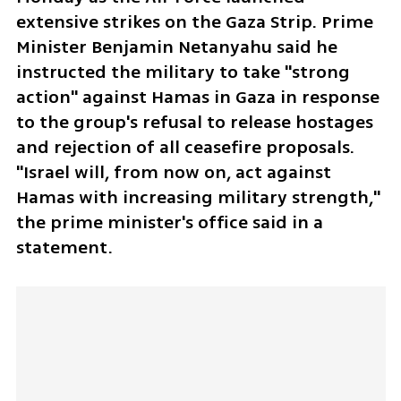
extensive strikes on the Gaza Strip. Prime 
Minister Benjamin Netanyahu said he 
instructed the military to take "strong 
action" against Hamas in Gaza in response 
to the group's refusal to release hostages 
and rejection of all ceasefire proposals. 
"Israel will, from now on, act against 
Hamas with increasing military strength," 
the prime minister's office said in a 
statement.