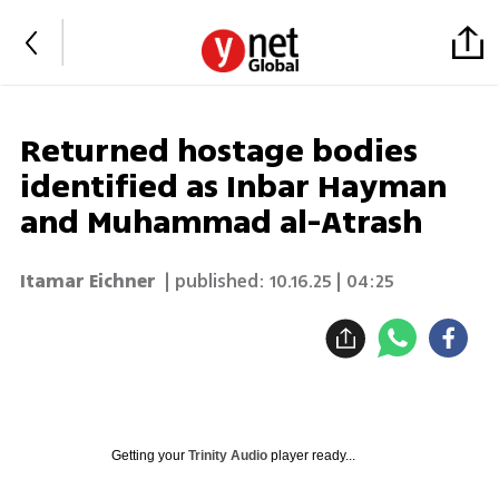
Returned hostage bodies
identified as Inbar Hayman
and Muhammad al-Atrash
Itamar Eichner
| published:
10.16.25 | 04:25
Getting your
Trinity Audio
player ready...