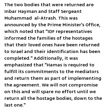
The two bodies that were returned are 
Inbar Hayman and Staff Sergeant 
Muhammad  al-Atrash. This was 
announced by the Prime Minister's Office, 
which noted that "IDF representatives 
informed the families of the hostages 
that their loved ones have been returned 
to Israel and their identification has been 
completed." Additionally, it was 
emphasized that "Hamas is required to 
fulfill its commitments to the mediators 
and return them as part of implementing 
the agreement. We will not compromise 
on this and will spare no effort until we 
return all the hostage bodies, down to the 
last one."