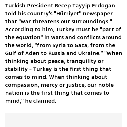
Turkish President Recep Tayyip Erdogan 
told his country's "Hürriyet" newspaper 
that "war threatens our surroundings." 
According to him, Turkey must be "part of 
the equation" in wars and conflicts around 
the world, "from Syria to Gaza, from the 
Gulf of Aden to Russia and Ukraine." "When 
thinking about peace, tranquility or 
stability - Turkey is the first thing that 
comes to mind. When thinking about 
compassion, mercy or justice, our noble 
nation is the first thing that comes to 
mind," he claimed.