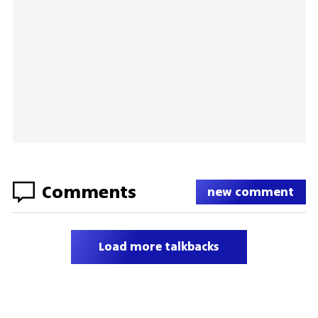
Comments
new comment
Load more talkbacks