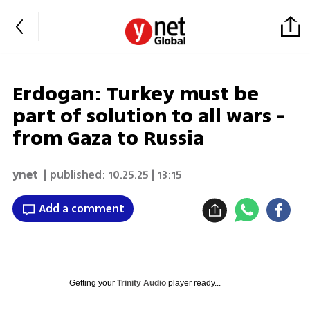
Erdogan: Turkey must be
part of solution to all wars -
from Gaza to Russia
ynet
| published:
10.25.25 | 13:15
Add a comment
Getting your
Trinity Audio
player ready...