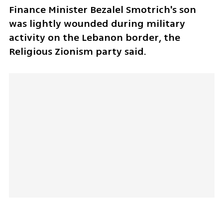
Finance Minister Bezalel Smotrich's son 
was lightly wounded during military 
activity on the Lebanon border, the 
Religious Zionism party said.