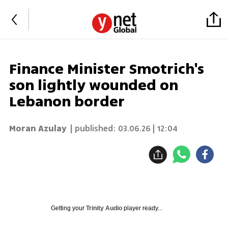
Finance Minister Smotrich's
son lightly wounded on
Lebanon border
Moran Azulay
| published:
03.06.26 | 12:04
Getting your
Trinity Audio
player ready...