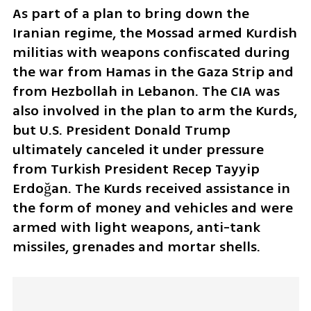
As part of a plan to bring down the 
Iranian regime, the Mossad armed Kurdish 
militias with weapons confiscated during 
the war from Hamas in the Gaza Strip and 
from Hezbollah in Lebanon. The CIA was 
also involved in the plan to arm the Kurds, 
but U.S. President Donald Trump 
ultimately canceled it under pressure 
from Turkish President Recep Tayyip 
Erdoğan. The Kurds received assistance in 
the form of money and vehicles and were 
armed with light weapons, anti-tank 
missiles, grenades and mortar shells.