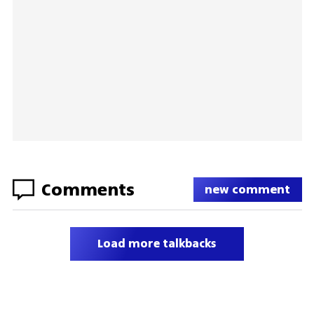
Comments
new comment
Load more talkbacks