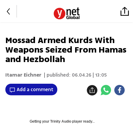
Mossad Armed Kurds With
Weapons Seized From Hamas
and Hezbollah
Itamar Eichner
| published:
06.04.26 | 13:05
Add a comment
Getting your
Trinity Audio
player ready...