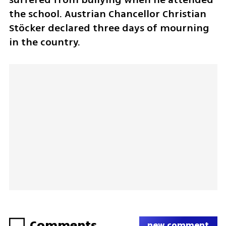
the school. Austrian Chancellor Christian 
Stöcker declared three days of mourning 
in the country.
Comments
new comment