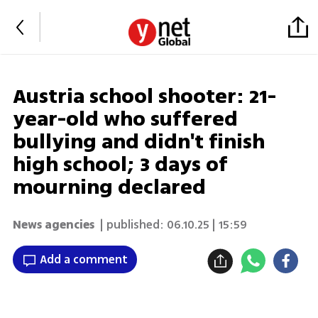
Austria school shooter: 21-
year-old who suffered
bullying and didn't finish
high school; 3 days of
mourning declared
News agencies
| published:
06.10.25 | 15:59
Add a comment