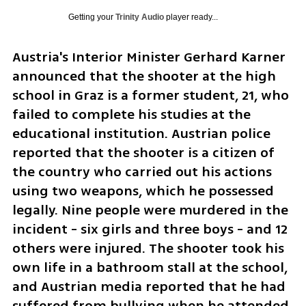
Getting your
Trinity Audio
player ready...
Austria's Interior Minister Gerhard Karner 
announced that the shooter at the high 
school in Graz is a former student, 21, who 
failed to complete his studies at the 
educational institution. Austrian police 
reported that the shooter is a citizen of 
the country who carried out his actions 
using two weapons, which he possessed 
legally. Nine people were murdered in the 
incident - six girls and three boys - and 12 
others were injured. The shooter took his 
own life in a bathroom stall at the school, 
and Austrian media reported that he had 
suffered from bullying when he attended 