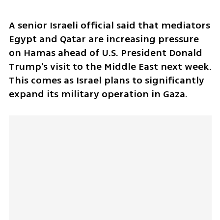
A senior Israeli official said that mediators 
Egypt and Qatar are increasing pressure 
on Hamas ahead of U.S. President Donald 
Trump's visit to the Middle East next week. 
This comes as Israel plans to significantly 
expand its military operation in Gaza.