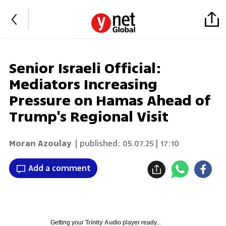
Senior Israeli Official:
Mediators Increasing
Pressure on Hamas Ahead of
Trump's Regional Visit
Moran Azoulay
| published:
05.07.25 | 17:10
Add a comment
Getting your
Trinity Audio
player ready...