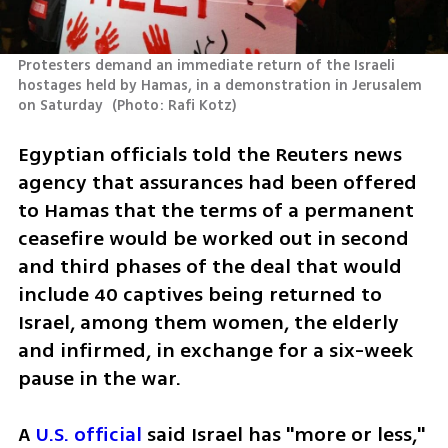
Protesters demand an immediate return of the Israeli 
hostages held by Hamas, in a demonstration in Jerusalem 
on Saturday 
(
Photo: Rafi Kotz
)
Egyptian officials told the Reuters news 
agency that assurances had been offered 
to Hamas that the terms of a permanent 
ceasefire would be worked out in second 
and third phases of the deal that would 
include 40 captives being returned to 
Israel, among them women, the elderly 
and infirmed, in exchange for a six-week 
pause in the war.
A 
U.S. official
 said Israel has "more or less," 