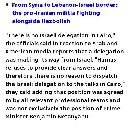
From Syria to Lebanon-Israel border: 
the pro-Iranian militia fighting 
alongside Hezbollah
"There is no Israeli delegation in Cairo," 
the officials said in reaction to Arab and 
American media reports that a delegation 
was making its way from Israel. "Hamas 
refuses to provide clear answers and 
therefore there is no reason to dispatch 
the Israeli delegation to the talks in Cairo," 
they said adding that position was agreed 
to by all relevant professional teams and 
was not exclusively the position of Prime 
Minister Benjamin Netanyahu. 