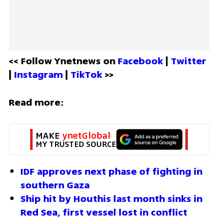
<< Follow Ynetnews on 
Facebook 
| 
Twitter
| 
Instagram 
| 
TikTok
 >>
Read more:
MAKE 
ynetGlobal
MY TRUSTED SOURCE
IDF approves next phase of fighting in 
southern Gaza 
Ship hit by Houthis last month sinks in 
Red Sea, first vessel lost in conflict