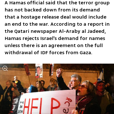
A Hamas official said that the terror group 
has not backed down from its demand 
that a hostage release deal would include 
an end to the war. According to a report in 
the Qatari newspaper Al-Araby al Jadeed, 
Hamas rejects Israel's demand for names 
unless there is an agreement on the full 
withdrawal of IDF forces from Gaza. 