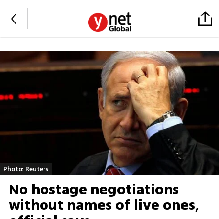
Photo: Reuters
No hostage negotiations
without names of live ones,