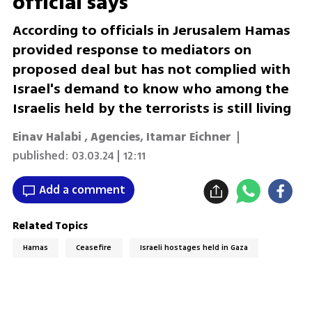
official says
According to officials in Jerusalem Hamas
provided response to mediators on
proposed deal but has not complied with
Israel's demand to know who among the
Israelis held by the terrorists is still living
Einav Halabi
,
Agencies
,
Itamar Eichner
|
published:
03.03.24 | 12:11
Add a comment
Related Topics
Hamas
Ceasefire
Israeli hostages held in Gaza