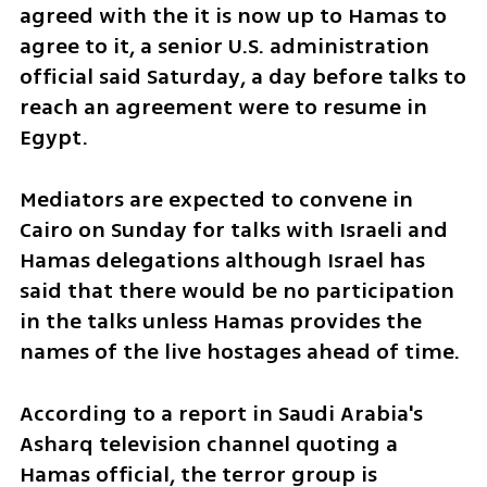
agreed with the it is now up to Hamas to 
agree to it, a senior U.S. administration 
official said Saturday, a day before talks to 
reach an agreement were to resume in 
Egypt.
Mediators are expected to convene in 
Cairo on Sunday for talks with Israeli and 
Hamas delegations although Israel has 
said that there would be no participation 
in the talks unless Hamas provides the 
names of the live hostages ahead of time. 
According to a report in Saudi Arabia's 
Asharq television channel quoting a 
Hamas official, the terror group is 