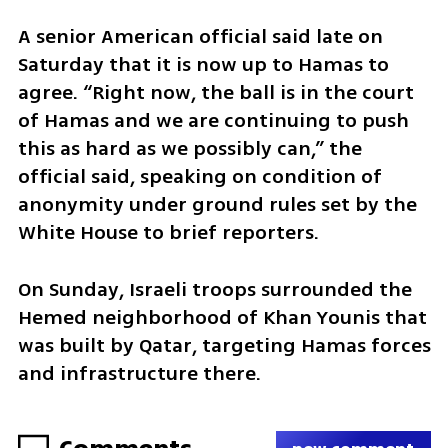
A senior American official said late on 
Saturday that it is now up to Hamas to 
agree. “Right now, the ball is in the court 
of Hamas and we are continuing to push 
this as hard as we possibly can,” the 
official said, speaking on condition of 
anonymity under ground rules set by the 
White House to brief reporters. 
On Sunday, Israeli troops surrounded the 
Hemed neighborhood of Khan Younis that 
was built by Qatar, targeting Hamas forces 
and infrastructure there. 