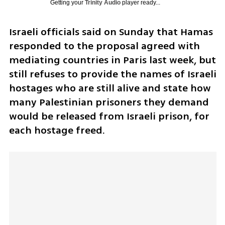
Getting your
Trinity Audio
player ready...
Israeli officials said on Sunday that Hamas 
responded to the proposal agreed with 
mediating countries in Paris last week, but 
still refuses to provide the names of Israeli 
hostages who are still alive and state how 
many Palestinian prisoners they demand 
would be released from Israeli prison, for 
each hostage freed. 