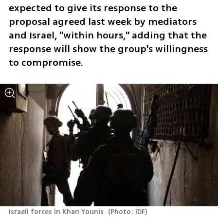
expected to give its response to the 
proposal agreed last week by mediators 
and Israel, "within hours," adding that the 
response will show the group's willingness 
to compromise. 
Israeli forces in Khan Younis 
(
Photo: IDF
)