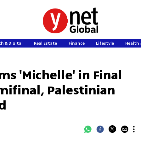
h & Digital
Real Estate
Finance
Lifestyle
Health 
 'Michelle' in Final
ifinal, Palestinian
wd