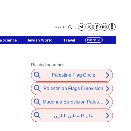
Search
More
& Science
Jewish World
Travel