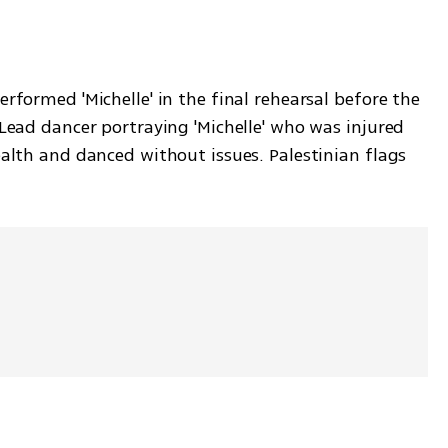
rformed 'Michelle' in the final rehearsal before the 
 Lead dancer portraying 'Michelle' who was injured 
ealth and danced without issues. Palestinian flags 