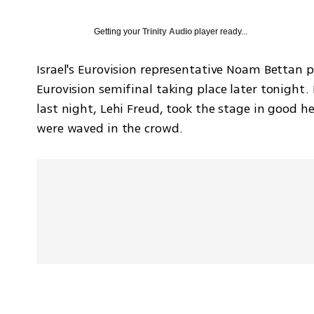
Getting your
Trinity Audio
player ready...
Israel's Eurovision representative Noam Bettan pe
Eurovision semifinal taking place later tonight.
last night, Lehi Freud, took the stage in good h
were waved in the crowd.