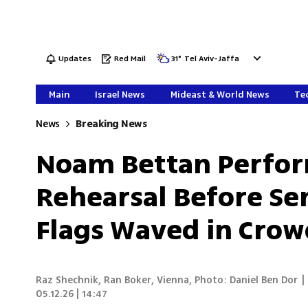
Updates
Red Mail
31
°
Tel Aviv-Jaffa
Main
Israel News
Mideast & World News
Tec
News
Breaking News
Noam Bettan Performs
Rehearsal Before Sem
Flags Waved in Cro
Raz Shechnik
,
Ran Boker
,
Vienna
,
Photo: Daniel Ben Dor
|
05.12.26 | 14:47