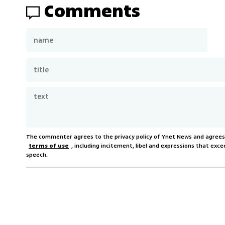
Comments
The commenter agrees to the privacy policy of Ynet News and agree
terms of use
, including incitement, libel and expressions that e
speech.