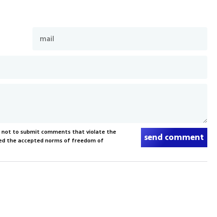
s not to submit comments that violate the
send comment
xceed the accepted norms of freedom of