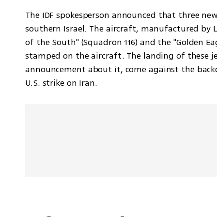
The IDF spokesperson announced that three new "A
southern Israel. The aircraft, manufactured by L
of the South" (Squadron 116) and the "Golden Eag
stamped on the aircraft. The landing of these jet
announcement about it, come against the backdr
U.S. strike on Iran.