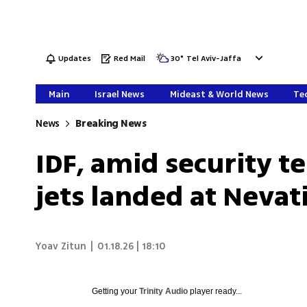
Updates
Red Mail
30
°
Tel Aviv-Jaffa
Main
Israel News
Mideast & World News
Tec
News
Breaking News
IDF, amid security ten
jets landed at Neva
Yoav Zitun
|
01.18.26 | 18:10
Getting your
Trinity Audio
player ready...