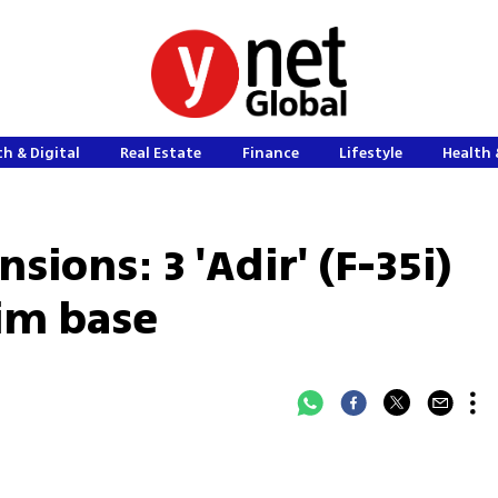
h & Digital
Real Estate
Finance
Lifestyle
Health 
sions: 3 'Adir' (F-35i)
tim base