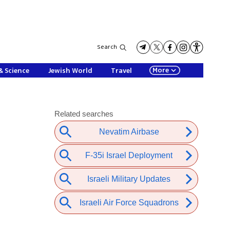
Search
More
& Science
Jewish World
Travel