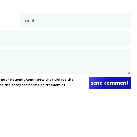
s not to submit comments that violate the
send comment
xceed the accepted norms of freedom of