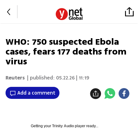
WHO: 750 suspected Ebola
cases, fears 177 deaths from
virus
Reuters
| published:
05.22.26 | 11:19
Add a comment
Getting your
Trinity Audio
player ready...