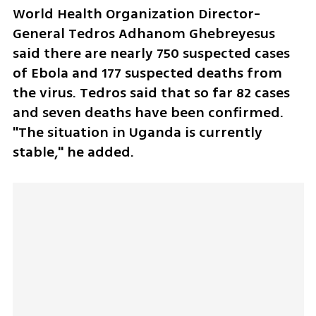
World Health Organization Director-
General Tedros Adhanom Ghebreyesus 
said there are nearly 750 suspected cases 
of Ebola and 177 suspected deaths from 
the virus. Tedros said that so far 82 cases 
and seven deaths have been confirmed. 
"The situation in Uganda is currently 
stable," he added.